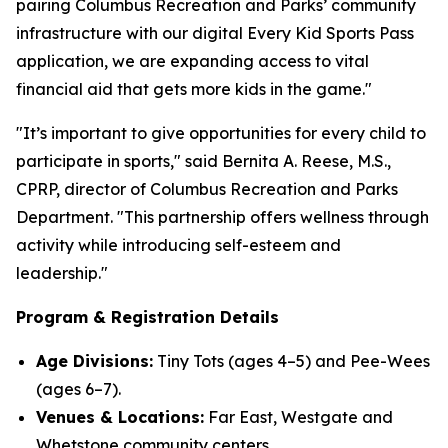
pairing Columbus Recreation and Parks’ community
infrastructure with our digital Every Kid Sports Pass
application, we are expanding access to vital
financial aid that gets more kids in the game."
"It’s important to give opportunities for every child to
participate in sports," said Bernita A. Reese, M.S.,
CPRP, director of Columbus Recreation and Parks
Department. "This partnership offers wellness through
activity while introducing self-esteem and
leadership."
Program & Registration Details
Age Divisions:
Tiny Tots (ages 4–5) and Pee-Wees
(ages 6–7).
Venues & Locations:
Far East, Westgate and
Whetstone community centers.