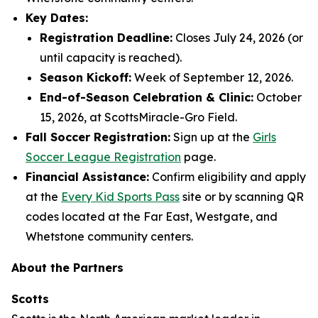
Key Dates:
Registration Deadline:
Closes July 24, 2026 (or
until capacity is reached).
Season Kickoff:
Week of September 12, 2026.
End-of-Season Celebration & Clinic:
October
15, 2026, at ScottsMiracle-Gro Field.
Fall Soccer Registration:
Sign up at the
Girls
Soccer League Registration
page.
Financial Assistance:
Confirm eligibility and apply
at the
Every Kid Sports Pass
site or by scanning QR
codes located at the Far East, Westgate, and
Whetstone community centers.
About the Partners
Scotts