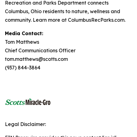
Recreation and Parks Department connects
Columbus, Ohio residents to nature, wellness and
community. Learn more at ColumbusRecParks.com.
Media Contact:
Tom Matthews
Chief Communications Officer
tom.matthews@scotts.com
(937) 844-3864
Legal Disclaimer: