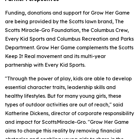
Funding, donations and support for Grow Her Game
are being provided by the Scotts lawn brand, The
Scotts Miracle-Gro Foundation, the Columbus Crew,
Every Kid Sports and Columbus Recreation and Parks
Department. Grow Her Game complements the Scotts
Keep It Real movement and its multi-year
partnership with Every Kid Sports.
"Through the power of play, kids are able to develop
essential character traits, leadership skills and
healthy lifestyles. But for many young girls, these
types of outdoor activities are out of reach," said
Katherine Dickens, director of corporate responsibility
and impact for ScottsMiracle-Gro. "Grow Her Game
aims to change this reality by removing financial