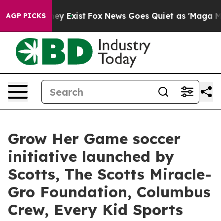
roof They Exist
Fox News Goes Quiet as 'Maga Media Pi
AGP PICKS
Grow Her Game soccer
initiative launched by
Scotts, The Scotts Miracle-
Gro Foundation, Columbus
Crew, Every Kid Sports