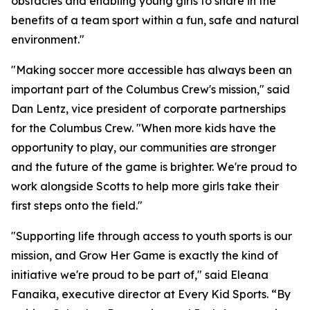
obstacles and enabling young girls to share in the
benefits of a team sport within a fun, safe and natural
environment."
"Making soccer more accessible has always been an
important part of the Columbus Crew's mission," said
Dan Lentz, vice president of corporate partnerships
for the Columbus Crew. "When more kids have the
opportunity to play, our communities are stronger
and the future of the game is brighter. We're proud to
work alongside Scotts to help more girls take their
first steps onto the field."
"Supporting life through access to youth sports is our
mission, and Grow Her Game is exactly the kind of
initiative we're proud to be part of," said Eleana
Fanaika, executive director at Every Kid Sports. “By