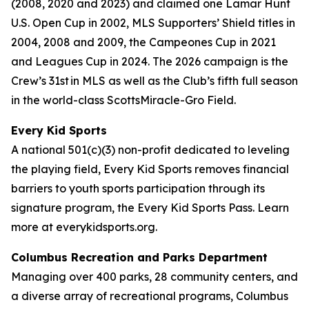
(2008, 2020 and 2023) and claimed one Lamar Hunt
U.S. Open Cup in 2002, MLS Supporters’ Shield titles in
2004, 2008 and 2009, the Campeones Cup in 2021
and Leagues Cup in 2024. The 2026 campaign is the
Crew’s 31st in MLS as well as the Club’s fifth full season
in the world-class ScottsMiracle-Gro Field.
Every Kid Sports
A national 501(c)(3) non-profit dedicated to leveling
the playing field, Every Kid Sports removes financial
barriers to youth sports participation through its
signature program, the Every Kid Sports Pass. Learn
more at everykidsports.org.
Columbus Recreation and Parks Department
Managing over 400 parks, 28 community centers, and
a diverse array of recreational programs, Columbus