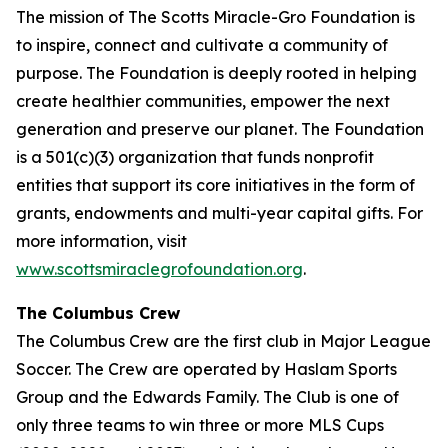
The mission of The Scotts Miracle-Gro Foundation is
to inspire, connect and cultivate a community of
purpose. The Foundation is deeply rooted in helping
create healthier communities, empower the next
generation and preserve our planet. The Foundation
is a 501(c)(3) organization that funds nonprofit
entities that support its core initiatives in the form of
grants, endowments and multi-year capital gifts. For
more information, visit
www.scottsmiraclegrofoundation.org
.
The Columbus Crew
The Columbus Crew are the first club in Major League
Soccer. The Crew are operated by Haslam Sports
Group and the Edwards Family. The Club is one of
only three teams to win three or more MLS Cups