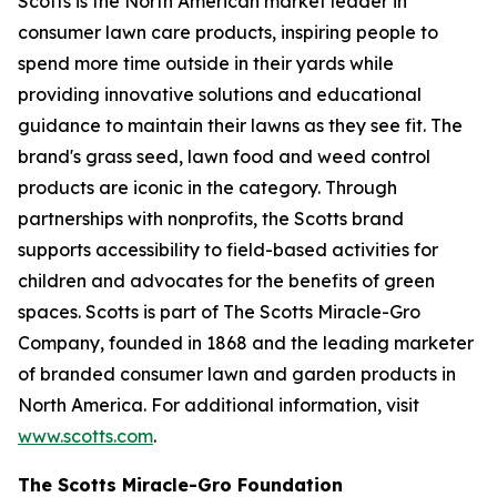
Scotts is the North American market leader in
consumer lawn care products, inspiring people to
spend more time outside in their yards while
providing innovative solutions and educational
guidance to maintain their lawns as they see fit. The
brand's grass seed, lawn food and weed control
products are iconic in the category. Through
partnerships with nonprofits, the Scotts brand
supports accessibility to field-based activities for
children and advocates for the benefits of green
spaces. Scotts is part of The Scotts Miracle-Gro
Company, founded in 1868 and the leading marketer
of branded consumer lawn and garden products in
North America. For additional information, visit
www.scotts.com
.
The Scotts Miracle-Gro Foundation