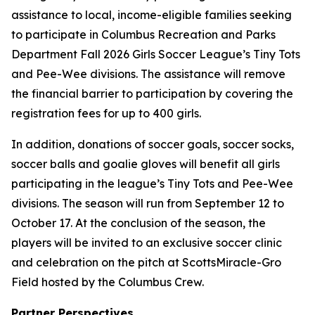
assistance to local, income-eligible families seeking
to participate in Columbus Recreation and Parks
Department Fall 2026 Girls Soccer League’s Tiny Tots
and Pee-Wee divisions. The assistance will remove
the financial barrier to participation by covering the
registration fees for up to 400 girls.
In addition, donations of soccer goals, soccer socks,
soccer balls and goalie gloves will benefit all girls
participating in the league’s Tiny Tots and Pee-Wee
divisions. The season will run from September 12 to
October 17. At the conclusion of the season, the
players will be invited to an exclusive soccer clinic
and celebration on the pitch at ScottsMiracle-Gro
Field hosted by the Columbus Crew.
Partner Perspectives