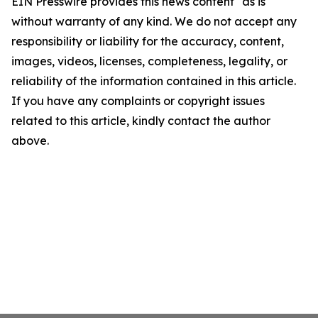
EIN Presswire provides this news content "as is"
without warranty of any kind. We do not accept any
responsibility or liability for the accuracy, content,
images, videos, licenses, completeness, legality, or
reliability of the information contained in this article.
If you have any complaints or copyright issues
related to this article, kindly contact the author
above.