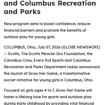
and Columbus Recreation
and Parks
New program aims to boost confidence, reduce
financial barriers and promote the benefits of
outdoor play for young girls
COLUMBUS, Ohio, July 07, 2026 (GLOBE NEWSWIRE)
-- Scotts, The Scotts Miracle-Gro Foundation, the
Columbus Crew, Every Kid Sports and Columbus
Recreation and Parks Department today announced
the launch of Grow Her Game, a transformative
soccer initiative for young girls in Columbus, Ohio.
Focused on girls ages 4 to 7, Grow Her Game will
foster a lifelong love for sports and outdoor play
during early childhood by providing vital financial