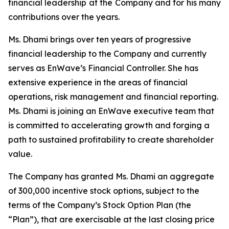
financial leadership at the Company and for his many
contributions over the years.
Ms. Dhami brings over ten years of progressive
financial leadership to the Company and currently
serves as EnWave’s Financial Controller. She has
extensive experience in the areas of financial
operations, risk management and financial reporting.
Ms. Dhami is joining an EnWave executive team that
is committed to accelerating growth and forging a
path to sustained profitability to create shareholder
value.
The Company has granted Ms. Dhami an aggregate
of 300,000 incentive stock options, subject to the
terms of the Company’s Stock Option Plan (the
“Plan”), that are exercisable at the last closing price