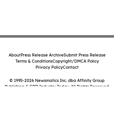
About
Press Release Archive
Submit Press Release
Terms & Conditions
Copyright/DMCA Policy
Privacy Policy
Contact
© 1995-2026 Newsmatics Inc. dba Affinity Group
Publishing & CBD Industry Today. All Rights Reserved.
Cookie Settings / Your Privacy Choices