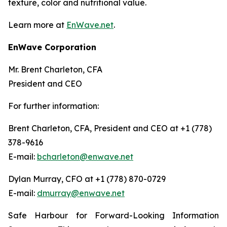
texture, color and nutritional value.
Learn more at
EnWave.net
.
EnWave Corporation
Mr. Brent Charleton, CFA
President and CEO
For further information:
Brent Charleton, CFA, President and CEO at +1 (778)
378-9616
E-mail:
bcharleton@enwave.net
Dylan Murray, CFO at +1 (778) 870-0729
E-mail:
dmurray@enwave.net
Safe Harbour for Forward-Looking Information