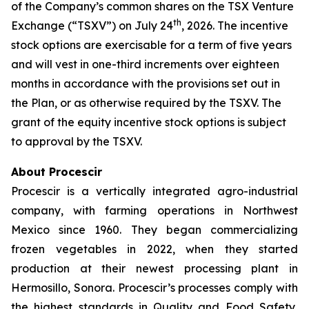
of the Company’s common shares on the TSX Venture
th
Exchange (“TSXV”) on July 24
, 2026. The incentive
stock options are exercisable for a term of five years
and will vest in one-third increments over eighteen
months in accordance with the provisions set out in
the Plan, or as otherwise required by the TSXV. The
grant of the equity incentive stock options is subject
to approval by the TSXV.
About Procescir
Procescir is a vertically integrated agro-industrial
company, with farming operations in Northwest
Mexico since 1960. They began commercializing
frozen vegetables in 2022, when they started
production at their newest processing plant in
Hermosillo, Sonora. Procescir’s processes comply with
the highest standards in Quality and Food Safety,