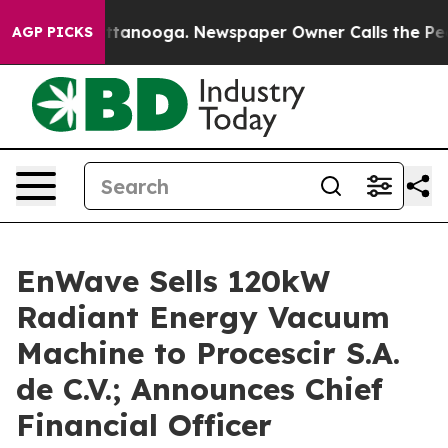
 in Chattanooga. Newspaper Owner Calls the People A
AGP PICKS
EnWave Sells 120kW
Radiant Energy Vacuum
Machine to Procescir S.A.
de C.V.; Announces Chief
Financial Officer