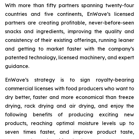
With more than fifty partners spanning twenty-four
countries and five continents, EnWave’s licensed
partners are creating profitable, never-before-seen
snacks and ingredients, improving the quality and
consistency of their existing offerings, running leaner
and getting to market faster with the company’s
patented technology, licensed machinery, and expert
guidance.
EnWave’s strategy is to sign royalty-bearing
commercial licenses with food producers who want to
dry better, faster and more economical than freeze
drying, rack drying and air drying, and enjoy the
following benefits of producing exciting new
products, reaching optimal moisture levels up to
seven times faster, and improve product taste,