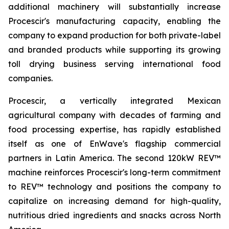
additional machinery will substantially increase
Procescir's manufacturing capacity, enabling the
company to expand production for both private-label
and branded products while supporting its growing
toll drying business serving international food
companies.
Procescir, a vertically integrated Mexican
agricultural company with decades of farming and
food processing expertise, has rapidly established
itself as one of EnWave's flagship commercial
partners in Latin America. The second 120kW REV™
machine reinforces Procescir's long-term commitment
to REV™ technology and positions the company to
capitalize on increasing demand for high-quality,
nutritious dried ingredients and snacks across North