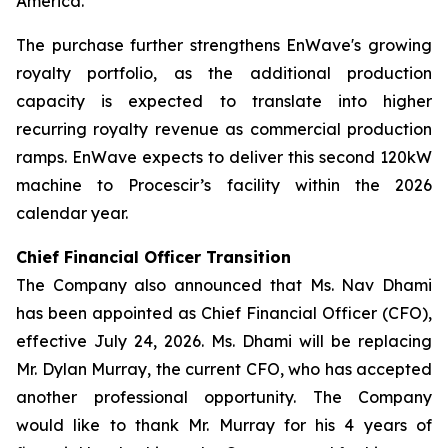
America.
The purchase further strengthens EnWave's growing
royalty portfolio, as the additional production
capacity is expected to translate into higher
recurring royalty revenue as commercial production
ramps. EnWave expects to deliver this second 120kW
machine to Procescir’s facility within the 2026
calendar year.
Chief Financial Officer Transition
The Company also announced that Ms. Nav Dhami
has been appointed as Chief Financial Officer (CFO),
effective July 24, 2026. Ms. Dhami will be replacing
Mr. Dylan Murray, the current CFO, who has accepted
another professional opportunity. The Company
would like to thank Mr. Murray for his 4 years of