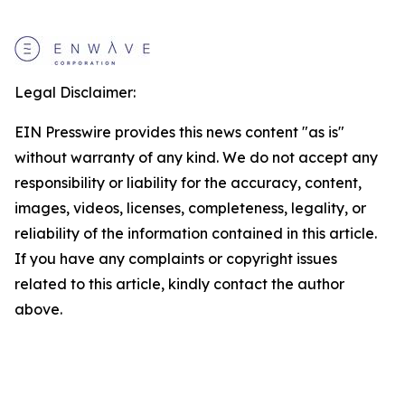
Legal Disclaimer:
EIN Presswire provides this news content "as is"
without warranty of any kind. We do not accept any
responsibility or liability for the accuracy, content,
images, videos, licenses, completeness, legality, or
reliability of the information contained in this article.
If you have any complaints or copyright issues
related to this article, kindly contact the author
above.