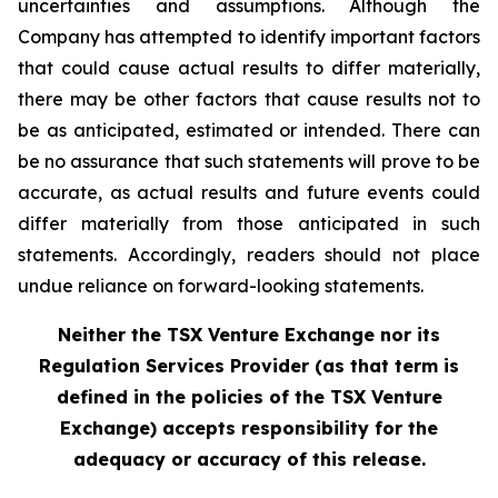
uncertainties and assumptions. Although the
Company has attempted to identify important factors
that could cause actual results to differ materially,
there may be other factors that cause results not to
be as anticipated, estimated or intended. There can
be no assurance that such statements will prove to be
accurate, as actual results and future events could
differ materially from those anticipated in such
statements. Accordingly, readers should not place
undue reliance on forward-looking statements.
Neither the TSX Venture Exchange nor its
Regulation Services Provider (as that term is
defined in the policies of the TSX Venture
Exchange) accepts responsibility for the
adequacy or accuracy of this release.