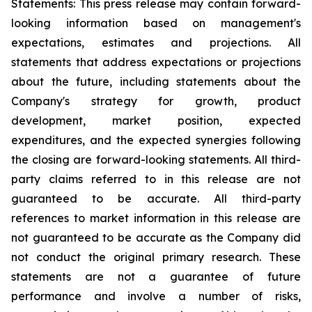
Statements: This press release may contain forward-
looking information based on management's
expectations, estimates and projections. All
statements that address expectations or projections
about the future, including statements about the
Company's strategy for growth, product
development, market position, expected
expenditures, and the expected synergies following
the closing are forward-looking statements. All third-
party claims referred to in this release are not
guaranteed to be accurate. All third-party
references to market information in this release are
not guaranteed to be accurate as the Company did
not conduct the original primary research. These
statements are not a guarantee of future
performance and involve a number of risks,