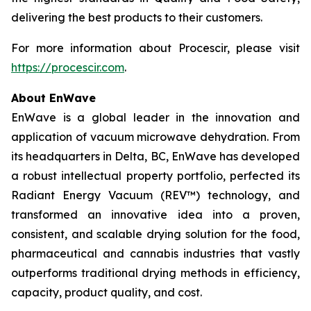
delivering the best products to their customers.
For more information about Procescir, please visit
https://procescir.com
.
About EnWave
EnWave is a global leader in the innovation and
application of vacuum microwave dehydration. From
its headquarters in Delta, BC, EnWave has developed
a robust intellectual property portfolio, perfected its
Radiant Energy Vacuum (REV™) technology, and
transformed an innovative idea into a proven,
consistent, and scalable drying solution for the food,
pharmaceutical and cannabis industries that vastly
outperforms traditional drying methods in efficiency,
capacity, product quality, and cost.