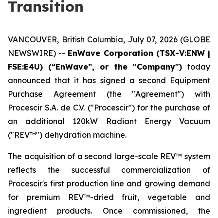
Transition
VANCOUVER, British Columbia, July 07, 2026 (GLOBE
NEWSWIRE) --
EnWave Corporation (TSX-V:ENW |
FSE:E4U) (“EnWave”, or the "Company")
today
announced that it has signed a second Equipment
Purchase Agreement (the "Agreement") with
Procescir S.A. de C.V. ("Procescir") for the purchase of
an additional 120kW Radiant Energy Vacuum
("REV™") dehydration machine.
The acquisition of a second large-scale REV™ system
reflects the successful commercialization of
Procescir's first production line and growing demand
for premium REV™-dried fruit, vegetable and
ingredient products. Once commissioned, the