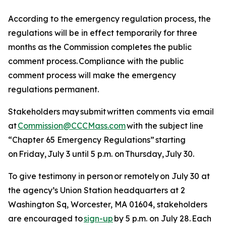
According to the emergency regulation process, the
regulations will be in effect temporarily for three
months as the Commission completes the public
comment process. Compliance with the public
comment process will make the emergency
regulations permanent.
Stakeholders may submit written comments via email
at
Commission@CCCMass.com
with the subject line
“Chapter 65 Emergency Regulations” starting
on Friday, July 3 until 5 p.m. on Thursday, July 30.
To give testimony in person or remotely on July 30 at
the agency’s Union Station headquarters at 2
Washington Sq, Worcester, MA 01604, stakeholders
are encouraged to
sign-up
by 5 p.m. on July 28. Each