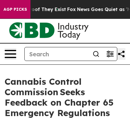
ers no Proof They Exist
Fox News Goes Quiet as 'Maga 
AGP PICKS
Cannabis Control
Commission Seeks
Feedback on Chapter 65
Emergency Regulations