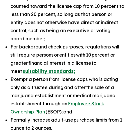
counted toward the license cap from 10 percent to
less than 20 percent, so long as that person or
entity does not otherwise have direct or indirect
control, such as being an executive or voting
board member;
For background check purposes, regulations will
still require persons
or
entities
with
10
percent or
greater
financial
interest in a license
to
meet
suitability standards;
Exempt a person from license caps who is acting
only as a trustee during and after the sale of a
marijuana establishment or medical marijuana
establishment through an
Employee Stock
Ownership Plan
(ESOP); and
Formally increase adult-use purchase limits from 1
ounce to 2 ounces.