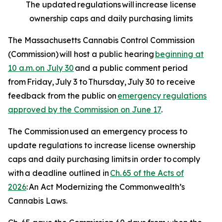
The updated regulations will increase license
ownership caps and daily purchasing limits
The Massachusetts Cannabis Control Commission
(Commission) will host a public hearing
beginning at
10 a.m. on July 30
and a public comment period
from Friday, July 3 to Thursday, July 30 to receive
feedback from the public on
emergency regulations
approved by the Commission on June 17
.
The Commission used an emergency process to
update regulations to increase license ownership
caps and daily purchasing limits in order to comply
with a deadline outlined in
Ch. 65 of the Acts of
2026
:
An Act Modernizing the Commonwealth’s
Cannabis Laws
.