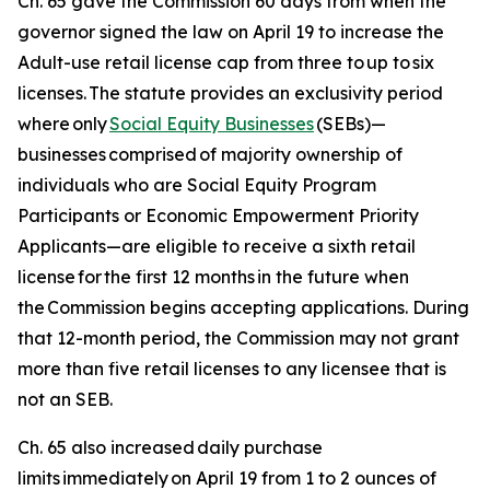
Ch. 65 gave the Commission 60 days from when the
governor signed the law on April 19 to increase the
Adult-use retail license cap from three to up to six
licenses. The statute provides an exclusivity period
where only
Social Equity Businesses
(SEBs)—
businesses
comprised
of majority ownership of
individuals who are Social Equity Program
Participants or Economic Empowerment Priority
Applicants—are eligible to receive a sixth retail
license for the first 12 months in the future when
the Commission begins accepting applications. During
that 12-month period, the Commission may not grant
more than five retail licenses to any licensee that is
not an SEB.
Ch. 65 also increased daily purchase
limits immediately on April 19 from 1 to 2 ounces of