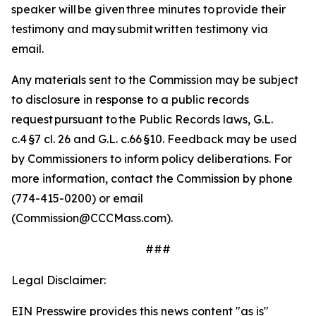
speaker will be given three minutes to provide their
testimony and may submit written testimony via
email.
Any materials sent to the Commission may be subject
to disclosure in response to a public records
request pursuant to the Public Records laws, G.L.
c.4 §7 cl. 26 and G.L. c.66 §10.
Feedback may be used
by Commissioners to inform policy deliberations. For
more information, contact the Commission by phone
(774-415-0200) or email
(Commission@CCCMass.com).
###
Legal Disclaimer:
EIN Presswire provides this news content "as is"