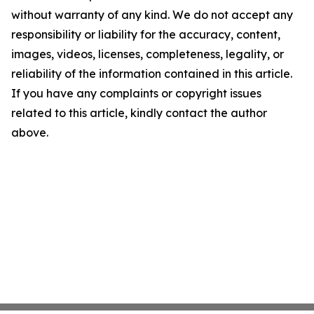
without warranty of any kind. We do not accept any
responsibility or liability for the accuracy, content,
images, videos, licenses, completeness, legality, or
reliability of the information contained in this article.
If you have any complaints or copyright issues
related to this article, kindly contact the author
above.