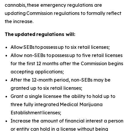
cannabis, these emergency regulations are
updating Commission regulations to formally reflect
the increase.
The updated regulations will:
Allow
SEBs to
possess
up to six retail licenses;
Allow non-SEBs to
possess
up to five retail licenses
for the first 12 months after the Commission begins
accepting applications;
After the 12-month period, non-SEBs may be
granted up to six retail licenses;
Grant a single licensee the ability to hold up to
three fully integrated
Medical Marijuana
Establishment
licenses;
Increase the amount of financial interest a person
or entity can hold in a license without being