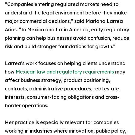
“Companies entering regulated markets need to
understand the legal environment before they make
major commercial decisions,” said Mariana Larrea
Arias. “In Mexico and Latin America, early regulatory
planning can help businesses avoid confusion, reduce
risk and build stronger foundations for growth.”
Larrea’s work focuses on helping clients understand
how
Mexican law and regulatory requirements
may
affect business strategy, product positioning,
contracts, administrative procedures, real estate
interests, consumer-facing obligations and cross-
border operations.
Her practice is especially relevant for companies
working in industries where innovation, public policy,