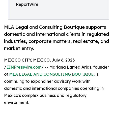
ReportWire
MLA Legal and Consulting Boutique supports
domestic and international clients in regulated
industries, corporate matters, real estate, and
market entry.
MEXICO CITY, MEXICO, July 6, 2026
/
EINPresswire.com
/ -- Mariana Larrea Arias, founder
of
MLA LEGAL AND CONSULTING BOUTIQUE
, is
continuing to expand her advisory work with
domestic and international companies operating in
Mexico’s complex business and regulatory
environment.