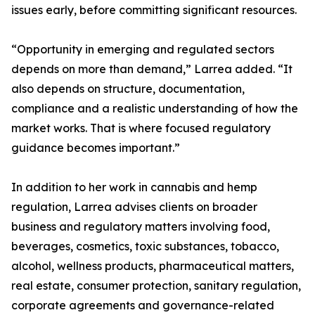
issues early, before committing significant resources.
“Opportunity in emerging and regulated sectors
depends on more than demand,” Larrea added. “It
also depends on structure, documentation,
compliance and a realistic understanding of how the
market works. That is where focused regulatory
guidance becomes important.”
In addition to her work in cannabis and hemp
regulation, Larrea advises clients on broader
business and regulatory matters involving food,
beverages, cosmetics, toxic substances, tobacco,
alcohol, wellness products, pharmaceutical matters,
real estate, consumer protection, sanitary regulation,
corporate agreements and governance-related