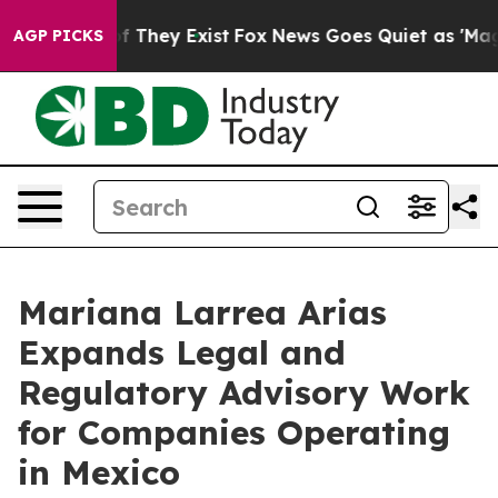
no Proof They Exist
Fox News Goes Quiet as 'Maga Medi
AGP PICKS
Mariana Larrea Arias
Expands Legal and
Regulatory Advisory Work
for Companies Operating
in Mexico