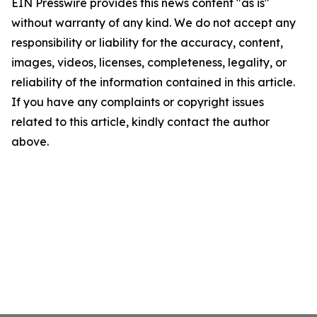
EIN Presswire provides this news content "as is"
without warranty of any kind. We do not accept any
responsibility or liability for the accuracy, content,
images, videos, licenses, completeness, legality, or
reliability of the information contained in this article.
If you have any complaints or copyright issues
related to this article, kindly contact the author
above.