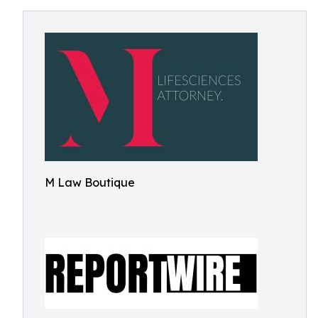
M Law Boutique