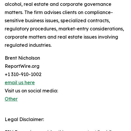
alcohol, real estate and corporate governance
matters. The firm advises clients on compliance-
sensitive business issues, specialized contracts,
regulatory procedures, market-entry considerations,
corporate matters and real estate issues involving
regulated industries.
Brent Nicholson
ReportWire.org
+1 310-910-1002
email us here
Visit us on social media:
Other
Legal Disclaimer: