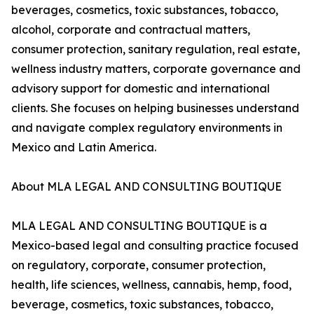
beverages, cosmetics, toxic substances, tobacco,
alcohol, corporate and contractual matters,
consumer protection, sanitary regulation, real estate,
wellness industry matters, corporate governance and
advisory support for domestic and international
clients. She focuses on helping businesses understand
and navigate complex regulatory environments in
Mexico and Latin America.
About MLA LEGAL AND CONSULTING BOUTIQUE
MLA LEGAL AND CONSULTING BOUTIQUE is a
Mexico-based legal and consulting practice focused
on regulatory, corporate, consumer protection,
health, life sciences, wellness, cannabis, hemp, food,
beverage, cosmetics, toxic substances, tobacco,