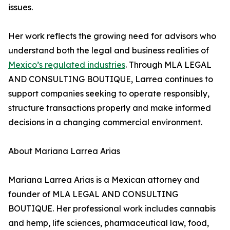
issues.
Her work reflects the growing need for advisors who
understand both the legal and business realities of
Mexico’s regulated industries
. Through MLA LEGAL
AND CONSULTING BOUTIQUE, Larrea continues to
support companies seeking to operate responsibly,
structure transactions properly and make informed
decisions in a changing commercial environment.
About Mariana Larrea Arias
Mariana Larrea Arias is a Mexican attorney and
founder of MLA LEGAL AND CONSULTING
BOUTIQUE. Her professional work includes cannabis
and hemp, life sciences, pharmaceutical law, food,