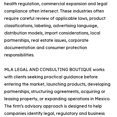
health regulation, commercial expansion and legal
compliance often intersect. These industries often
require careful review of applicable laws, product
classifications, labeling, advertising language,
distribution models, import considerations, local
partnerships, real estate issues, corporate
documentation and consumer protection
responsibilities.
MLA LEGAL AND CONSULTING BOUTIQUE works
with clients seeking practical guidance before
entering the market, launching products, developing
partnerships, structuring agreements, acquiring or
leasing property, or expanding operations in Mexico.
The firm’s advisory approach is designed to help
companies identify legal, regulatory and business