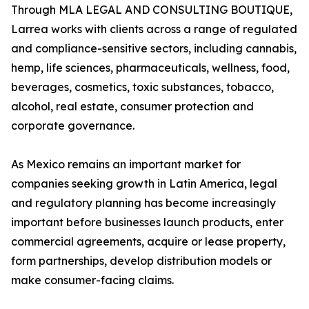
Through MLA LEGAL AND CONSULTING BOUTIQUE,
Larrea works with clients across a range of regulated
and compliance-sensitive sectors, including cannabis,
hemp, life sciences, pharmaceuticals, wellness, food,
beverages, cosmetics, toxic substances, tobacco,
alcohol, real estate, consumer protection and
corporate governance.
As Mexico remains an important market for
companies seeking growth in Latin America, legal
and regulatory planning has become increasingly
important before businesses launch products, enter
commercial agreements, acquire or lease property,
form partnerships, develop distribution models or
make consumer-facing claims.