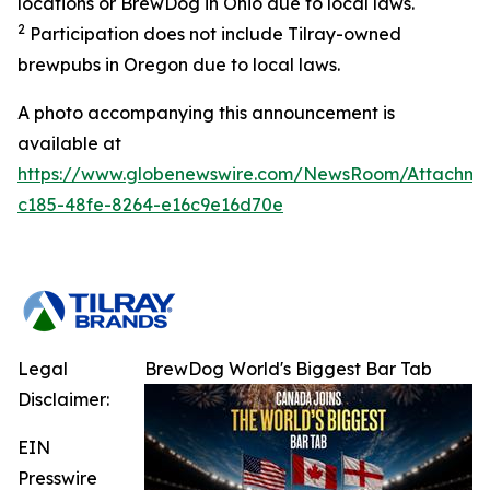
locations or BrewDog in Ohio due to local laws.
2
Participation does not include Tilray-owned
brewpubs in Oregon due to local laws.
A photo accompanying this announcement is
available at
https://www.globenewswire.com/NewsRoom/Attachme
c185-48fe-8264-e16c9e16d70e
Legal
BrewDog World's Biggest Bar Tab
Disclaimer:
EIN
Presswire