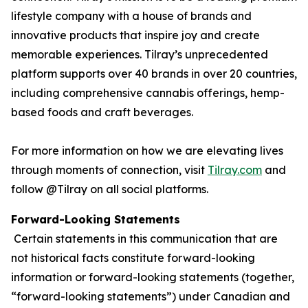
lifestyle company with a house of brands and
innovative products that inspire joy and create
memorable experiences. Tilray’s unprecedented
platform supports over 40 brands in over 20 countries,
including comprehensive cannabis offerings, hemp-
based foods and craft beverages.
For more information on how we are elevating lives
through moments of connection, visit
Tilray.com
and
follow @Tilray on all social platforms.
Forward-Looking Statements
Certain statements in this communication that are
not historical facts constitute forward-looking
information or forward-looking statements (together,
“forward-looking statements”) under Canadian and