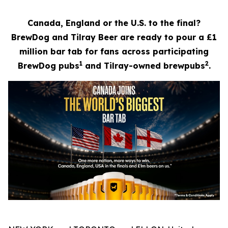
Canada, England or the U.S. to the final?
BrewDog and Tilray Beer are ready to pour a £1
million bar tab for fans across participating
1
2
BrewDog pubs
and Tilray-owned brewpubs
.