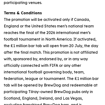
participating venues.
Terms & Conditions
The promotion will be activated only if Canada,
England or the United States men’s national team
reaches the final of the 2026 international men’s
football tournament in North America. If activated,
the £1 million bar tab will open from 20 July, the day
after the final match. This promotion is not affiliated
with, sponsored by, endorsed by, or in any way
officially connected with FIFA or any other
international football governing body, team,
federation, league or tournament. The £1 million bar
tab will be opened by BrewDog and redeemable at
participating Tilray-owned BrewDog pubs only in
Scotland, England, Ireland, and Las Vegas,
excluding franchised BrewDog bars, and is