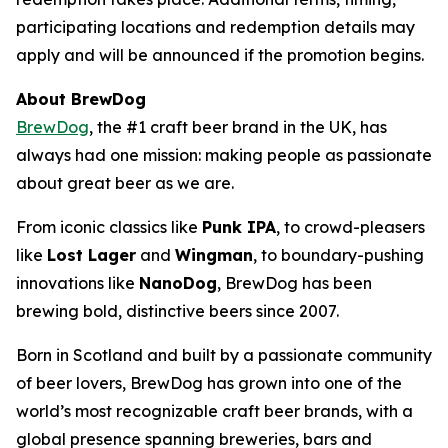
participating locations and redemption details may
apply and will be announced if the promotion begins.
About BrewDog
BrewDog
, the #1 craft beer brand in the UK, has
always had one mission: making people as passionate
about great beer as we are.
From iconic classics like
Punk IPA
, to crowd-pleasers
like
Lost Lager
and
Wingman
, to boundary-pushing
innovations like
NanoDog
, BrewDog has been
brewing bold, distinctive beers since 2007.
Born in Scotland and built by a passionate community
of beer lovers, BrewDog has grown into one of the
world’s most recognizable craft beer brands, with a
global presence spanning breweries, bars and