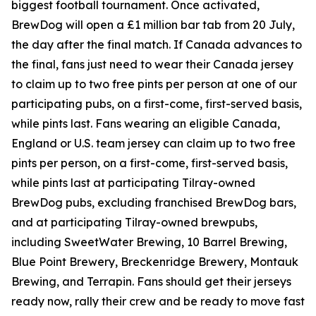
biggest football tournament. Once activated,
BrewDog will open a £1 million bar tab from 20 July,
the day after the final match. If Canada advances to
the final, fans just need to wear their Canada jersey
to claim up to two free pints per person at one of our
participating pubs, on a first-come, first-served basis,
while pints last. Fans wearing an eligible Canada,
England or U.S. team jersey can claim up to two free
pints per person, on a first-come, first-served basis,
while pints last at participating Tilray-owned
BrewDog pubs, excluding franchised BrewDog bars,
and at participating Tilray-owned brewpubs,
including SweetWater Brewing, 10 Barrel Brewing,
Blue Point Brewery, Breckenridge Brewery, Montauk
Brewing, and Terrapin. Fans should get their jerseys
ready now, rally their crew and be ready to move fast