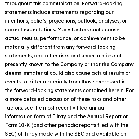
throughout this communication. Forward-looking
statements include statements regarding our
intentions, beliefs, projections, outlook, analyses, or
current expectations. Many factors could cause
actual results, performance, or achievement to be
materially different from any forward-looking
statements, and other risks and uncertainties not
presently known to the Company or that the Company
deems immaterial could also cause actual results or
events to differ materially from those expressed in
the forward-looking statements contained herein. For
a more detailed discussion of these risks and other
factors, see the most recently filed annual
information form of Tilray and the Annual Report on
Form 10-K (and other periodic reports filed with the
SEC) of Tilray made with the SEC and available on