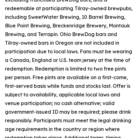
redeemable at participating Tilray-owned brewpubs,
including SweetWater Brewing, 10 Barrel Brewing,
Blue Point Brewing, Breckenridge Brewery, Montauk
Brewing, and Terrapin. Ohio BrewDog bars and
Tilray-owned bars in Oregon are not included in
participation due to local laws. Fans must be wearing
a Canada, England or U.S. team jersey at the time of
redemption. Redemption is limited to two free pints
per person. Free pints are available on a first-come,
first-served basis while funds and stocks last. Offer is
subject to availability, applicable local laws and
venue participation; no cash alternative; valid
government-issued ID may be required; please drink
responsibly. Participants must meet the legal drinking
age requirements in the country or region where
redemption takes place. Additional terms, timing,