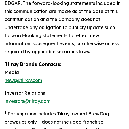
EDGAR. The forward-looking statements included in
this communication are made as of the date of this
communication and the Company does not
undertake any obligation to publicly update such
forward-looking statements to reflect new
information, subsequent events, or otherwise unless
required by applicable securities laws.
Tilray Brands Contacts:
Media
news@tilray.com
Investor Relations
investors@tilray.com
1
Participation includes Tilray-owned BrewDog
brewpubs only – does not included franchise