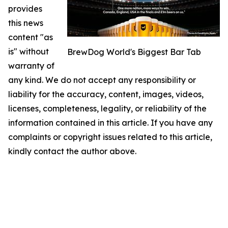
provides
this news
content "as
is" without
BrewDog World's Biggest Bar Tab
warranty of
any kind. We do not accept any responsibility or
liability for the accuracy, content, images, videos,
licenses, completeness, legality, or reliability of the
information contained in this article. If you have any
complaints or copyright issues related to this article,
kindly contact the author above.