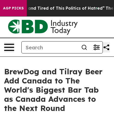
ick and Tired of This Politics of Hatred”
The Story Be
AGP PICKS
BrewDog and Tilray Beer
Add Canada to The
World's Biggest Bar Tab
as Canada Advances to
the Next Round