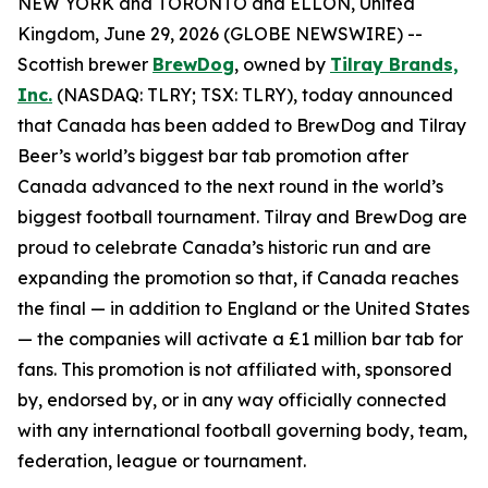
NEW YORK and TORONTO and ELLON, United
Kingdom, June 29, 2026 (GLOBE NEWSWIRE) --
Scottish brewer
BrewDog
, owned by
Tilray Brands,
Inc.
(NASDAQ: TLRY; TSX: TLRY), today announced
that Canada has been added to BrewDog and Tilray
Beer’s world’s biggest bar tab promotion after
Canada advanced to the next round in the world’s
biggest football tournament. Tilray and BrewDog are
proud to celebrate Canada’s historic run and are
expanding the promotion so that, if Canada reaches
the final — in addition to England or the United States
— the companies will activate a £1 million bar tab for
fans. This promotion is not affiliated with, sponsored
by, endorsed by, or in any way officially connected
with any international football governing body, team,
federation, league or tournament.