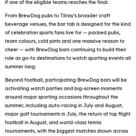
if one of the eligible teams reaches the final.
From BrewDog pubs to Tilray’s broader craft
beverage venues, the bar tab is designed for the kind
of celebration sports fans live for — packed pubs,
team colours, cold pints and one massive reason to
cheer — with BrewDog bars continuing to build their
role as go-to destinations to watch sporting events all
summer long.
Beyond football, participating BrewDog bars will be
activating watch parties and big-screen moments
around major sporting occasions throughout the
summer, including auto-racing in July and August,
major golf tournaments in July, the return of top flight
football in August, and world-class tennis
tournaments, with the biggest matches shown across