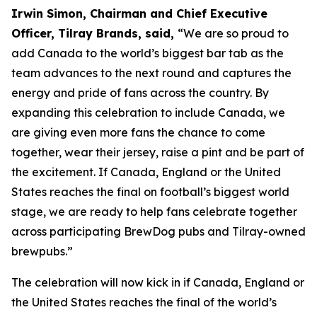
Irwin Simon, Chairman and Chief Executive
Officer, Tilray Brands, said,
“We are so proud to
add Canada to the world’s biggest bar tab as the
team advances to the next round and captures the
energy and pride of fans across the country. By
expanding this celebration to include Canada, we
are giving even more fans the chance to come
together, wear their jersey, raise a pint and be part of
the excitement. If Canada, England or the United
States reaches the final on football’s biggest world
stage, we are ready to help fans celebrate together
across participating BrewDog pubs and Tilray-owned
brewpubs.”
The celebration will now kick in if Canada, England or
the United States reaches the final of the world’s