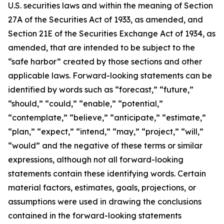
U.S. securities laws and within the meaning of Section
27A of the Securities Act of 1933, as amended, and
Section 21E of the Securities Exchange Act of 1934, as
amended, that are intended to be subject to the
“safe harbor” created by those sections and other
applicable laws. Forward-looking statements can be
identified by words such as “forecast,” “future,”
“should,” “could,” “enable,” “potential,”
“contemplate,” “believe,” “anticipate,” “estimate,”
“plan,” “expect,” “intend,” “may,” “project,” “will,”
“would” and the negative of these terms or similar
expressions, although not all forward-looking
statements contain these identifying words. Certain
material factors, estimates, goals, projections, or
assumptions were used in drawing the conclusions
contained in the forward-looking statements