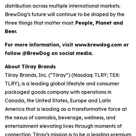
distribution across multiple international markets.
BrewDog’s future will continue to be shaped by the
three things that matter most:
People, Planet and
Beer.
For more information, visit www.brewdog.com or
follow @BrewDog on social media.
About Tilray Brands
Tilray Brands, Inc. (“Tilray”) (Nasdaq: TLRY; TSX:
TLRY), is a leading global lifestyle and consumer
packaged goods company with operations in
Canada, the United States, Europe and Latin
America that is leading as a transformative force at
the nexus of cannabis, beverage, wellness, and
entertainment elevating lives through moments of
connection. Tilray’s mission is to be a leading premium