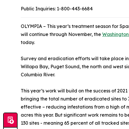
Public Inquiries:
1-800-443-6684
OLYMPIA – This year’s treatment season for Spar
will continue through November, the
Washington 
today.
Survey and eradication efforts will take place i
Willapa Bay, Puget Sound, the north and west si
Columbia River.
This year’s work will build on the success of 20
bringing the total number of eradicated sites to 
effective – reducing infestations from a high of 
acres this year. But significant work remains to
130 sites - meaning 65 percent of all tracked site