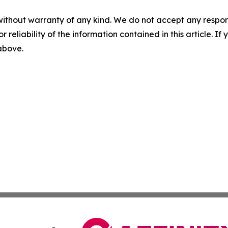
without warranty of any kind. We do not accept any responsib
r reliability of the information contained in this article. I
 above.