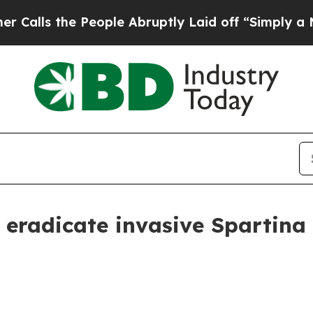
ls the People Abruptly Laid off “Simply a Math
 eradicate invasive Spartina