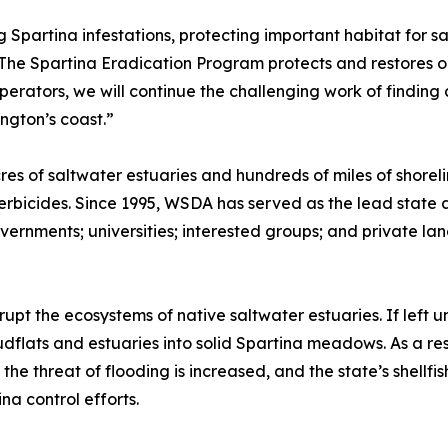
 Spartina infestations, protecting important habitat for s
“The Spartina Eradication Program protects and restores o
ooperators, we will continue the challenging work of findi
ngton’s coast.”
res of saltwater estuaries and hundreds of miles of shorel
 herbicides. Since 1995, WSDA has served as the lead state
governments; universities; interested groups; and private 
upt the ecosystems of native saltwater estuaries. If left
flats and estuaries into solid Spartina meadows. As a resu
the threat of flooding is increased, and the state’s shellfi
na control efforts.