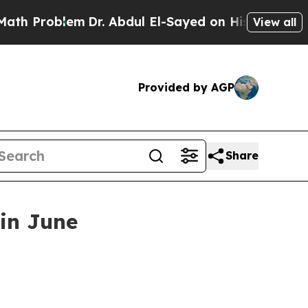
 Problem
Dr. Abdul El-Sayed on Historic Michigan
View all
Provided by AGP
Share
 in June