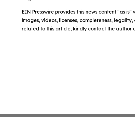
EIN Presswire provides this news content "as is" 
images, videos, licenses, completeness, legality, o
related to this article, kindly contact the author