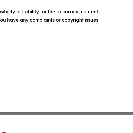
ility or liability for the accuracy, content,
f you have any complaints or copyright issues