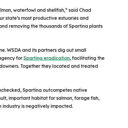
almon, waterfowl and shellfish,” said Chad
ur state’s most productive estuaries and
ng and removing the thousands of Spartina plants
ine. WSDA and its partners dig out small
 agency for
Spartina eradication
, facilitating the
landowners. Together they located and treated
 unchecked, Spartina outcompetes native
lt, important habitat for salmon, forage fish,
sh industry is negatively impacted.