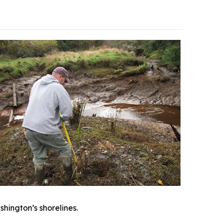
shington’s shorelines.