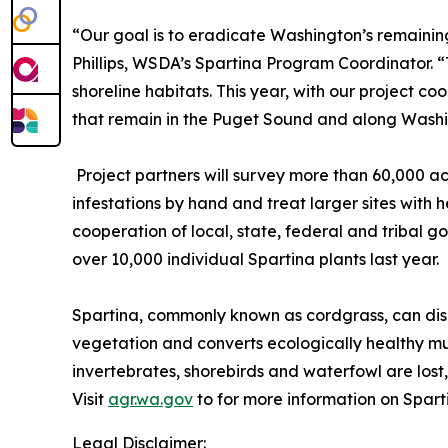
“Our goal is to eradicate Washington’s remaining
Phillips, WSDA’s Spartina Program Coordinator. 
shoreline habitats. This year, with our project c
that remain in the Puget Sound and along Washi
Project partners will survey more than 60,000 ac
infestations by hand and treat larger sites with
cooperation of local, state, federal and tribal 
over 10,000 individual Spartina plants last year.
Spartina, commonly known as cordgrass, can disr
vegetation and converts ecologically healthy mud
invertebrates, shorebirds and waterfowl are lost, 
Visit
agr.wa.gov
to for more information on Sparti
Legal Disclaimer: