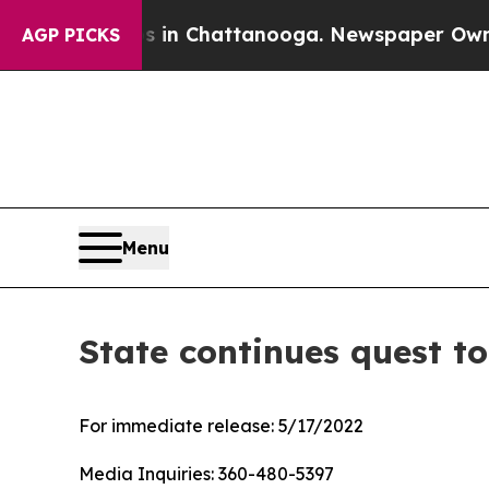
apse
Chaos in Chattanooga. Newspaper Owner Cal
AGP PICKS
Menu
State continues quest to
For immediate release:
5/17/2022
Media Inquiries:
360-480-5397