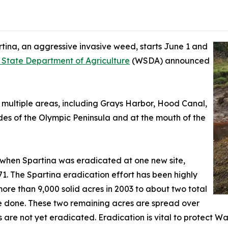
tina, an aggressive invasive weed, starts June 1 and
State Department of Agriculture
(WSDA) announced
n multiple areas, including Grays Harbor, Hood Canal,
des of the Olympic Peninsula and at the mouth of the
21 when Spartina was eradicated at one new site,
71. The Spartina eradication effort has been highly
more than 9,000 solid acres in 2003 to about two total
 be done. These two remaining acres are spread over
s are not yet eradicated. Eradication is vital to protect Wa