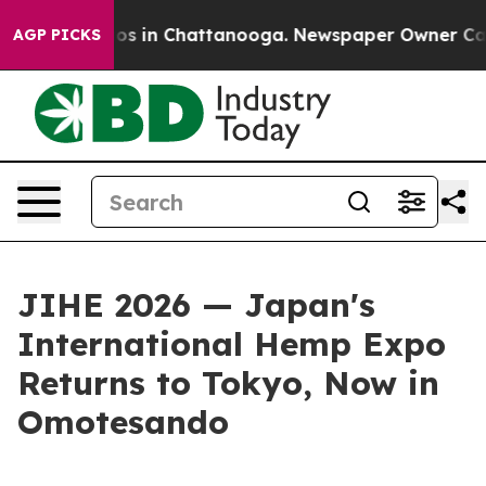
lapse
Chaos in Chattanooga. Newspaper Owner Calls th
AGP PICKS
JIHE 2026 — Japan's
International Hemp Expo
Returns to Tokyo, Now in
Omotesando