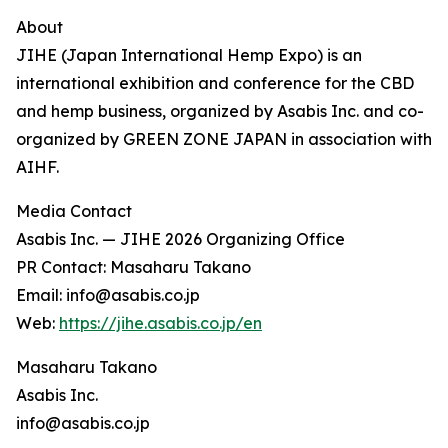
About
JIHE (Japan International Hemp Expo) is an
international exhibition and conference for the CBD
and hemp business, organized by Asabis Inc. and co-
organized by GREEN ZONE JAPAN in association with
AIHF.
Media Contact
Asabis Inc. — JIHE 2026 Organizing Office
PR Contact: Masaharu Takano
Email: info@asabis.co.jp
Web:
https://jihe.asabis.co.jp/en
Masaharu Takano
Asabis Inc.
info@asabis.co.jp