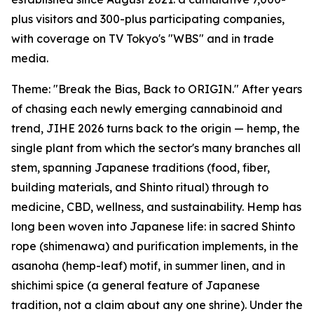
plus visitors and 300-plus participating companies,
with coverage on TV Tokyo's "WBS" and in trade
media.
Theme: "Break the Bias, Back to ORIGIN." After years
of chasing each newly emerging cannabinoid and
trend, JIHE 2026 turns back to the origin — hemp, the
single plant from which the sector's many branches all
stem, spanning Japanese traditions (food, fiber,
building materials, and Shinto ritual) through to
medicine, CBD, wellness, and sustainability. Hemp has
long been woven into Japanese life: in sacred Shinto
rope (shimenawa) and purification implements, in the
asanoha (hemp-leaf) motif, in summer linen, and in
shichimi spice (a general feature of Japanese
tradition, not a claim about any one shrine). Under the