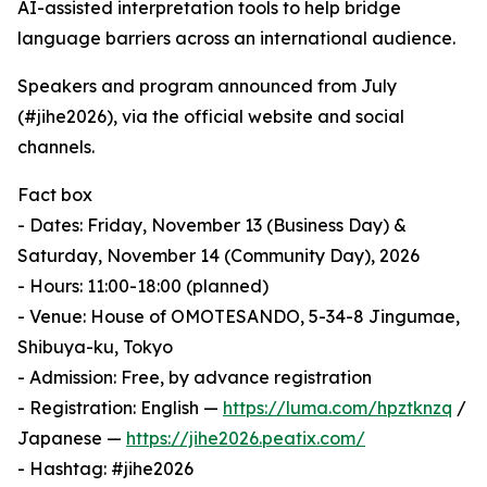
AI-assisted interpretation tools to help bridge
language barriers across an international audience.
Speakers and program announced from July
(#jihe2026), via the official website and social
channels.
Fact box
- Dates: Friday, November 13 (Business Day) &
Saturday, November 14 (Community Day), 2026
- Hours: 11:00-18:00 (planned)
- Venue: House of OMOTESANDO, 5-34-8 Jingumae,
Shibuya-ku, Tokyo
- Admission: Free, by advance registration
- Registration: English —
https://luma.com/hpztknzq
/
Japanese —
https://jihe2026.peatix.com/
- Hashtag: #jihe2026