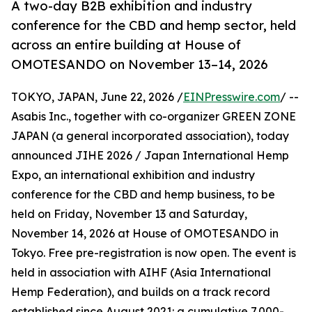
A two-day B2B exhibition and industry
conference for the CBD and hemp sector, held
across an entire building at House of
OMOTESANDO on November 13–14, 2026
TOKYO, JAPAN, June 22, 2026 /
EINPresswire.com
/ --
Asabis Inc., together with co-organizer GREEN ZONE
JAPAN (a general incorporated association), today
announced JIHE 2026 / Japan International Hemp
Expo, an international exhibition and industry
conference for the CBD and hemp business, to be
held on Friday, November 13 and Saturday,
November 14, 2026 at House of OMOTESANDO in
Tokyo. Free pre-registration is now open. The event is
held in association with AIHF (Asia International
Hemp Federation), and builds on a track record
established since August 2021: a cumulative 7,000-