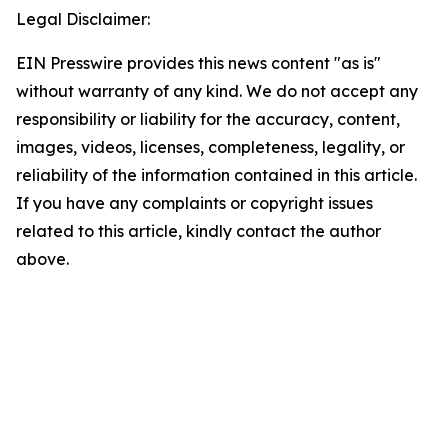
Legal Disclaimer:
EIN Presswire provides this news content "as is"
without warranty of any kind. We do not accept any
responsibility or liability for the accuracy, content,
images, videos, licenses, completeness, legality, or
reliability of the information contained in this article.
If you have any complaints or copyright issues
related to this article, kindly contact the author
above.