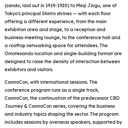
(sando, laid out in 1919-1920) to Meiji Jingu, one of
Tokyo's principal Shinto shrines — with each floor
offering a different experience, from the main
exhibition area and stage, to a reception and
business-meeting lounge, to the conference hall and
a rooftop networking space for attendees. The
Omotesando location and single-building format are
designed to raise the density of interaction between
exhibitors and visitors.
CannaCon, with international sessions. The
conference program runs as a single track,
CannaCon, the continuation of the predecessor CBD
Journey & CannaCon series, covering the business
and industry topics shaping the sector. The program
includes sessions by overseas speakers, supported by