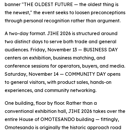
banner "THE OLDEST FUTURE — the oldest thing is
the newest," the event seeks to loosen preconceptions
through personal recognition rather than argument.
A two-day format. JIHE 2026 is structured around
two distinct days to serve both trade and general
audiences. Friday, November 13 — BUSINESS DAY
centers on exhibition, business matching, and
conference sessions for operators, buyers, and media.
Saturday, November 14 — COMMUNITY DAY opens
to general visitors, with product sales, hands-on
experiences, and community networking.
One building, floor by floor. Rather than a
conventional exhibition hall, JIHE 2026 takes over the
entire House of OMOTESANDO building — fittingly,
Omotesando is originally the historic approach road