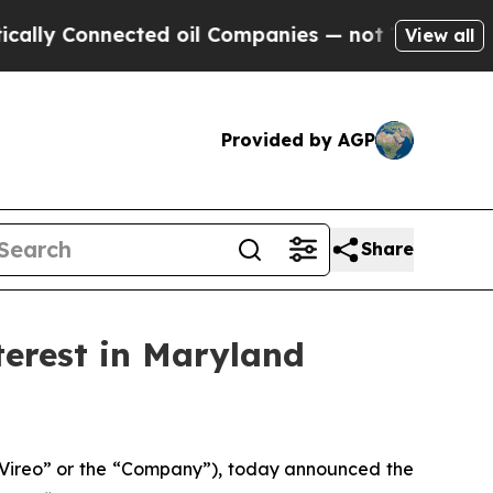
onnected oil Companies — not Taxpayers — the Ch
View all
Provided by AGP
Share
terest in Maryland
ireo” or the “Company”), today announced the