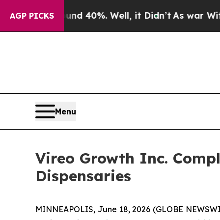
Around 40%. Well, it Didn’t
As war With Iran Dr
AGP PICKS
Menu
Vireo Growth Inc. Compl
Dispensaries
MINNEAPOLIS, June 18, 2026 (GLOBE NEWSWIRE)