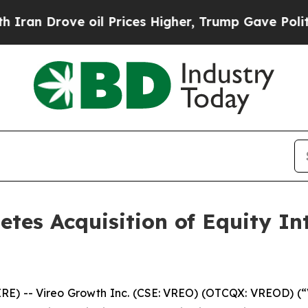
ove oil Prices Higher, Trump Gave Politically C
etes Acquisition of Equity In
 -- Vireo Growth Inc. (CSE: VREO) (OTCQX: VREOD) (“V