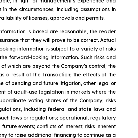
ble, in light of management’s experience and
 in the circumstances, including assumptions in
ilability of licenses, approvals and permits.
nformation is based are reasonable, the reader
rance that they will prove to be correct. Actual
ing information is subject to a variety of risks
 the forward-looking information. Such risks and
me of which are beyond the Company’s control; the
s a result of the Transaction; the effects of the
 of pending and future litigation, other legal or
nt of adult-use legislation in markets where the
subordinate voting shares of the Company; risks
gulations, including federal and state laws and
such laws or regulations; operational, regulatory
uture events; conflicts of interest; risks inherent
pany to raise additional financing to continue as a