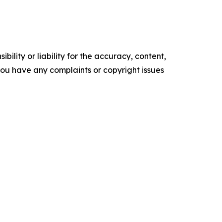
ility or liability for the accuracy, content,
f you have any complaints or copyright issues