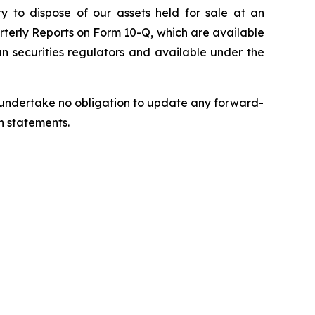
ty to dispose of our assets held for sale at an
rterly Reports on Form 10-Q, which are available
n securities regulators and available under the
we undertake no obligation to update any forward-
h statements.