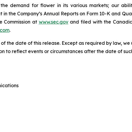
he demand for flower in its various markets; our abili
t out in the Company’s Annual Reports on Form 10-K and Qua
ge Commission at
www.sec.gov
and filed with the Canadia
.com
.
 of the date of this release. Except as required by law, 
n to reflect events or circumstances after the date of suc
ications