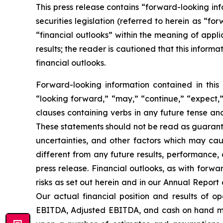
This press release contains “forward-looking i
securities legislation (referred to herein as “fo
“financial outlooks” within the meaning of appli
results; the reader is cautioned that this infor
financial outlooks.
Forward-looking information contained in this 
“looking forward,” “may,” “continue,” “expect,” 
clauses containing verbs in any future tense a
These statements should not be read as guarante
uncertainties, and other factors which may cau
different from any future results, performance,
press release. Financial outlooks, as with forwa
risks as set out herein and in our Annual Repor
Our actual financial position and results of o
EBITDA, Adjusted EBITDA, and cash on hand may 