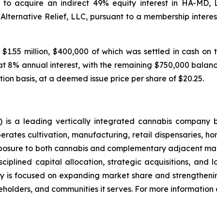
to acquire an indirect 49% equity interest in HA-MD,
 Alternative Relief, LLC, pursuant to a membership inte
 $1.55 million, $400,000 of which was settled in cash on 
at 8% annual interest, with the remaining $750,000 balance
tion basis, at a deemed issue price per share of $20.25.
is a leading vertically integrated cannabis company 
ates cultivation, manufacturing, retail dispensaries, home
xposure to both cannabis and complementary adjacent mark
ciplined capital allocation, strategic acquisitions, and 
 is focused on expanding market share and strengthening
holders, and communities it serves. For more information a