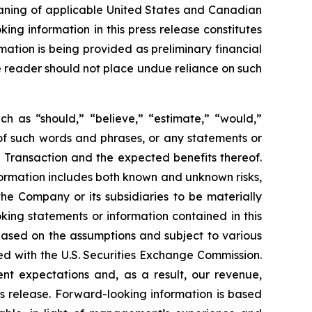
eaning of applicable United States and Canadian
king information in this press release constitutes
mation is being provided as preliminary financial
he reader should not place undue reliance on such
ch as “should,” “believe,” “estimate,” “would,”
s of such words and phrases, or any statements or
 Transaction and the expected benefits thereof.
ormation includes both known and unknown risks,
he Company or its subsidiaries to be materially
king statements or information contained in this
, based on the assumptions and subject to various
ed with the U.S. Securities Exchange Commission.
ent expectations and, as a result, our revenue,
s release. Forward-looking information is based