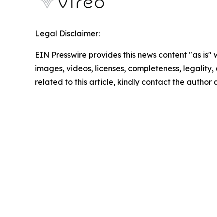
Legal Disclaimer:
EIN Presswire provides this news content "as is" 
images, videos, licenses, completeness, legality, o
related to this article, kindly contact the author