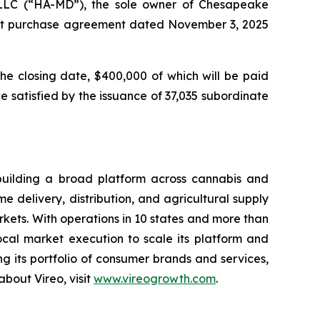
 LLC (“HA-MD”), the sole owner of Chesapeake
rest purchase agreement dated November 3, 2025
the closing date, $400,000 of which will be paid
 satisfied by the issuance of 37,035 subordinate
building a broad platform across cannabis and
 delivery, distribution, and agricultural supply
ets. With operations in 10 states and more than
local market execution to scale its platform and
 its portfolio of consumer brands and services,
bout Vireo, visit
www.vireogrowth.com
.