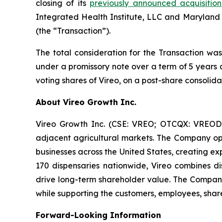
closing of its
previously announced acquisition
Integrated Health Institute, LLC and Maryland
(the “Transaction”).
The total consideration for the Transaction was
under a promissory note over a term of 5 years 
voting shares of Vireo, on a post-share consolida
About Vireo Growth Inc.
Vireo Growth Inc. (CSE: VREO; OTCQX: VREOD) 
adjacent agricultural markets. The Company oper
businesses across the United States, creating e
170 dispensaries nationwide, Vireo combines dis
drive long-term shareholder value. The Company
while supporting the customers, employees, share
Forward-Looking Information