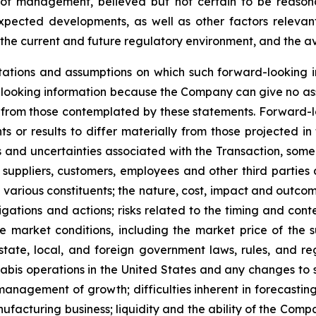
of management, believed but not certain to be reasona
expected developments, as well as other factors relevant
the current and future regulatory environment, and the ava
ations and assumptions on which such forward-looking i
looking information because the Company can give no assu
from those contemplated by these statements. Forward-look
s or results to differ materially from those projected in
isks and uncertainties associated with the Transaction, so
 suppliers, customers, employees and other third parties a
various constituents; the nature, cost, impact and outcome
gations and actions; risks related to the timing and conte
 market conditions, including the market price of the 
tate, local, and foreign government laws, rules, and re
nabis operations in the United States and any changes to 
anagement of growth; difficulties inherent in forecasting f
anufacturing business; liquidity and the ability of the Com