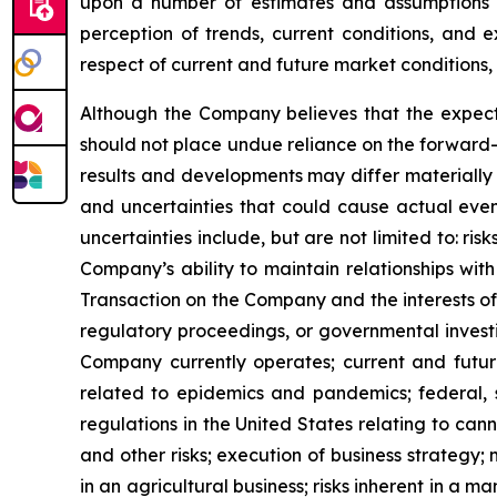
upon a number of estimates and assumptions 
perception of trends, current conditions, and 
respect of current and future market conditions, 
Although the Company believes that the expect
should not place undue reliance on the forward-
results and developments may differ materially 
and uncertainties that could cause actual event
uncertainties include, but are not limited to: r
Company’s ability to maintain relationships with
Transaction on the Company and the interests of 
regulatory proceedings, or governmental investi
Company currently operates; current and future
related to epidemics and pandemics; federal, s
regulations in the United States relating to can
and other risks; execution of business strategy; m
in an agricultural business; risks inherent in a m