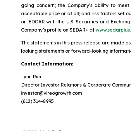
going concern; the Company’s ability to meet t
acceptable price or at all; and risk factors se
on EDGAR with the U.S. Securities and Exchan
Company’s profile on SEDAR+ at
www.sedarplus
The statements in this press release are made as
looking statements or forward-looking informatio
Contact Information:
Lynn Ricci
Director Investor Relations & Corporate Commun
investor@vireogrowth.com
(612) 314-8995