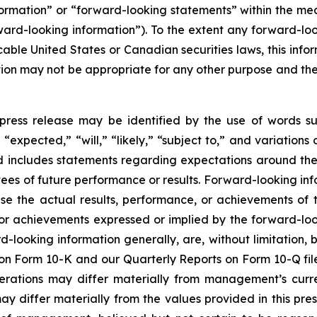
nformation” or “forward-looking statements” within the m
rward-looking information”). To the extent any forward-loo
cable United States or Canadian securities laws, this infor
mation may not be appropriate for any other purpose and t
press release may be identified by the use of words su
“expected,” “will,” “likely,” “subject to,” and variation
nd includes statements regarding expectations around the
es of future performance or results. Forward-looking inf
se the actual results, performance, or achievements of t
 or achievements expressed or implied by the forward-loo
rd-looking information generally, are, without limitation
t on Form 10-K and our Quarterly Reports on Form 10-Q fil
perations may differ materially from management’s curr
differ materially from the values provided in this pres