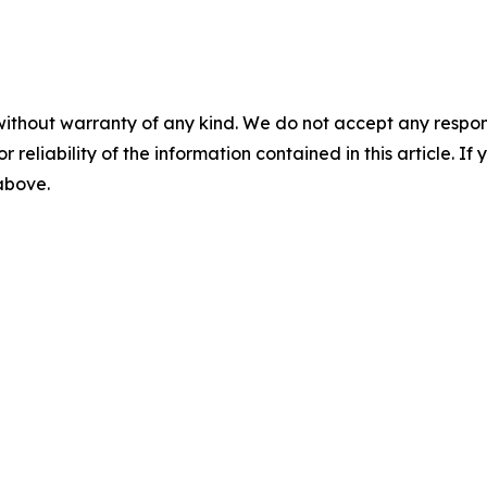
without warranty of any kind. We do not accept any responsib
r reliability of the information contained in this article. I
 above.