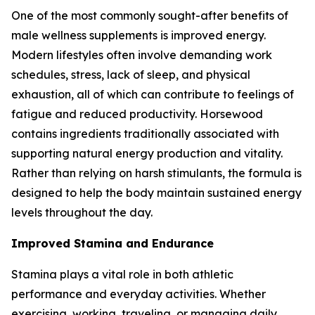
One of the most commonly sought-after benefits of
male wellness supplements is improved energy.
Modern lifestyles often involve demanding work
schedules, stress, lack of sleep, and physical
exhaustion, all of which can contribute to feelings of
fatigue and reduced productivity. Horsewood
contains ingredients traditionally associated with
supporting natural energy production and vitality.
Rather than relying on harsh stimulants, the formula is
designed to help the body maintain sustained energy
levels throughout the day.
Improved Stamina and Endurance
Stamina plays a vital role in both athletic
performance and everyday activities. Whether
exercising, working, traveling, or managing daily