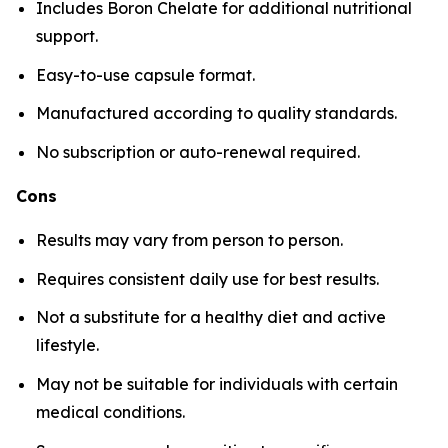
Includes Boron Chelate for additional nutritional
support.
Easy-to-use capsule format.
Manufactured according to quality standards.
No subscription or auto-renewal required.
Cons
Results may vary from person to person.
Requires consistent daily use for best results.
Not a substitute for a healthy diet and active
lifestyle.
May not be suitable for individuals with certain
medical conditions.