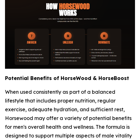
Potential Benefits of HorseWood & HorseBoost
When used consistently as part of a balanced
lifestyle that includes proper nutrition, regular
exercise, adequate hydration, and sufficient rest,
Horsewood may offer a variety of potential benefits
for men's overall health and wellness. The formula is
designed to support multiple aspects of male vitality