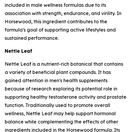
included in male wellness formulas due to its
association with strength, endurance, and virility. In
Horsewood, this ingredient contributes to the
formula's goal of supporting active lifestyles and
sustained performance.
Nettle Leaf
Nettle Leaf is a nutrient-rich botanical that contains
a variety of beneficial plant compounds. It has
gained attention in men's health supplements
because of research exploring its potential role in
supporting healthy testosterone activity and prostate
function. Traditionally used to promote overall
wellness, Nettle Leaf may help support hormonal
balance while complementing the effects of other
ingredients included in the Horsewood formula. Its