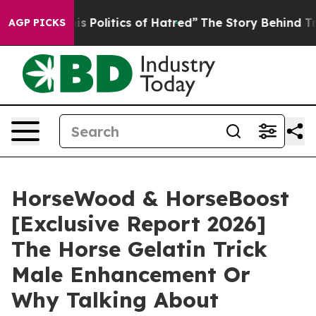
Politics of Hatred”
The Story Behind Trump’s Terrible 
AGP PICKS
HorseWood & HorseBoost
[Exclusive Report 2026]
The Horse Gelatin Trick
Male Enhancement Or
Why Talking About