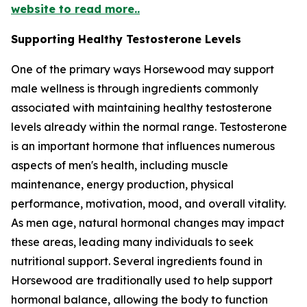
website to read more..
Supporting Healthy Testosterone Levels
One of the primary ways Horsewood may support
male wellness is through ingredients commonly
associated with maintaining healthy testosterone
levels already within the normal range. Testosterone
is an important hormone that influences numerous
aspects of men's health, including muscle
maintenance, energy production, physical
performance, motivation, mood, and overall vitality.
As men age, natural hormonal changes may impact
these areas, leading many individuals to seek
nutritional support. Several ingredients found in
Horsewood are traditionally used to help support
hormonal balance, allowing the body to function