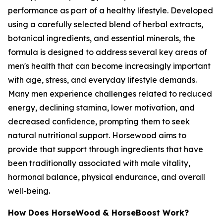
performance as part of a healthy lifestyle. Developed
using a carefully selected blend of herbal extracts,
botanical ingredients, and essential minerals, the
formula is designed to address several key areas of
men's health that can become increasingly important
with age, stress, and everyday lifestyle demands.
Many men experience challenges related to reduced
energy, declining stamina, lower motivation, and
decreased confidence, prompting them to seek
natural nutritional support. Horsewood aims to
provide that support through ingredients that have
been traditionally associated with male vitality,
hormonal balance, physical endurance, and overall
well-being.
How Does HorseWood & HorseBoost Work?