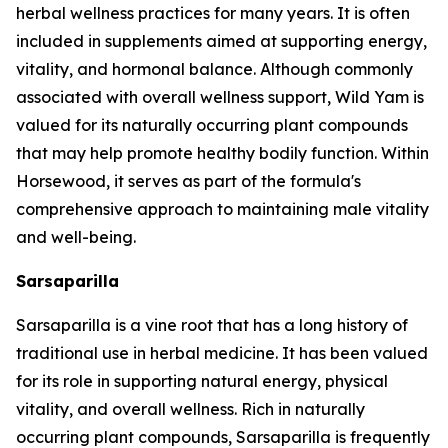
herbal wellness practices for many years. It is often
included in supplements aimed at supporting energy,
vitality, and hormonal balance. Although commonly
associated with overall wellness support, Wild Yam is
valued for its naturally occurring plant compounds
that may help promote healthy bodily function. Within
Horsewood, it serves as part of the formula's
comprehensive approach to maintaining male vitality
and well-being.
Sarsaparilla
Sarsaparilla is a vine root that has a long history of
traditional use in herbal medicine. It has been valued
for its role in supporting natural energy, physical
vitality, and overall wellness. Rich in naturally
occurring plant compounds, Sarsaparilla is frequently