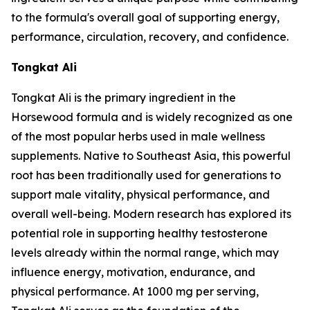
to the formula's overall goal of supporting energy,
performance, circulation, recovery, and confidence.
Tongkat Ali
Tongkat Ali is the primary ingredient in the
Horsewood formula and is widely recognized as one
of the most popular herbs used in male wellness
supplements. Native to Southeast Asia, this powerful
root has been traditionally used for generations to
support male vitality, physical performance, and
overall well-being. Modern research has explored its
potential role in supporting healthy testosterone
levels already within the normal range, which may
influence energy, motivation, endurance, and
physical performance. At 1000 mg per serving,