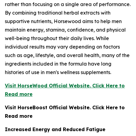
rather than focusing on a single area of performance.
By combining traditional herbal extracts with
supportive nutrients, Horsewood aims to help men
maintain energy, stamina, confidence, and physical
well-being throughout their daily lives. While
individual results may vary depending on factors
such as age, lifestyle, and overall health, many of the
ingredients included in the formula have long
histories of use in men's wellness supplements.
Visit HorseWood Official Website. Click Here to
Read more
Visit HorseBoost Official Website. Click Here to
Read more
Increased Energy and Reduced Fatigue