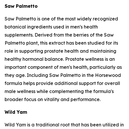
Saw Palmetto
Saw Palmetto is one of the most widely recognized
botanical ingredients used in men's health
supplements. Derived from the berries of the Saw
Palmetto plant, this extract has been studied for its
role in supporting prostate health and maintaining
healthy hormonal balance. Prostate wellness is an
important component of men's health, particularly as
they age. Including Saw Palmetto in the Horsewood
formula helps provide additional support for overall
male wellness while complementing the formula's
broader focus on vitality and performance.
Wild Yam
Wild Yam is a traditional root that has been utilized in