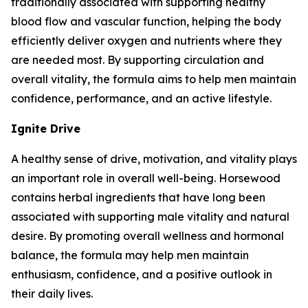
traditionally associated with supporting healthy
blood flow and vascular function, helping the body
efficiently deliver oxygen and nutrients where they
are needed most. By supporting circulation and
overall vitality, the formula aims to help men maintain
confidence, performance, and an active lifestyle.
Ignite Drive
A healthy sense of drive, motivation, and vitality plays
an important role in overall well-being. Horsewood
contains herbal ingredients that have long been
associated with supporting male vitality and natural
desire. By promoting overall wellness and hormonal
balance, the formula may help men maintain
enthusiasm, confidence, and a positive outlook in
their daily lives.