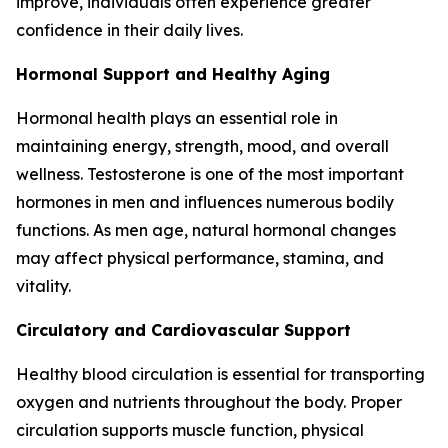
improve, individuals often experience greater
confidence in their daily lives.
Hormonal Support and Healthy Aging
Hormonal health plays an essential role in
maintaining energy, strength, mood, and overall
wellness. Testosterone is one of the most important
hormones in men and influences numerous bodily
functions. As men age, natural hormonal changes
may affect physical performance, stamina, and
vitality.
Circulatory and Cardiovascular Support
Healthy blood circulation is essential for transporting
oxygen and nutrients throughout the body. Proper
circulation supports muscle function, physical