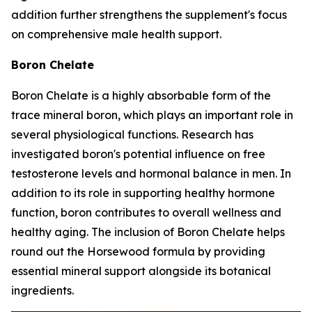
addition further strengthens the supplement's focus
on comprehensive male health support.
Boron Chelate
Boron Chelate is a highly absorbable form of the
trace mineral boron, which plays an important role in
several physiological functions. Research has
investigated boron's potential influence on free
testosterone levels and hormonal balance in men. In
addition to its role in supporting healthy hormone
function, boron contributes to overall wellness and
healthy aging. The inclusion of Boron Chelate helps
round out the Horsewood formula by providing
essential mineral support alongside its botanical
ingredients.