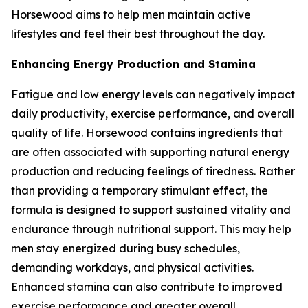
Horsewood aims to help men maintain active
lifestyles and feel their best throughout the day.
Enhancing Energy Production and Stamina
Fatigue and low energy levels can negatively impact
daily productivity, exercise performance, and overall
quality of life. Horsewood contains ingredients that
are often associated with supporting natural energy
production and reducing feelings of tiredness. Rather
than providing a temporary stimulant effect, the
formula is designed to support sustained vitality and
endurance through nutritional support. This may help
men stay energized during busy schedules,
demanding workdays, and physical activities.
Enhanced stamina can also contribute to improved
exercise performance and greater overall