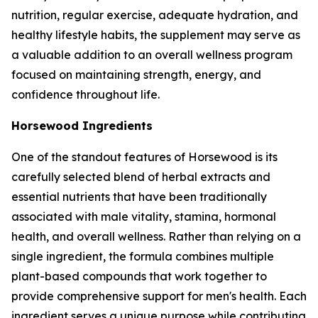
nutrition, regular exercise, adequate hydration, and
healthy lifestyle habits, the supplement may serve as
a valuable addition to an overall wellness program
focused on maintaining strength, energy, and
confidence throughout life.
Horsewood Ingredients
One of the standout features of Horsewood is its
carefully selected blend of herbal extracts and
essential nutrients that have been traditionally
associated with male vitality, stamina, hormonal
health, and overall wellness. Rather than relying on a
single ingredient, the formula combines multiple
plant-based compounds that work together to
provide comprehensive support for men's health. Each
ingredient serves a unique purpose while contributing