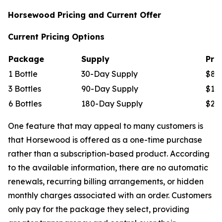
Horsewood Pricing and Current Offer
Current Pricing Options
Package
Supply
Pric
1 Bottle
30-Day Supply
$89
3 Bottles
90-Day Supply
$177
6 Bottles
180-Day Supply
$294
One feature that may appeal to many customers is
that Horsewood is offered as a one-time purchase
rather than a subscription-based product. According
to the available information, there are no automatic
renewals, recurring billing arrangements, or hidden
monthly charges associated with an order. Customers
only pay for the package they select, providing