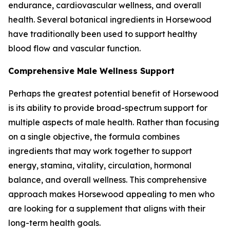
endurance, cardiovascular wellness, and overall
health. Several botanical ingredients in Horsewood
have traditionally been used to support healthy
blood flow and vascular function.
Comprehensive Male Wellness Support
Perhaps the greatest potential benefit of Horsewood
is its ability to provide broad-spectrum support for
multiple aspects of male health. Rather than focusing
on a single objective, the formula combines
ingredients that may work together to support
energy, stamina, vitality, circulation, hormonal
balance, and overall wellness. This comprehensive
approach makes Horsewood appealing to men who
are looking for a supplement that aligns with their
long-term health goals.