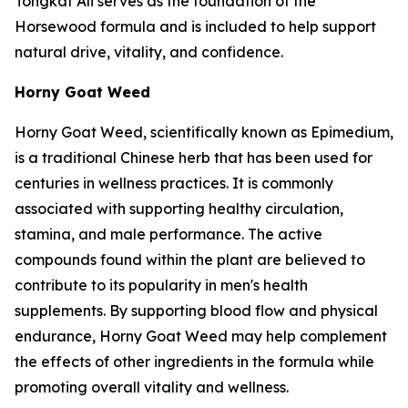
Tongkat Ali serves as the foundation of the
Horsewood formula and is included to help support
natural drive, vitality, and confidence.
Horny Goat Weed
Horny Goat Weed, scientifically known as Epimedium,
is a traditional Chinese herb that has been used for
centuries in wellness practices. It is commonly
associated with supporting healthy circulation,
stamina, and male performance. The active
compounds found within the plant are believed to
contribute to its popularity in men's health
supplements. By supporting blood flow and physical
endurance, Horny Goat Weed may help complement
the effects of other ingredients in the formula while
promoting overall vitality and wellness.