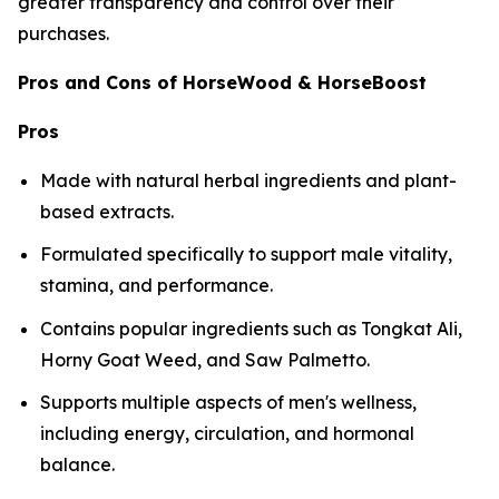
greater transparency and control over their
purchases.
Pros and Cons of HorseWood & HorseBoost
Pros
Made with natural herbal ingredients and plant-
based extracts.
Formulated specifically to support male vitality,
stamina, and performance.
Contains popular ingredients such as Tongkat Ali,
Horny Goat Weed, and Saw Palmetto.
Supports multiple aspects of men's wellness,
including energy, circulation, and hormonal
balance.