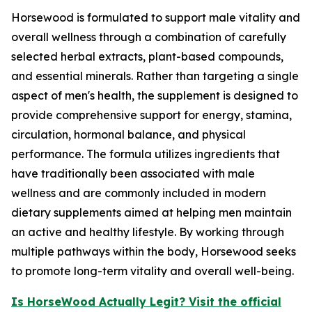
Horsewood is formulated to support male vitality and
overall wellness through a combination of carefully
selected herbal extracts, plant-based compounds,
and essential minerals. Rather than targeting a single
aspect of men's health, the supplement is designed to
provide comprehensive support for energy, stamina,
circulation, hormonal balance, and physical
performance. The formula utilizes ingredients that
have traditionally been associated with male
wellness and are commonly included in modern
dietary supplements aimed at helping men maintain
an active and healthy lifestyle. By working through
multiple pathways within the body, Horsewood seeks
to promote long-term vitality and overall well-being.
Is HorseWood Actually Legit? Visit the official