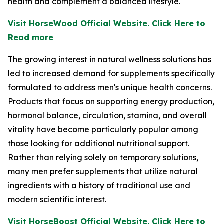
health and complement a balanced lifestyle.
Visit HorseWood Official Website. Click Here to
Read more
The growing interest in natural wellness solutions has
led to increased demand for supplements specifically
formulated to address men's unique health concerns.
Products that focus on supporting energy production,
hormonal balance, circulation, stamina, and overall
vitality have become particularly popular among
those looking for additional nutritional support.
Rather than relying solely on temporary solutions,
many men prefer supplements that utilize natural
ingredients with a history of traditional use and
modern scientific interest.
Visit HorseBoost Official Website. Click Here to