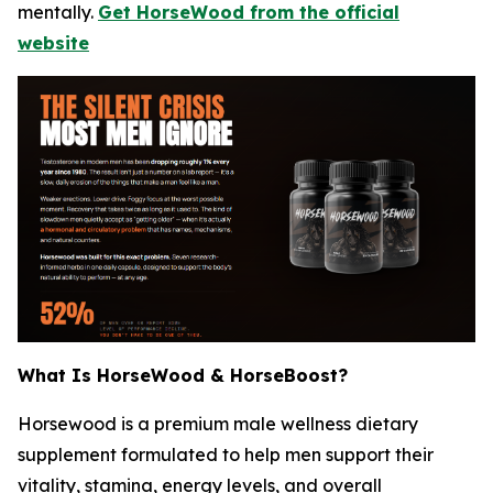
mentally.
Get HorseWood from the official
website
What Is HorseWood & HorseBoost?
Horsewood is a premium male wellness dietary
supplement formulated to help men support their
vitality, stamina, energy levels, and overall