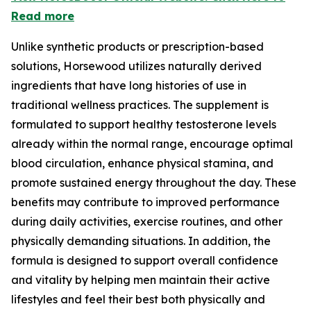
Read more
Unlike synthetic products or prescription-based
solutions, Horsewood utilizes naturally derived
ingredients that have long histories of use in
traditional wellness practices. The supplement is
formulated to support healthy testosterone levels
already within the normal range, encourage optimal
blood circulation, enhance physical stamina, and
promote sustained energy throughout the day. These
benefits may contribute to improved performance
during daily activities, exercise routines, and other
physically demanding situations. In addition, the
formula is designed to support overall confidence
and vitality by helping men maintain their active
lifestyles and feel their best both physically and