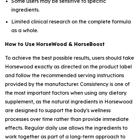
Some users may be sensitive to specific
ingredients.
Limited clinical research on the complete formula
as a whole.
How to Use HorseWood & HorseBoost
To achieve the best possible results, users should take
Horsewood exactly as directed on the product label
and follow the recommended serving instructions
provided by the manufacturer. Consistency is one of
the most important factors when using any dietary
supplement, as the natural ingredients in Horsewood
are designed to support the body's wellness
processes over time rather than provide immediate
effects. Regular daily use allows the ingredients to
work together as part of a long-term approach to