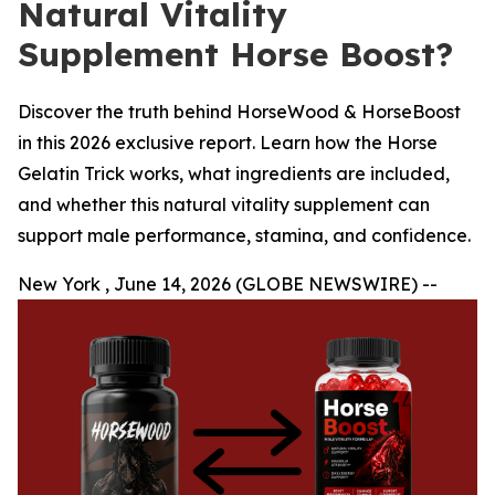
Natural Vitality
Supplement Horse Boost?
Discover the truth behind HorseWood & HorseBoost
in this 2026 exclusive report. Learn how the Horse
Gelatin Trick works, what ingredients are included,
and whether this natural vitality supplement can
support male performance, stamina, and confidence.
New York , June 14, 2026 (GLOBE NEWSWIRE) --