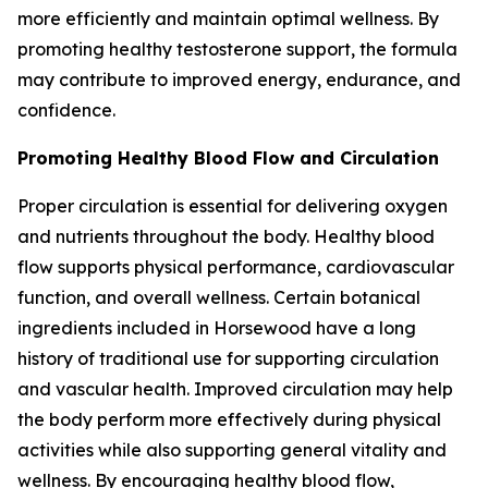
more efficiently and maintain optimal wellness. By
promoting healthy testosterone support, the formula
may contribute to improved energy, endurance, and
confidence.
Promoting Healthy Blood Flow and Circulation
Proper circulation is essential for delivering oxygen
and nutrients throughout the body. Healthy blood
flow supports physical performance, cardiovascular
function, and overall wellness. Certain botanical
ingredients included in Horsewood have a long
history of traditional use for supporting circulation
and vascular health. Improved circulation may help
the body perform more effectively during physical
activities while also supporting general vitality and
wellness. By encouraging healthy blood flow,