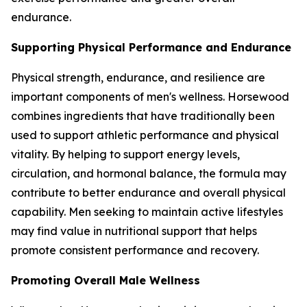
endurance.
Supporting Physical Performance and Endurance
Physical strength, endurance, and resilience are
important components of men's wellness. Horsewood
combines ingredients that have traditionally been
used to support athletic performance and physical
vitality. By helping to support energy levels,
circulation, and hormonal balance, the formula may
contribute to better endurance and overall physical
capability. Men seeking to maintain active lifestyles
may find value in nutritional support that helps
promote consistent performance and recovery.
Promoting Overall Male Wellness