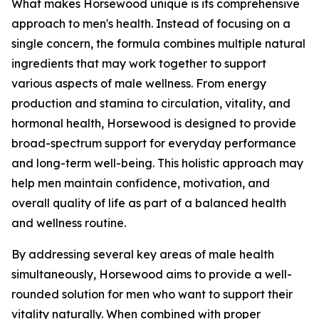
What makes Horsewood unique is its comprehensive
approach to men's health. Instead of focusing on a
single concern, the formula combines multiple natural
ingredients that may work together to support
various aspects of male wellness. From energy
production and stamina to circulation, vitality, and
hormonal health, Horsewood is designed to provide
broad-spectrum support for everyday performance
and long-term well-being. This holistic approach may
help men maintain confidence, motivation, and
overall quality of life as part of a balanced health
and wellness routine.
By addressing several key areas of male health
simultaneously, Horsewood aims to provide a well-
rounded solution for men who want to support their
vitality naturally. When combined with proper