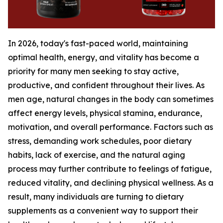
In 2026, today's fast-paced world, maintaining
optimal health, energy, and vitality has become a
priority for many men seeking to stay active,
productive, and confident throughout their lives. As
men age, natural changes in the body can sometimes
affect energy levels, physical stamina, endurance,
motivation, and overall performance. Factors such as
stress, demanding work schedules, poor dietary
habits, lack of exercise, and the natural aging
process may further contribute to feelings of fatigue,
reduced vitality, and declining physical wellness. As a
result, many individuals are turning to dietary
supplements as a convenient way to support their