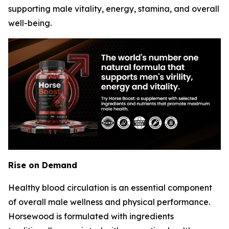
supporting male vitality, energy, stamina, and overall
well-being.
Rise on Demand
Healthy blood circulation is an essential component
of overall male wellness and physical performance.
Horsewood is formulated with ingredients