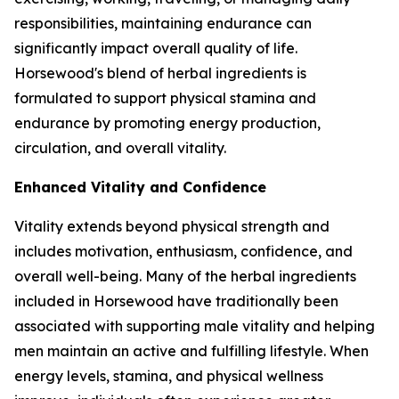
responsibilities, maintaining endurance can
significantly impact overall quality of life.
Horsewood's blend of herbal ingredients is
formulated to support physical stamina and
endurance by promoting energy production,
circulation, and overall vitality.
Enhanced Vitality and Confidence
Vitality extends beyond physical strength and
includes motivation, enthusiasm, confidence, and
overall well-being. Many of the herbal ingredients
included in Horsewood have traditionally been
associated with supporting male vitality and helping
men maintain an active and fulfilling lifestyle. When
energy levels, stamina, and physical wellness