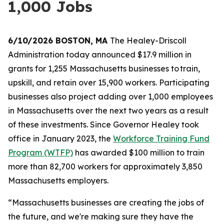
1,000 Jobs
6/10/2026 BOSTON, MA
The Healey-Driscoll
Administration today announced $17.9 million in
grants for 1,255 Massachusetts businesses to train,
upskill, and retain over 15,900 workers. Participating
businesses also project adding over 1,000 employees
in Massachusetts over the next two years as a result
of these investments. Since Governor Healey took
office in January 2023, the
Workforce Training Fund
Program (WTFP)
has awarded $100 million to train
more than 82,700 workers for approximately 3,850
Massachusetts employers.
“Massachusetts businesses are creating the jobs of
the future, and we're making sure they have the