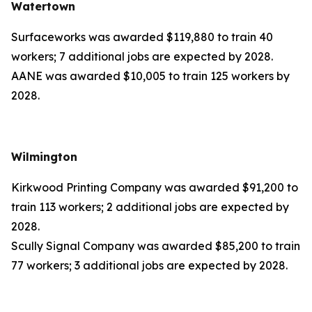
Watertown
Surfaceworks was awarded $119,880 to train 40
workers; 7 additional jobs are expected by 2028.
AANE was awarded $10,005 to train 125 workers by
2028.
Wilmington
Kirkwood Printing Company was awarded $91,200 to
train 113 workers; 2 additional jobs are expected by
2028.
Scully Signal Company was awarded $85,200 to train
77 workers; 3 additional jobs are expected by 2028.