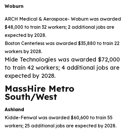
Woburn
ARCH Medical & Aerospace- Woburn was awarded
$48,000 to train 32 workers; 2 additional jobs are
expected by 2028.
Boston Centerless was awarded $35,880 to train 22
workers by 2028.
Mide Technologies was awarded $72,000
to train 42 workers; 4 additional jobs are
expected by 2028.
MassHire Metro
South/West
Ashland
Kidde-Fenwal was awarded $60,600 to train 55
workers; 25 additional jobs are expected by 2028.