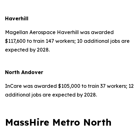
Haverhill
Magellan Aerospace Haverhill was awarded
$117,600 to train 147 workers; 10 additional jobs are
expected by 2028.
North Andover
InCare was awarded $105,000 to train 37 workers; 12
additional jobs are expected by 2028.
MassHire Metro North