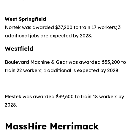
West Springfield
Nortek was awarded $37,200 to train 17 workers; 3
additional jobs are expected by 2028.
Westfield
Boulevard Machine & Gear was awarded $55,200 to
train 22 workers; 1 additional is expected by 2028.
Mestek was awarded $39,600 to train 18 workers by
2028.
MassHire Merrimack