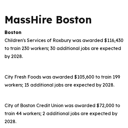
MassHire Boston
Boston
Children's Services of Roxbury was awarded $116,430
to train 230 workers; 30 additional jobs are expected
by 2028.
City Fresh Foods was awarded $105,600 to train 199
workers; 15 additional jobs are expected by 2028.
City of Boston Credit Union was awarded $72,000 to
train 44 workers; 2 additional jobs are expected by
2028.