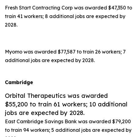
Fresh Start Contracting Corp was awarded $47,350 to
train 41 workers; 8 additional jobs are expected by
2028.
Myomo was awarded $77,587 to train 26 workers; 7
additional jobs are expected by 2028.
Cambridge
Orbital Therapeutics was awarded
$55,200 to train 61 workers; 10 additional
jobs are expected by 2028.
East Cambridge Savings Bank was awarded $79,200
to train 94 workers; 5 additional jobs are expected by