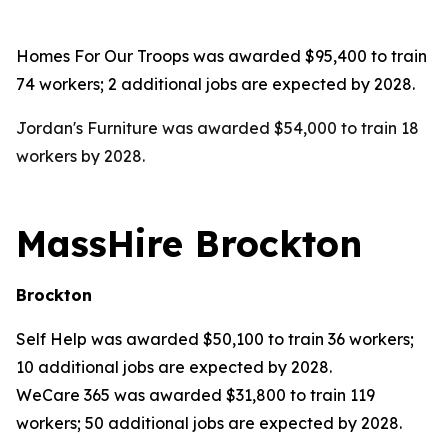
Homes For Our Troops was awarded $95,400 to train
74 workers; 2 additional jobs are expected by 2028.
Jordan's Furniture was awarded $54,000 to train 18
workers by 2028.
MassHire Brockton
Brockton
Self Help was awarded $50,100 to train 36 workers;
10 additional jobs are expected by 2028.
WeCare 365 was awarded $31,800 to train 119
workers; 50 additional jobs are expected by 2028.