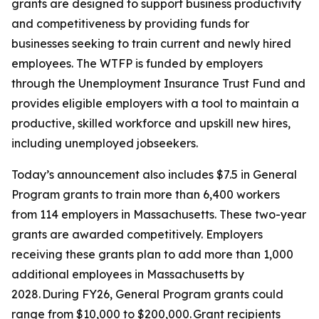
grants are designed to support business productivity
and competitiveness by providing funds for
businesses seeking to train current and newly hired
employees. The WTFP is funded by employers
through the Unemployment Insurance Trust Fund and
provides eligible employers with a tool to maintain a
productive, skilled workforce and upskill new hires,
including unemployed jobseekers.
Today’s announcement also includes $7.5 in General
Program grants to train more than 6,400 workers
from 114 employers in Massachusetts. These two-year
grants are awarded competitively. Employers
receiving these grants plan to add more than 1,000
additional employees in Massachusetts by
2028. During FY26, General Program grants could
range from $10,000 to $200,000. Grant recipients