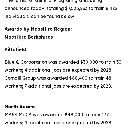
The full list of General Program grants being
announced today, totaling $7,526,833 to train 6,422
individuals, can be found below
.
Awards by MassHire Region:
MassHire Berkshires
Pittsfield
Blue Q Corporation was awarded $30,000 to train 30
workers; 4 additional jobs are expected by 2028.
Comalli Group was awarded $80,400 to train 48
workers; 7 additional jobs are expected by 2028.
North Adams
MASS MoCA was awarded $48,000 to train 177
workers; 4 additional jobs are expected by 2028.