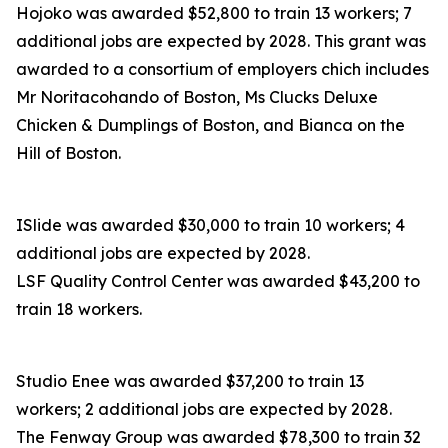
Hojoko was awarded $52,800 to train 13 workers; 7
additional jobs are expected by 2028. This grant was
awarded to a consortium of employers chich includes
Mr Noritacohando of Boston, Ms Clucks Deluxe
Chicken & Dumplings of Boston, and Bianca on the
Hill of Boston.
ISlide was awarded $30,000 to train 10 workers; 4
additional jobs are expected by 2028.
LSF Quality Control Center was awarded $43,200 to
train 18 workers.
Studio Enee was awarded $37,200 to train 13
workers; 2 additional jobs are expected by 2028.
The Fenway Group was awarded $78,300 to train 32