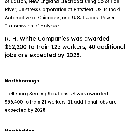
of Easton, New England Electropolishing Co of Fall
River, Unistress Corporation of Pittsfield, US Tsubaki
Automotive of Chicopee, and U. S. Tsubaki Power
Transmission of Holyoke.
R. H. White Companies was awarded
$52,200 to train 125 workers; 40 additional
jobs are expected by 2028.
Northborough
Trelleborg Sealing Solutions US was awarded
$56,400 to train 21 workers; 11 additional jobs are
expected by 2028.