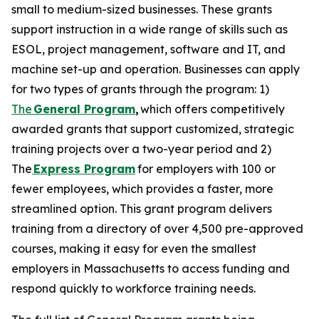
small to medium-sized businesses. These grants
support instruction in a wide range of skills such as
ESOL, project management, software and IT, and
machine set-up and operation. Businesses can apply
for two types of grants through the program: 1)
The
General Program
,
which offers competitively
awarded grants that support customized, strategic
training projects over a two-year period and 2)
The
Express Program
for employers with 100 or
fewer employees, which provides a faster, more
streamlined option. This grant program delivers
training from a directory of over 4,500 pre-approved
courses, making it easy for even the smallest
employers in Massachusetts to access funding and
respond quickly to workforce training needs.