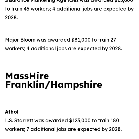
Insurance Marketing Agencies was awarded $63,600
to train 45 workers; 4 additional jobs are expected by
2028.
Major Bloom was awarded $81,000 to train 27
workers; 4 additional jobs are expected by 2028.
MassHire
Franklin/Hampshire
Athol
L.S. Starrett was awarded $123,000 to train 180
workers; 7 additional jobs are expected by 2028.