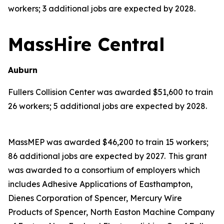
workers; 3 additional jobs are expected by 2028.
MassHire Central
Auburn
Fullers Collision Center was awarded $51,600 to train
26 workers; 5 additional jobs are expected by 2028.
MassMEP was awarded $46,200 to train 15 workers;
86 additional jobs are expected by 2027. This grant
was awarded to a consortium of employers which
includes Adhesive Applications of Easthampton,
Dienes Corporation of Spencer, Mercury Wire
Products of Spencer, North Easton Machine Company