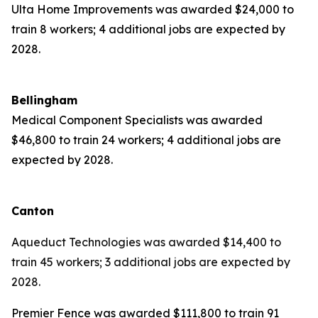
Ulta Home Improvements was awarded $24,000 to
train 8 workers; 4 additional jobs are expected by
2028.
Bellingham
Medical Component Specialists was awarded
$46,800 to train 24 workers; 4 additional jobs are
expected by 2028.
Canton
Aqueduct Technologies was awarded $14,400 to
train 45 workers; 3 additional jobs are expected by
2028.
Premier Fence was awarded $111,800 to train 91