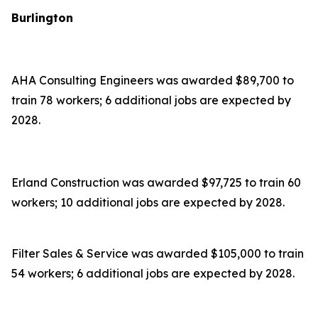
Burlington
AHA Consulting Engineers was awarded $89,700 to
train 78 workers; 6 additional jobs are expected by
2028.
Erland Construction was awarded $97,725 to train 60
workers; 10 additional jobs are expected by 2028.
Filter Sales & Service was awarded $105,000 to train
54 workers; 6 additional jobs are expected by 2028.