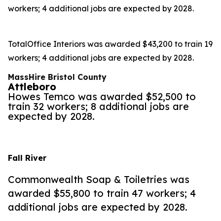
workers; 4 additional jobs are expected by 2028.
TotalOffice Interiors was awarded $43,200 to train 19
workers; 4 additional jobs are expected by 2028.
MassHire Bristol County
Attleboro
Howes Temco was awarded $52,500 to
train 32 workers; 8 additional jobs are
expected by 2028.
Fall River
Commonwealth Soap & Toiletries was
awarded $55,800 to train 47 workers; 4
additional jobs are expected by 2028.