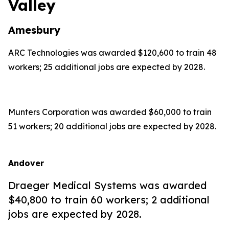
Valley
Amesbury
ARC Technologies was awarded $120,600 to train 48
workers; 25 additional jobs are expected by 2028.
Munters Corporation was awarded $60,000 to train
51 workers; 20 additional jobs are expected by 2028.
Andover
Draeger Medical Systems was awarded
$40,800 to train 60 workers; 2 additional
jobs are expected by 2028.