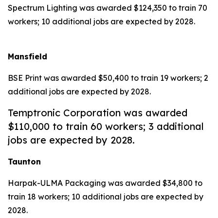
Spectrum Lighting was awarded $124,350 to train 70
workers; 10 additional jobs are expected by 2028.
Mansfield
BSE Print was awarded $50,400 to train 19 workers; 2
additional jobs are expected by 2028.
Temptronic Corporation was awarded
$110,000 to train 60 workers; 3 additional
jobs are expected by 2028.
Taunton
Harpak-ULMA Packaging was awarded $34,800 to
train 18 workers; 10 additional jobs are expected by
2028.