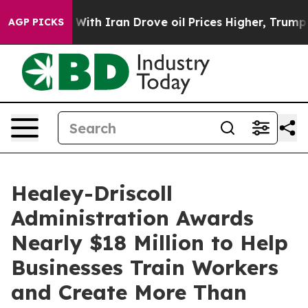
th Iran Drove oil Prices Higher, Trump Gave Political
AGP PICKS
Healey-Driscoll
Administration Awards
Nearly $18 Million to Help
Businesses Train Workers
and Create More Than