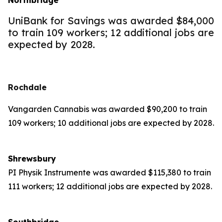
Northbridge
UniBank for Savings was awarded $84,000
to train 109 workers; 12 additional jobs are
expected by 2028.
Rochdale
Vangarden Cannabis was awarded $90,200 to train
109 workers; 10 additional jobs are expected by 2028.
Shrewsbury
PI Physik Instrumente was awarded $115,380 to train
111 workers; 12 additional jobs are expected by 2028.