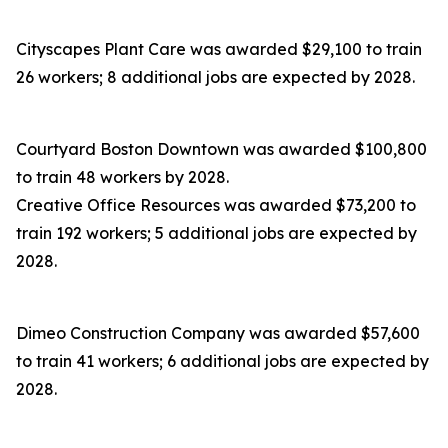
Cityscapes Plant Care was awarded $29,100 to train
26 workers; 8 additional jobs are expected by 2028.
Courtyard Boston Downtown was awarded $100,800
to train 48 workers by 2028.
Creative Office Resources was awarded $73,200 to
train 192 workers; 5 additional jobs are expected by
2028.
Dimeo Construction Company was awarded $57,600
to train 41 workers; 6 additional jobs are expected by
2028.