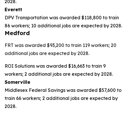
2028.
Everett
DPV Transportation was awarded $118,800 to train
86 workers; 10 additional jobs are expected by 2028.
Medford
FRT was awarded $93,200 to train 119 workers; 20
additional jobs are expected by 2028.
ROI Solutions was awarded $16,663 to train 9
workers; 2 additional jobs are expected by 2028.
Somerville
Middlesex Federal Savings was awarded $57,600 to
train 66 workers; 2 additional jobs are expected by
2028.