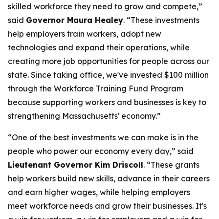
skilled workforce they need to grow and compete,”
said
Governor Maura Healey
. “These investments
help employers train workers, adopt new
technologies and expand their operations, while
creating more job opportunities for people across our
state. Since taking office, we've invested $100 million
through the Workforce Training Fund Program
because supporting workers and businesses is key to
strengthening Massachusetts' economy.”
“One of the best investments we can make is in the
people who power our economy every day,” said
Lieutenant Governor Kim Driscoll
. “These grants
help workers build new skills, advance in their careers
and earn higher wages, while helping employers
meet workforce needs and grow their businesses. It's