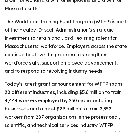
a win for workers, a win for employers and a win for
Massachusetts.”
The Workforce Training Fund Program (WTFP) is part
of the Healey-Driscoll Administration’s strategic
investment to retain and upskill existing talent for
Massachusetts’ workforce. Employers across the state
continue to utilize the program to strengthen
workforce skills, support employee advancement,
and to respond to revolving industry needs.
Today’s latest grant announcement for WTFP spans
20 different industries, including $5.6 million to train
4,444 workers employed by 230 manufacturing
businesses and almost $2.3 million to train 2,352
workers from 287 organizations in the professional,
scientific, and technical services industry. WTFP