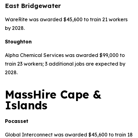
East Bridgewater
WareRite was awarded $45,600 to train 21 workers
by 2028.
Stoughton
Alpha Chemical Services was awarded $99,000 to
train 23 workers; 3 additional jobs are expected by
2028.
MassHire Cape &
Islands
Pocasset
Global Interconnect was awarded $45,600 to train 18