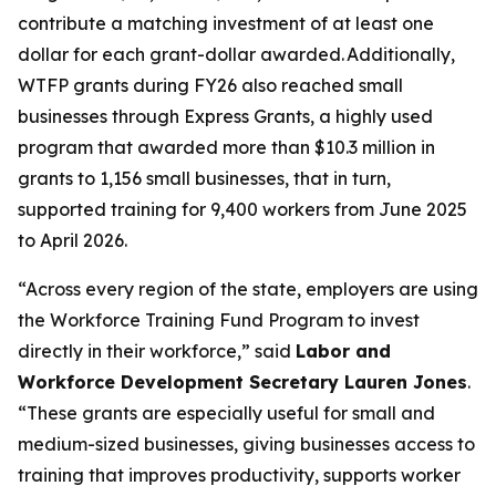
contribute a matching investment of at least one
dollar for each grant-dollar awarded. Additionally,
WTFP grants during FY26 also reached small
businesses through Express Grants, a highly used
program that awarded more than $10.3 million in
grants to 1,156 small businesses, that in turn,
supported training for 9,400 workers from June 2025
to April 2026.
“Across every region of the state, employers are using
the Workforce Training Fund Program to invest
directly in their workforce,” said
Labor and
Workforce Development Secretary Lauren Jones
.
“These grants are especially useful for small and
medium-sized businesses, giving businesses access to
training that improves productivity, supports worker