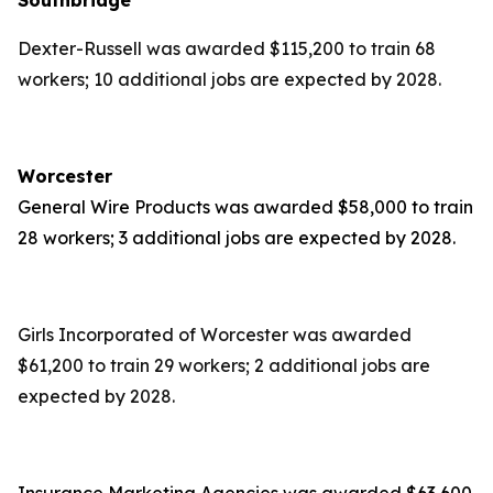
Southbridge
Dexter-Russell was awarded $115,200 to train 68
workers; 10 additional jobs are expected by 2028.
Worcester
General Wire Products was awarded $58,000 to train
28 workers; 3 additional jobs are expected by 2028.
Girls Incorporated of Worcester was awarded
$61,200 to train 29 workers; 2 additional jobs are
expected by 2028.