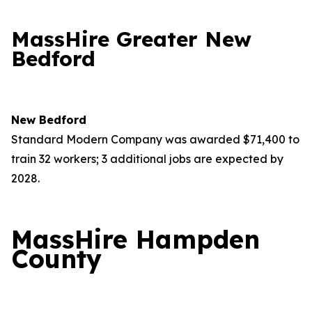
MassHire Greater New
Bedford
New Bedford
Standard Modern Company was awarded $71,400 to
train 32 workers; 3 additional jobs are expected by
2028.
MassHire Hampden
County