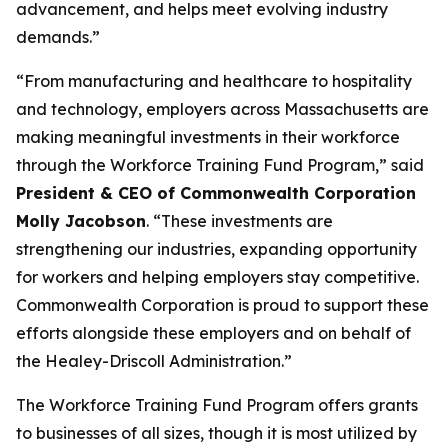
advancement, and helps meet evolving industry
demands.”
“From manufacturing and healthcare to hospitality
and technology, employers across Massachusetts are
making meaningful investments in their workforce
through the Workforce Training Fund Program,” said
President & CEO of Commonwealth Corporation
Molly Jacobson
. “These investments are
strengthening our industries, expanding opportunity
for workers and helping employers stay competitive.
Commonwealth Corporation is proud to support these
efforts alongside these employers and on behalf of
the Healey-Driscoll Administration.”
The Workforce Training Fund Program offers grants
to businesses of all sizes, though it is most utilized by