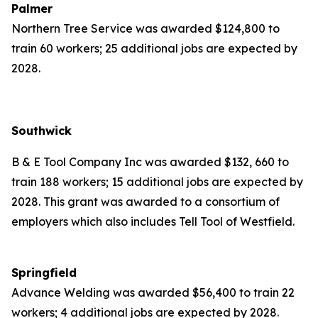
Palmer
Northern Tree Service was awarded $124,800 to
train 60 workers; 25 additional jobs are expected by
2028.
Southwick
B & E Tool Company Inc was awarded $132, 660 to
train 188 workers; 15 additional jobs are expected by
2028. This grant was awarded to a consortium of
employers which also includes Tell Tool of Westfield.
Springfield
Advance Welding was awarded $56,400 to train 22
workers; 4 additional jobs are expected by 2028.