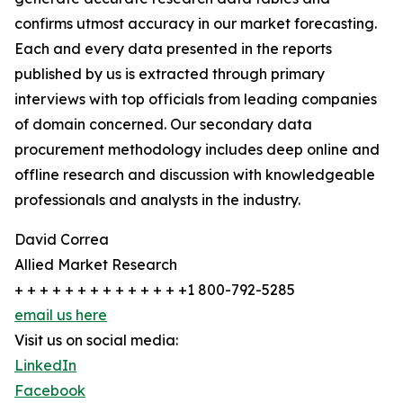
confirms utmost accuracy in our market forecasting.
Each and every data presented in the reports
published by us is extracted through primary
interviews with top officials from leading companies
of domain concerned. Our secondary data
procurement methodology includes deep online and
offline research and discussion with knowledgeable
professionals and analysts in the industry.
David Correa
Allied Market Research
+ + + + + + + + + + + + + +1 800-792-5285
email us here
Visit us on social media:
LinkedIn
Facebook