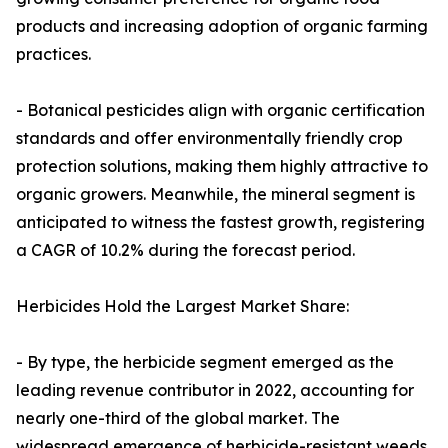
products and increasing adoption of organic farming
practices.
- Botanical pesticides align with organic certification
standards and offer environmentally friendly crop
protection solutions, making them highly attractive to
organic growers. Meanwhile, the mineral segment is
anticipated to witness the fastest growth, registering
a CAGR of 10.2% during the forecast period.
Herbicides Hold the Largest Market Share:
- By type, the herbicide segment emerged as the
leading revenue contributor in 2022, accounting for
nearly one-third of the global market. The
widespread emergence of herbicide-resistant weeds