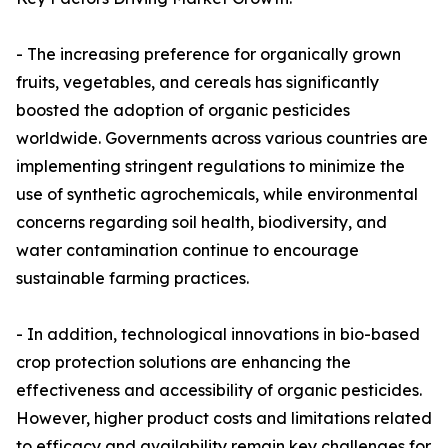
- The increasing preference for organically grown
fruits, vegetables, and cereals has significantly
boosted the adoption of organic pesticides
worldwide. Governments across various countries are
implementing stringent regulations to minimize the
use of synthetic agrochemicals, while environmental
concerns regarding soil health, biodiversity, and
water contamination continue to encourage
sustainable farming practices.
- In addition, technological innovations in bio-based
crop protection solutions are enhancing the
effectiveness and accessibility of organic pesticides.
However, higher product costs and limitations related
to efficacy and availability remain key challenges for