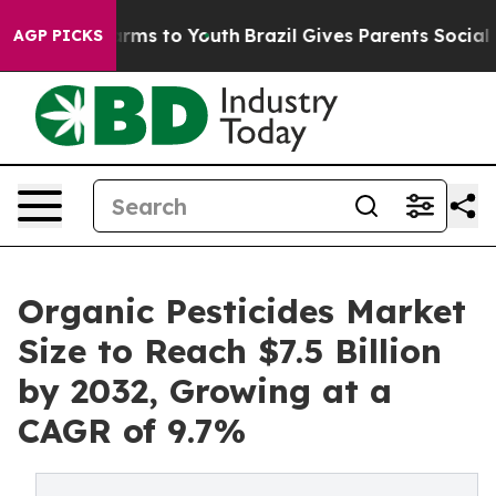
 Abate Harms to Youth
Brazil Gives Parents Social Medi
AGP PICKS
Organic Pesticides Market
Size to Reach $7.5 Billion
by 2032, Growing at a
CAGR of 9.7%