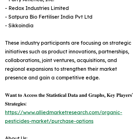
- Redox Industries Limited
- Satpura Bio Fertiliser India Pvt Ltd
- Sikkoindia
These industry participants are focusing on strategic
initiatives such as product innovations, partnerships,
collaborations, joint ventures, acquisitions, and
regional expansions to strengthen their market
presence and gain a competitive edge.
𝐖𝐚𝐧𝐭 𝐭𝐨 𝐀𝐜𝐜𝐞𝐬𝐬 𝐭𝐡𝐞 𝐒𝐭𝐚𝐭𝐢𝐬𝐭𝐢𝐜𝐚𝐥 𝐃𝐚𝐭𝐚 𝐚𝐧𝐝 𝐆𝐫𝐚𝐩𝐡𝐬, 𝐊𝐞𝐲 𝐏𝐥𝐚𝐲𝐞𝐫𝐬'
𝐒𝐭𝐫𝐚𝐭𝐞𝐠𝐢𝐞𝐬:
https://www.alliedmarketresearch.com/organic-
pesticides-market/purchase-options
About Us: