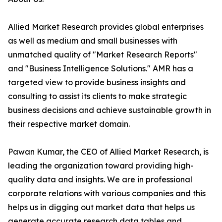
Allied Market Research provides global enterprises
as well as medium and small businesses with
unmatched quality of "Market Research Reports"
and "Business Intelligence Solutions." AMR has a
targeted view to provide business insights and
consulting to assist its clients to make strategic
business decisions and achieve sustainable growth in
their respective market domain.
Pawan Kumar, the CEO of Allied Market Research, is
leading the organization toward providing high-
quality data and insights. We are in professional
corporate relations with various companies and this
helps us in digging out market data that helps us
generate accurate research data tables and