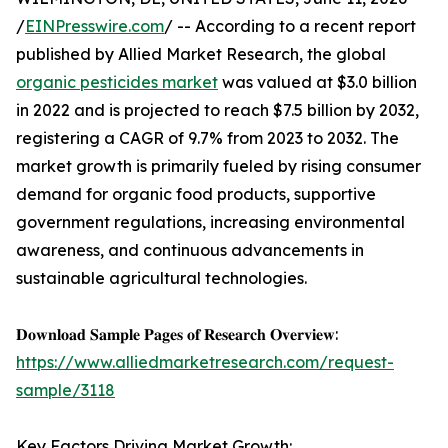
/
EINPresswire.com
/ -- According to a recent report
published by Allied Market Research, the global
organic pesticides market
was valued at $3.0 billion
in 2022 and is projected to reach $7.5 billion by 2032,
registering a CAGR of 9.7% from 2023 to 2032. The
market growth is primarily fueled by rising consumer
demand for organic food products, supportive
government regulations, increasing environmental
awareness, and continuous advancements in
sustainable agricultural technologies.
𝐃𝐨𝐰𝐧𝐥𝐨𝐚𝐝 𝐒𝐚𝐦𝐩𝐥𝐞 𝐏𝐚𝐠𝐞𝐬 𝐨𝐟 𝐑𝐞𝐬𝐞𝐚𝐫𝐜𝐡 𝐎𝐯𝐞𝐫𝐯𝐢𝐞𝐰:
https://www.alliedmarketresearch.com/request-
sample/3118
Key Factors Driving Market Growth: