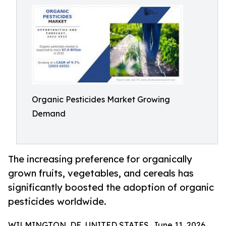
Organic Pesticides Market Growing
Demand
The increasing preference for organically
grown fruits, vegetables, and cereals has
significantly boosted the adoption of organic
pesticides worldwide.
WILMINGTON, DE, UNITED STATES, June 11, 2026