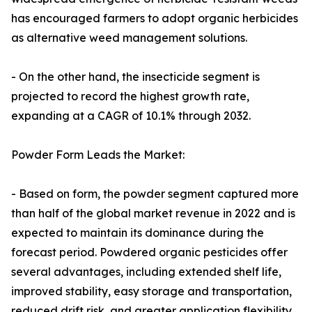
has encouraged farmers to adopt organic herbicides
as alternative weed management solutions.
- On the other hand, the insecticide segment is
projected to record the highest growth rate,
expanding at a CAGR of 10.1% through 2032.
Powder Form Leads the Market:
- Based on form, the powder segment captured more
than half of the global market revenue in 2022 and is
expected to maintain its dominance during the
forecast period. Powdered organic pesticides offer
several advantages, including extended shelf life,
improved stability, easy storage and transportation,
reduced drift risk, and greater application flexibility.