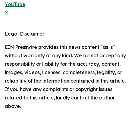
YouTube
X
Legal Disclaimer:
EIN Presswire provides this news content "as is"
without warranty of any kind. We do not accept any
responsibility or liability for the accuracy, content,
images, videos, licenses, completeness, legality, or
reliability of the information contained in this article.
If you have any complaints or copyright issues
related to this article, kindly contact the author
above.