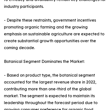
industry participants.
- Despite these restraints, government incentives
promoting organic farming and the growing
emphasis on sustainable agriculture are expected to
create substantial growth opportunities over the
coming decade.
Botanical Segment Dominates the Market:
- Based on product type, the botanical segment
accounted for the largest revenue share in 2022,
contributing more than one-third of the global
market. The segment is expected to maintain its
leadership throughout the forecast period due to
growing consumer preference for organic food