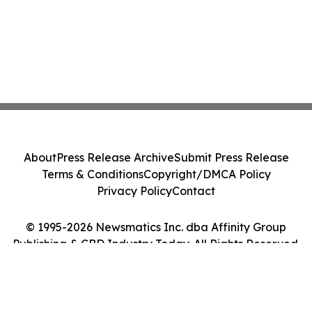
About
Press Release Archive
Submit Press Release
Terms & Conditions
Copyright/DMCA Policy
Privacy Policy
Contact
© 1995-2026 Newsmatics Inc. dba Affinity Group
Publishing & CBD Industry Today. All Rights Reserved.
Cookie Settings / Your Privacy Choices