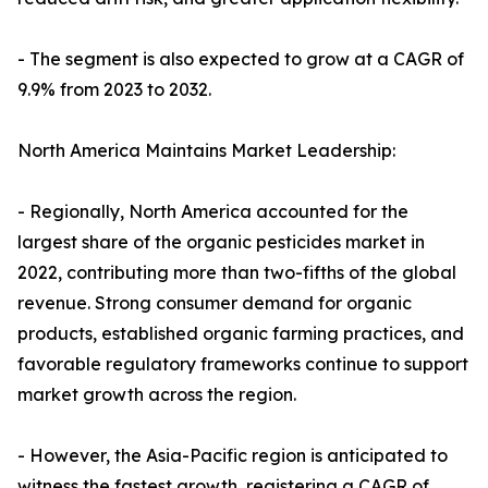
- The segment is also expected to grow at a CAGR of
9.9% from 2023 to 2032.
North America Maintains Market Leadership:
- Regionally, North America accounted for the
largest share of the organic pesticides market in
2022, contributing more than two-fifths of the global
revenue. Strong consumer demand for organic
products, established organic farming practices, and
favorable regulatory frameworks continue to support
market growth across the region.
- However, the Asia-Pacific region is anticipated to
witness the fastest growth, registering a CAGR of