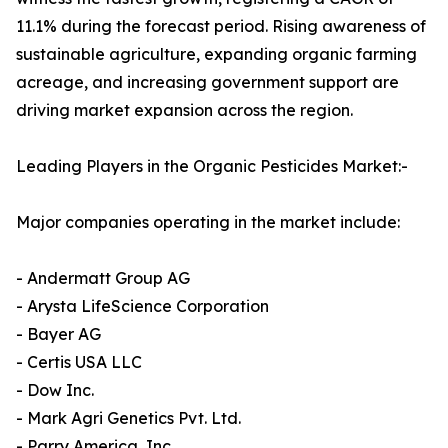
11.1% during the forecast period. Rising awareness of
sustainable agriculture, expanding organic farming
acreage, and increasing government support are
driving market expansion across the region.
Leading Players in the Organic Pesticides Market:-
Major companies operating in the market include:
- Andermatt Group AG
- Arysta LifeScience Corporation
- Bayer AG
- Certis USA LLC
- Dow Inc.
- Mark Agri Genetics Pvt. Ltd.
- Parry America, Inc.