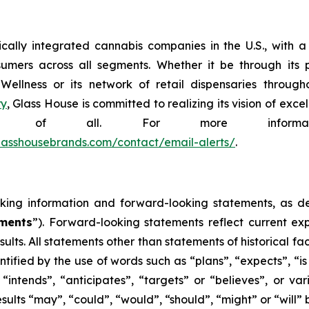
tically integrated cannabis companies in the U.S., with
sumers across all segments. Whether it be through its p
lness or its network of retail dispensaries throughou
ry
, Glass House is committed to realizing its vision of ex
efit of all. For more informa
.glasshousebrands.com/contact/email-alerts/
.
king information and forward-looking statements, as defi
ements
”). Forward-looking statements reflect current exp
ults. All statements other than statements of historical f
tified by the use of words such as “plans”, “expects”, “i
, “intends”, “anticipates”, “targets” or “believes”, or v
results “may”, “could”, “would”, “should”, “might” or “wil