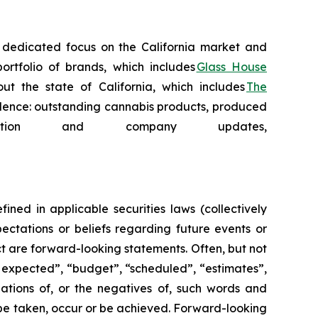
 a dedicated focus on the California market and
ortfolio of brands, which includes
Glass House
t the state of California, which includes
The
cellence: outstanding cannabis products, produced
tion and company updates,
ned in applicable securities laws (collectively
ectations or beliefs regarding future events or
act are forward-looking statements. Often, but not
s expected”, “budget”, “scheduled”, “estimates”,
ariations of, or the negatives of, such words and
l” be taken, occur or be achieved. Forward-looking