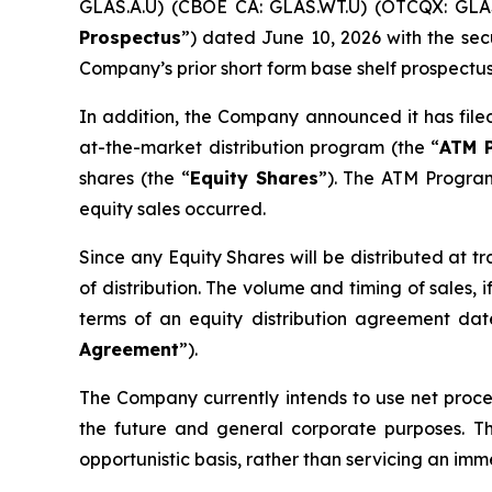
GLAS.A.U) (CBOE CA: GLAS.WT.U) (OTCQX: GLAS
Prospectus
”) dated June 10, 2026 with the secu
Company’s prior short form base shelf prospectus,
In addition, the Company announced it has file
at-the-market distribution program (the “
ATM 
shares (the “
Equity Shares
”). The ATM Program
equity sales occurred.
Since any Equity Shares will be distributed at t
of distribution. The volume and timing of sales
terms of an equity distribution agreement d
Agreement
”).
The Company currently intends to use net procee
the future and general corporate purposes. 
opportunistic basis, rather than servicing an im