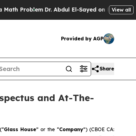
roblem
Dr. Abdul El-Sayed on Historic Michigan Wi
View all
Provided by AGP
Share
ospectus and At-The-
(“
Glass House
” or the “
Company
”) (CBOE CA: