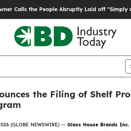
 the People Abruptly Laid off “Simply a Math P
unces the Filing of Shelf Pr
ogram
 2026 (GLOBE NEWSWIRE) --
Glass House Brands Inc.