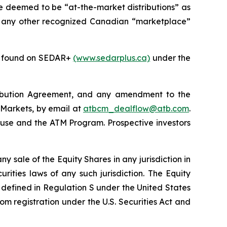
re deemed to be “at-the-market distributions” as
 any other recognized Canadian “marketplace”
be found on SEDAR+
(www.sedarplus.ca)
under the
tribution Agreement, and any amendment to the
 Markets, by email at
atbcm_dealflow@atb.com
.
ouse and the ATM Program. Prospective investors
any sale of the Equity Shares in any jurisdiction in
urities laws of any such jurisdiction. The Equity
is defined in Regulation S under the United States
om registration under the U.S. Securities Act and