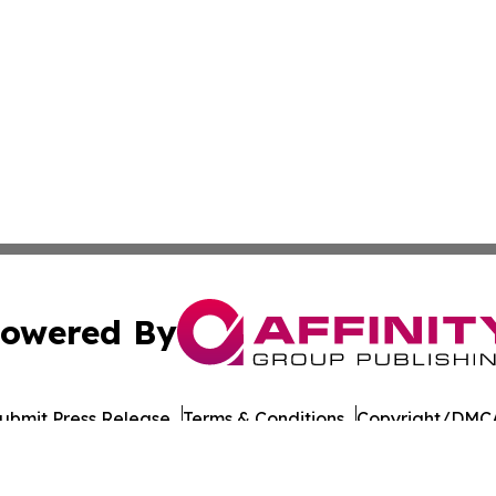
owered By
ubmit Press Release
Terms & Conditions
Copyright/DMCA
s Inc. dba Affinity Group Publishing & CBD Industry Today