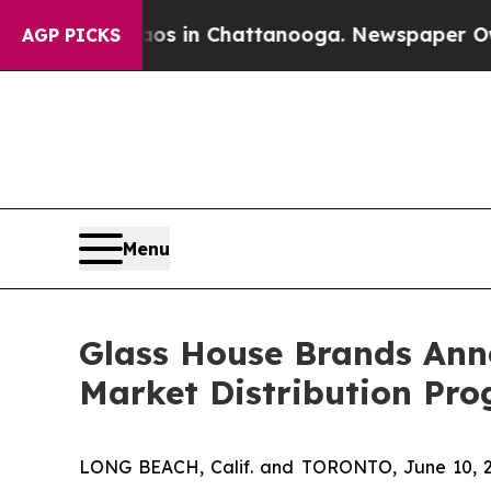
se
Chaos in Chattanooga. Newspaper Owner Calls
AGP PICKS
Menu
Glass House Brands Anno
Market Distribution Pr
LONG BEACH, Calif. and TORONTO, June 10,