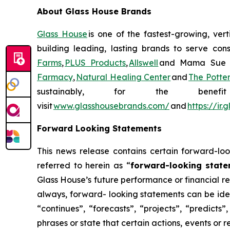
About Glass House Brands
Glass House
is one of the fastest-growing, ver
building leading, lasting brands to serve con
Farms
,
PLUS Products
,
Allswell
and Mama Sue Wel
Farmacy
,
Natural Healing Center
and
The Potte
sustainably, for the ben
visit
www.glasshousebrands.com/
and
https://ir
Forward Looking Statements
This news release contains certain forward-loo
referred to herein as “
forward-looking stat
Glass House’s future performance or financial res
always, forward- looking statements can be iden
“continues”, “forecasts”, “projects”, “predicts”
phrases or state that certain actions, events or 