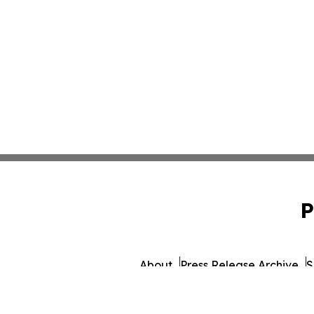
P
About
Press Release Archive
S
© 1995-2026 Newsmatic