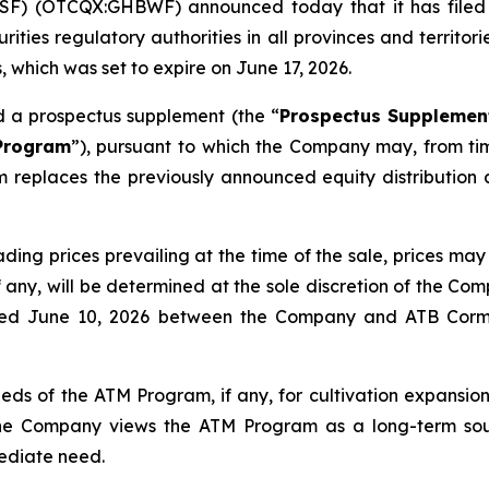
F) (OTCQX:GHBWF) announced today that it has filed a 
rities regulatory authorities in all provinces and territo
 which was set to expire on June 17, 2026.
d a prospectus supplement (the “
Prospectus Supplemen
Program
”), pursuant to which the Company may, from time
 replaces the previously announced equity distributio
rading prices prevailing at the time of the sale, prices 
, if any, will be determined at the sole discretion of the
ated June 10, 2026 between the Company and ATB Corma
ds of the ATM Program, if any, for cultivation expansion, 
The Company views the ATM Program as a long-term sour
mediate need.