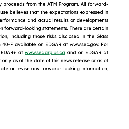
any proceeds from the ATM Program. All forward-
ouse believes that the expectations expressed in
performance and actual results or developments
on forward-looking statements. There are certain
on, including those risks disclosed in the Glass
m 40-F available on EDGAR at www.sec.gov. For
n SEDAR+ at
www.sedarplus.ca
and on EDGAR at
nly as of the date of this news release or as of
date or revise any forward- looking information,