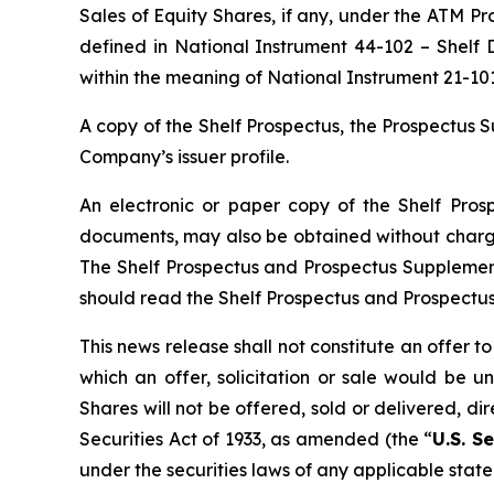
Sales of Equity Shares, if any, under the ATM P
defined in National Instrument 44-102 –
Shelf D
within the meaning of National Instrument 21-10
A copy of the Shelf Prospectus, the Prospectu
Company’s issuer profile.
An electronic or paper copy of the Shelf Pro
documents, may also be obtained without charge
The Shelf Prospectus and Prospectus Supplement
should read the Shelf Prospectus and Prospectu
This news release shall not constitute an offer to 
which an offer, solicitation or sale would be un
Shares will not be offered, sold or delivered, di
Securities Act of 1933, as amended (the “
U.S. Se
under the securities laws of any applicable state