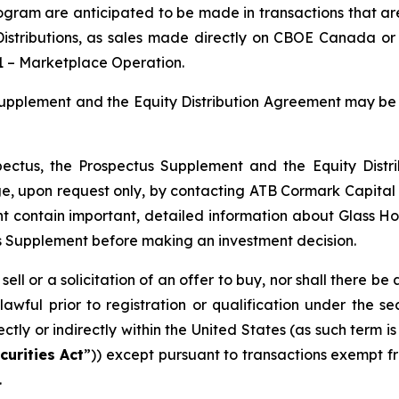
rogram are anticipated to be made in transactions that a
istributions
, as sales made directly on CBOE Canada or
1 –
Marketplace Operation
.
s Supplement and the Equity Distribution Agreement may 
spectus, the Prospectus Supplement and the Equity Dis
, upon request only, by contacting ATB Cormark Capital
 contain important, detailed information about Glass H
s Supplement before making an investment decision.
sell or a solicitation of an offer to buy, nor shall there be 
lawful prior to registration or qualification under the sec
rectly or indirectly within the United States (as such term 
curities Act
”)) except pursuant to transactions exempt fr
.