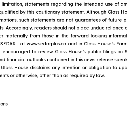
ut limitation, statements regarding the intended use of 
 qualified by this cautionary statement. Although Glass H
ptions, such statements are not guarantees of future 
nts. Accordingly, readers should not place undue reliance 
er materially from those in the forward-looking informati
 SEDAR+ at www.sedarplus.ca and in Glass House’s For
e encouraged to review Glass House’s public filings o
 financial outlooks contained in this news release speak o
 Glass House disclaims any intention or obligation to up
ents or otherwise, other than as required by law.
ions