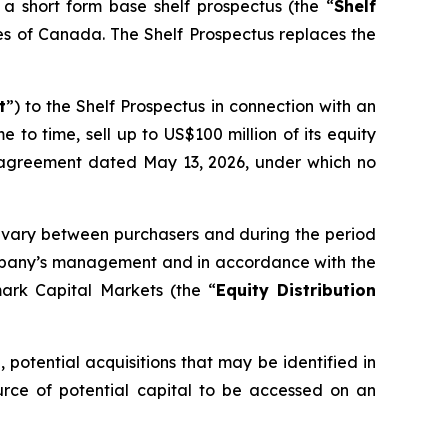
short form base shelf prospectus (the “
Shelf
ries of Canada. The Shelf Prospectus replaces the
t
”) to the Shelf Prospectus in connection with an
 to time, sell up to US$100 million of its equity
n agreement dated May 13, 2026, under which no
may vary between purchasers and during the period
 Company’s management and in accordance with the
rk Capital Markets (the “
Equity Distribution
potential acquisitions that may be identified in
ce of potential capital to be accessed on an