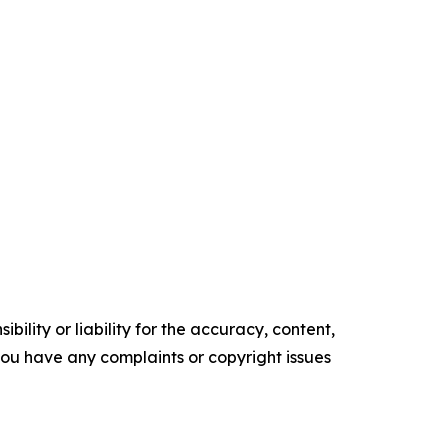
ility or liability for the accuracy, content,
f you have any complaints or copyright issues