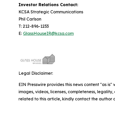
Investor Relations Contact:
KCSA Strategic Communications
Phil Carlson
T: 212-896-1233
E:
GlassHouseIR@kcsa.com
Legal Disclaimer:
EIN Presswire provides this news content "as is" 
images, videos, licenses, completeness, legality, o
related to this article, kindly contact the author