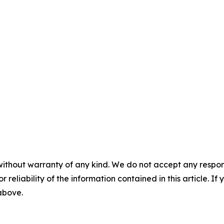
without warranty of any kind. We do not accept any responsib
r reliability of the information contained in this article. I
 above.