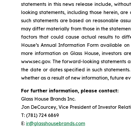
statements in this news release include, witho
looking statements, including those herein, are
such statements are based on reasonable assum
may differ materially from those in the stateme
factors that could cause actual results to diff
House’s Annual Information Form available on
more information on Glass House, investors ar
www.sec.gov. The forward-looking statements and
the date or dates specified in such statements.
whether as a result of new information, future ev
For further information, please contact:
Glass House Brands Inc.
Jon DeCourcey, Vice President of Investor Relat
T: (781) 724 6869
E:
ir@glasshousebrands.com