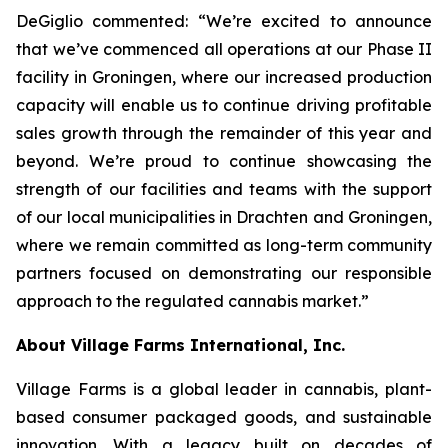
DeGiglio commented: “We’re excited to announce
that we’ve commenced all operations at our Phase II
facility in Groningen, where our increased production
capacity will enable us to continue driving profitable
sales growth through the remainder of this year and
beyond. We’re proud to continue showcasing the
strength of our facilities and teams with the support
of our local municipalities in Drachten and Groningen,
where we remain committed as long-term community
partners focused on demonstrating our responsible
approach to the regulated cannabis market.”
About Village Farms International, Inc.
Village Farms is a global leader in cannabis, plant-
based consumer packaged goods, and sustainable
innovation. With a legacy built on decades of