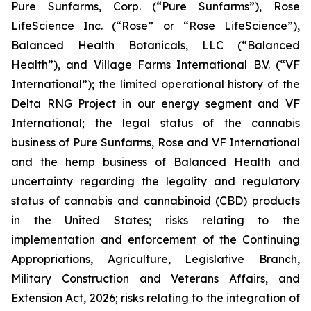
Pure Sunfarms, Corp. (“Pure Sunfarms”), Rose
LifeScience Inc. (“Rose” or “Rose LifeScience”),
Balanced Health Botanicals, LLC (“Balanced
Health”), and Village Farms International B.V. (“VF
International”); the limited operational history of the
Delta RNG Project in our energy segment and VF
International; the legal status of the cannabis
business of Pure Sunfarms, Rose and VF International
and the hemp business of Balanced Health and
uncertainty regarding the legality and regulatory
status of cannabis and cannabinoid (CBD) products
in the United States; risks relating to the
implementation and enforcement of the Continuing
Appropriations, Agriculture, Legislative Branch,
Military Construction and Veterans Affairs, and
Extension Act, 2026; risks relating to the integration of