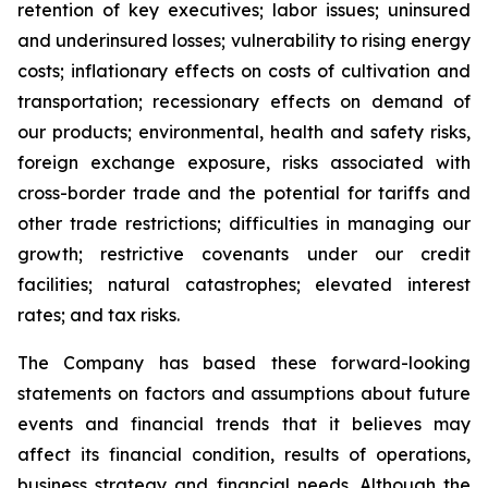
retention of key executives; labor issues; uninsured
and underinsured losses; vulnerability to rising energy
costs; inflationary effects on costs of cultivation and
transportation; recessionary effects on demand of
our products; environmental, health and safety risks,
foreign exchange exposure, risks associated with
cross-border trade and the potential for tariffs and
other trade restrictions; difficulties in managing our
growth; restrictive covenants under our credit
facilities; natural catastrophes; elevated interest
rates; and tax risks.
The Company has based these forward-looking
statements on factors and assumptions about future
events and financial trends that it believes may
affect its financial condition, results of operations,
business strategy and financial needs. Although the