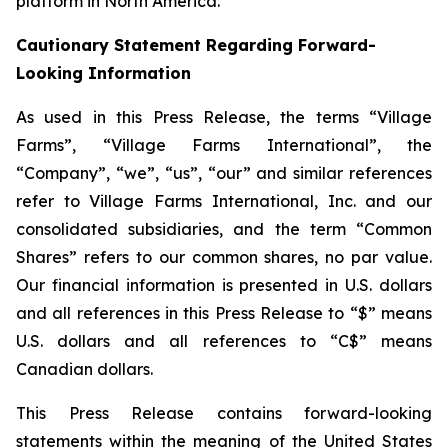
platform in North America.
Cautionary Statement Regarding Forward-
Looking Information
As used in this Press Release, the terms “Village
Farms”, “Village Farms International”, the
“Company”, “we”, “us”, “our” and similar references
refer to Village Farms International, Inc. and our
consolidated subsidiaries, and the term “Common
Shares” refers to our common shares, no par value.
Our financial information is presented in U.S. dollars
and all references in this Press Release to “$” means
U.S. dollars and all references to “C$” means
Canadian dollars.
This Press Release contains forward-looking
statements within the meaning of the United States