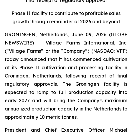
final receipt of regulatory approval
Phase II facility to contribute to profitable sales
growth through remainder of 2026 and beyond
GRONINGEN, Netherlands, June 09, 2026 (GLOBE
NEWSWIRE) -- Village Farms International, Inc.
(“Village Farms” or the “Company”) (NASDAQ: VFF)
today announced that it has commenced cultivation
at its Phase II cultivation and processing facility in
Groningen, Netherlands, following receipt of final
regulatory approvals. The Groningen facility is
expected to ramp to full production capacity into
early 2027 and will bring the Company’s maximum
annualized production capacity in the Netherlands to
approximately 10 metric tonnes.
President and Chief Executive Officer Michael