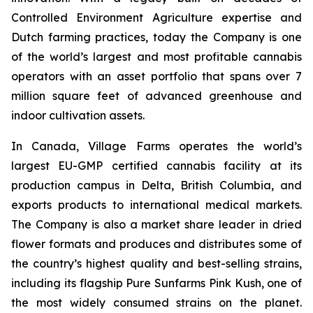
Controlled Environment Agriculture expertise and
Dutch farming practices, today the Company is one
of the world’s largest and most profitable cannabis
operators with an asset portfolio that spans over 7
million square feet of advanced greenhouse and
indoor cultivation assets.
In Canada, Village Farms operates the world’s
largest EU-GMP certified cannabis facility at its
production campus in Delta, British Columbia, and
exports products to international medical markets.
The Company is also a market share leader in dried
flower formats and produces and distributes some of
the country’s highest quality and best-selling strains,
including its flagship Pure Sunfarms Pink Kush, one of
the most widely consumed strains on the planet.