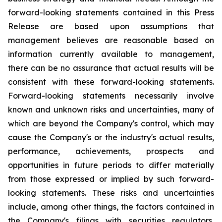
forward-looking statements contained in this Press
Release are based upon assumptions that
management believes are reasonable based on
information currently available to management,
there can be no assurance that actual results will be
consistent with these forward-looking statements.
Forward-looking statements necessarily involve
known and unknown risks and uncertainties, many of
which are beyond the Company's control, which may
cause the Company's or the industry's actual results,
performance, achievements, prospects and
opportunities in future periods to differ materially
from those expressed or implied by such forward-
looking statements. These risks and uncertainties
include, among other things, the factors contained in
the Company's filings with securities regulators,