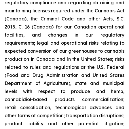
regulatory compliance and regarding obtaining and
maintaining licenses required under the Cannabis Act
(Canada), the Criminal Code and other Acts, S.C.
2018, C. 16 (Canada) for our Canadian operational
facilities, and changes in our regulatory
requirements; legal and operational risks relating to
expected conversion of our greenhouses to cannabis
production in Canada and in the United States; risks
related to rules and regulations at the U.S. Federal
(Food and Drug Administration and United States
Department of Agriculture), state and municipal
levels with respect to produce and hemp,
cannabidiol-based products commercialization;
retail consolidation, technological advances and
other forms of competition; transportation disruptions;
product liability and other potential litigation;