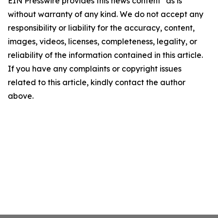
EIN Presswire provides this news content "as is"
without warranty of any kind. We do not accept any
responsibility or liability for the accuracy, content,
images, videos, licenses, completeness, legality, or
reliability of the information contained in this article.
If you have any complaints or copyright issues
related to this article, kindly contact the author
above.