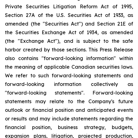
Private Securities Litigation Reform Act of 1995,
Section 27A of the U.S. Securities Act of 1933, as
amended (the "Securities Act") and Section 21E of
the Securities Exchange Act of 1934, as amended
(the "Exchange Act"), and is subject to the safe
harbor created by those sections. This Press Release
also contains "forward-looking information" within
the meaning of applicable Canadian securities laws.
We refer to such forward-looking statements and
forward-looking information collectively as
"forward-looking statements". Forward-looking
statements may relate to the Company's future
outlook or financial position and anticipated events
or results and may include statements regarding the
financial position, business strategy, budgets,
expansion plans, litigation, projected production,