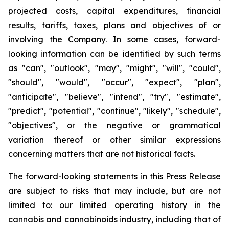
projected costs, capital expenditures, financial
results, tariffs, taxes, plans and objectives of or
involving the Company. In some cases, forward-
looking information can be identified by such terms
as "can", "outlook", "may", "might", "will", "could",
"should", "would", "occur", "expect", "plan",
"anticipate", "believe", "intend", "try", "estimate",
"predict", "potential", "continue", "likely", "schedule",
"objectives", or the negative or grammatical
variation thereof or other similar expressions
concerning matters that are not historical facts.
The forward-looking statements in this Press Release
are subject to risks that may include, but are not
limited to: our limited operating history in the
cannabis and cannabinoids industry, including that of