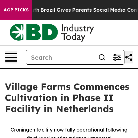
o Youth
Brazil Gives Parents Social Media Controls for
AGP PICKS
Village Farms Commences
Cultivation in Phase II
Facility in Netherlands
Groningen facility now fully operational following