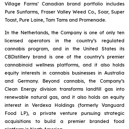
Village Farms’ Canadian brand portfolio includes
Pure Sunfarms, Fraser Valley Weed Co., Soar, Super
Toast, Pure Laine, Tam Tams and Promenade.
In the Netherlands, the Company is one of only ten
licensed operators in the country’s regulated
cannabis program, and in the United States its
CBDistillery brand is one of the country’s premier
cannabinoid wellness platforms, and it also holds
equity interests in cannabis businesses in Australia
and Germany. Beyond cannabis, the Company’s
Clean Energy division transforms landfill gas into
renewable natural gas, and it also holds an equity
interest in Verdexa Holdings (formerly Vanguard
Food LP), a private venture pursuing strategic
acquisitions to build a premier branded food