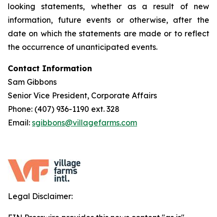
looking statements, whether as a result of new
information, future events or otherwise, after the
date on which the statements are made or to reflect
the occurrence of unanticipated events.
Contact Information
Sam Gibbons
Senior Vice President, Corporate Affairs
Phone: (407) 936-1190 ext. 328
Email:
sgibbons@villagefarms.com
Legal Disclaimer: