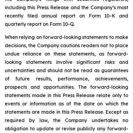
including this Press Release and the Company’s most
recently filed annual report on Form 10-K and
quarterly report on Form 10-Q.
When relying on forward-looking statements to make
decisions, the Company cautions readers not to place
undue reliance on these statements, as forward-
looking statements involve significant risks and
uncertainties and should not be read as guarantees
of future results, performance, achievements,
prospects and opportunities. The forward-looking
statements made in this Press Release relate only to
events or information as of the date on which the
statements are made in this Press Release. Except as
required by law, the Company undertakes no
obligation to update or revise publicly any forward-