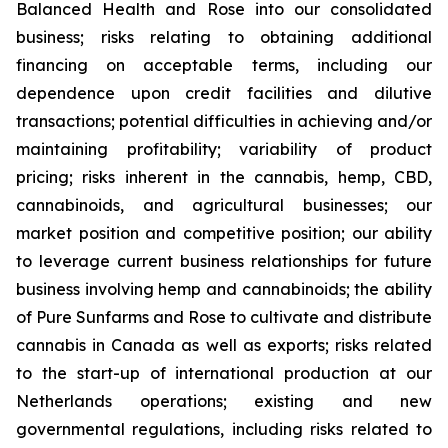
Balanced Health and Rose into our consolidated
business; risks relating to obtaining additional
financing on acceptable terms, including our
dependence upon credit facilities and dilutive
transactions; potential difficulties in achieving and/or
maintaining profitability; variability of product
pricing; risks inherent in the cannabis, hemp, CBD,
cannabinoids, and agricultural businesses; our
market position and competitive position; our ability
to leverage current business relationships for future
business involving hemp and cannabinoids; the ability
of Pure Sunfarms and Rose to cultivate and distribute
cannabis in Canada as well as exports; risks related
to the start-up of international production at our
Netherlands operations; existing and new
governmental regulations, including risks related to