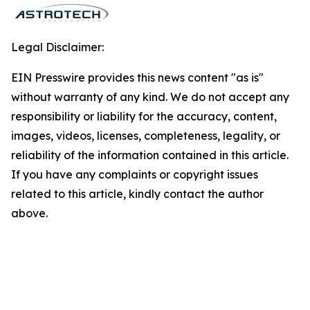
Legal Disclaimer:
EIN Presswire provides this news content "as is"
without warranty of any kind. We do not accept any
responsibility or liability for the accuracy, content,
images, videos, licenses, completeness, legality, or
reliability of the information contained in this article.
If you have any complaints or copyright issues
related to this article, kindly contact the author
above.