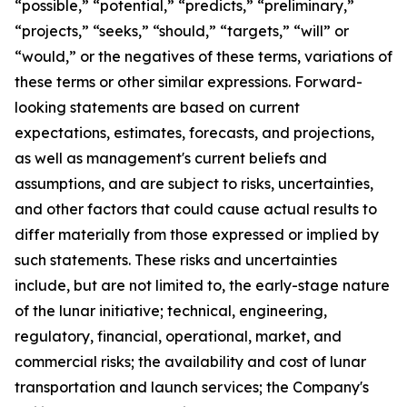
“possible,” “potential,” “predicts,” “preliminary,”
“projects,” “seeks,” “should,” “targets,” “will” or
“would,” or the negatives of these terms, variations of
these terms or other similar expressions. Forward-
looking statements are based on current
expectations, estimates, forecasts, and projections,
as well as management's current beliefs and
assumptions, and are subject to risks, uncertainties,
and other factors that could cause actual results to
differ materially from those expressed or implied by
such statements. These risks and uncertainties
include, but are not limited to, the early-stage nature
of the lunar initiative; technical, engineering,
regulatory, financial, operational, market, and
commercial risks; the availability and cost of lunar
transportation and launch services; the Company's