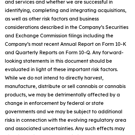
and services and whether we are successful in
identifying, completing and integrating acquisitions,
as well as other risk factors and business
considerations described in the Company’s Securities
and Exchange Commission filings including the
Company’s most recent Annual Report on Form 10-K
and Quarterly Reports on Form 10-Q. Any forward-
looking statements in this document should be
evaluated in light of these important risk factors.
While we do not intend to directly harvest,
manufacture, distribute or sell cannabis or cannabis
products, we may be detrimentally affected by a
change in enforcement by federal or state
governments and we may be subject to additional
risks in connection with the evolving regulatory area
and associated uncertainties. Any such effects may