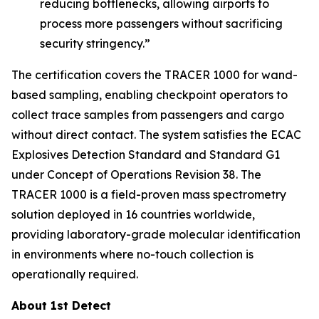
reducing bottlenecks, allowing airports to
process more passengers without sacrificing
security stringency.”
The certification covers the TRACER 1000 for wand-
based sampling, enabling checkpoint operators to
collect trace samples from passengers and cargo
without direct contact. The system satisfies the ECAC
Explosives Detection Standard and Standard G1
under Concept of Operations Revision 38. The
TRACER 1000 is a field-proven mass spectrometry
solution deployed in 16 countries worldwide,
providing laboratory-grade molecular identification
in environments where no-touch collection is
operationally required.
About 1st Detect