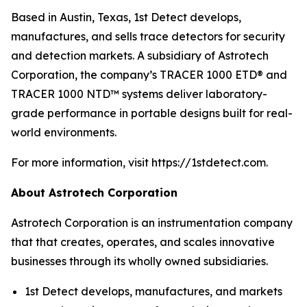
Based in Austin, Texas, 1st Detect develops,
manufactures, and sells trace detectors for security
and detection markets. A subsidiary of Astrotech
Corporation, the company’s TRACER 1000 ETD® and
TRACER 1000 NTD™ systems deliver laboratory-
grade performance in portable designs built for real-
world environments.
For more information, visit https://1stdetect.com.
About Astrotech Corporation
Astrotech Corporation is an instrumentation company
that that creates, operates, and scales innovative
businesses through its wholly owned subsidiaries.
1st Detect develops, manufactures, and markets