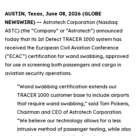
AUSTIN, Texas, June 08, 2026 (GLOBE
NEWSWIRE) --
Astrotech Corporation (Nasdaq:
ASTC) (the “Company” or “Astrotech”) announced
today that its 1st Detect TRACER 1000 system has
received the European Civil Aviation Conference
(“ECAC”) certification for wand swabbing, approved
for use in screening both passengers and cargo in
aviation security operations.
“Wand swabbing certification extends our
TRACER 1000 customer base to include airports
that require wand swabbing,” said Tom Pickens,
Chairman and CEO of Astrotech Corporation.
“We believe our technology allows for a less
intrusive method of passenger testing, while also