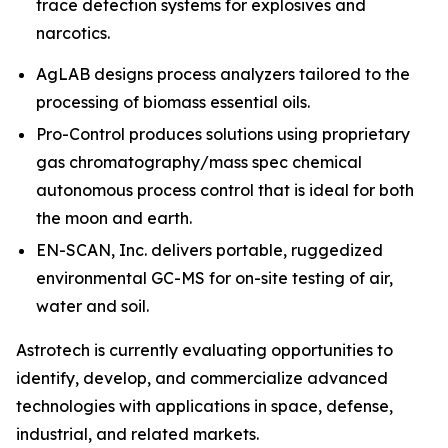
trace detection systems for explosives and
narcotics.
AgLAB designs process analyzers tailored to the
processing of biomass essential oils.
Pro-Control produces solutions using proprietary
gas chromatography/mass spec chemical
autonomous process control that is ideal for both
the moon and earth.
EN-SCAN, Inc. delivers portable, ruggedized
environmental GC-MS for on-site testing of air,
water and soil.
Astrotech is currently evaluating opportunities to
identify, develop, and commercialize advanced
technologies with applications in space, defense,
industrial, and related markets.