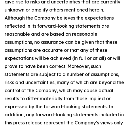
give rise to risks and uncertainties that are currently
unknown or amplify others mentioned herein.
Although the Company believes the expectations
reflected in its forward-looking statements are
reasonable and are based on reasonable
assumptions, no assurance can be given that these
assumptions are accurate or that any of these
expectations will be achieved (in full or at all) or will
prove to have been correct. Moreover, such
statements are subject to a number of assumptions,
risks and uncertainties, many of which are beyond the
control of the Company, which may cause actual
results to differ materially from those implied or
expressed by the forward-looking statements. In
addition, any forward-looking statements included in
this press release represent the Company’s views only