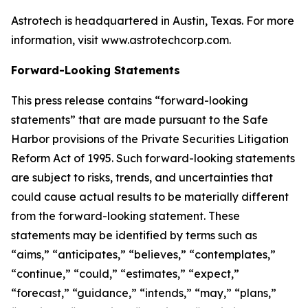
Astrotech is headquartered in Austin, Texas. For more
information, visit www.astrotechcorp.com.
Forward-Looking Statements
This press release contains “forward-looking
statements” that are made pursuant to the Safe
Harbor provisions of the Private Securities Litigation
Reform Act of 1995. Such forward-looking statements
are subject to risks, trends, and uncertainties that
could cause actual results to be materially different
from the forward-looking statement. These
statements may be identified by terms such as
“aims,” “anticipates,” “believes,” “contemplates,”
“continue,” “could,” “estimates,” “expect,”
“forecast,” “guidance,” “intends,” “may,” “plans,”