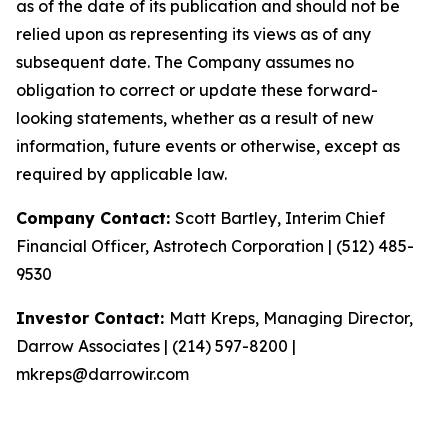
as of the date of its publication and should not be
relied upon as representing its views as of any
subsequent date. The Company assumes no
obligation to correct or update these forward-
looking statements, whether as a result of new
information, future events or otherwise, except as
required by applicable law.
Company Contact:
Scott Bartley, Interim Chief
Financial Officer, Astrotech Corporation | (512) 485-
9530
Investor Contact:
Matt Kreps, Managing Director,
Darrow Associates | (214) 597-8200 |
mkreps@darrowir.com