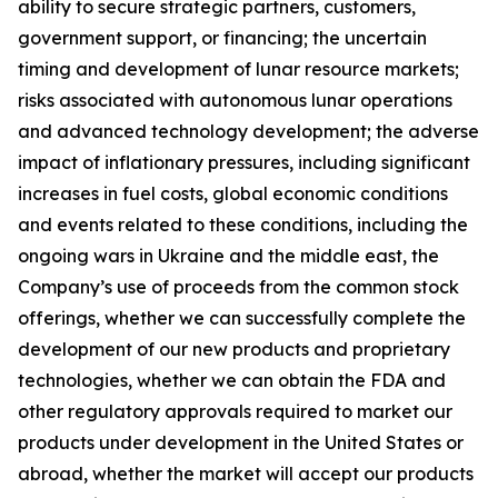
ability to secure strategic partners, customers,
government support, or financing; the uncertain
timing and development of lunar resource markets;
risks associated with autonomous lunar operations
and advanced technology development; the adverse
impact of inflationary pressures, including significant
increases in fuel costs, global economic conditions
and events related to these conditions, including the
ongoing wars in Ukraine and the middle east, the
Company’s use of proceeds from the common stock
offerings, whether we can successfully complete the
development of our new products and proprietary
technologies, whether we can obtain the FDA and
other regulatory approvals required to market our
products under development in the United States or
abroad, whether the market will accept our products