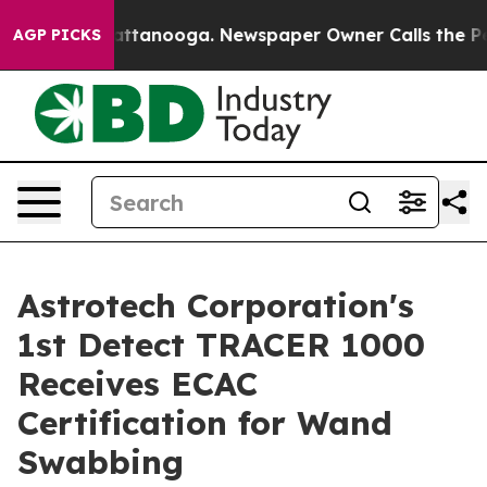
os in Chattanooga. Newspaper Owner Calls the People
AGP PICKS
Astrotech Corporation's
1st Detect TRACER 1000
Receives ECAC
Certification for Wand
Swabbing