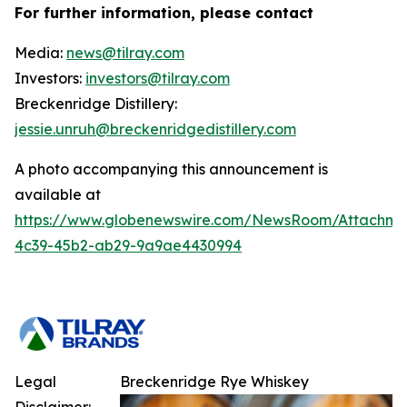
For further information, please contact
Media:
news@tilray.com
Investors:
investors@tilray.com
Breckenridge Distillery:
jessie.unruh@breckenridgedistillery.com
A photo accompanying this announcement is
available at
https://www.globenewswire.com/NewsRoom/Attachm
4c39-45b2-ab29-9a9ae4430994
Legal
Breckenridge Rye Whiskey
Disclaimer: