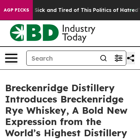
 Are Sick and Tired of This Politics of Hatred”
The Sto
AGP PICKS
Breckenridge Distillery
Introduces Breckenridge
Rye Whiskey, A Bold New
Expression from the
World’s Highest Distillery