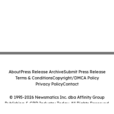
About
Press Release Archive
Submit Press Release
Terms & Conditions
Copyright/DMCA Policy
Privacy Policy
Contact
© 1995-2026 Newsmatics Inc. dba Affinity Group
Publishing & CBD Industry Today. All Rights Reserved.