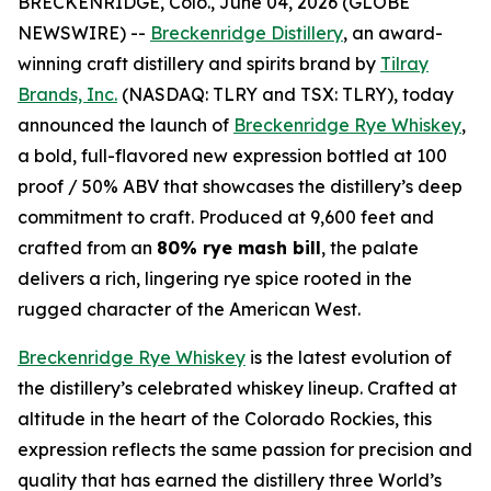
BRECKENRIDGE, Colo., June 04, 2026 (GLOBE
NEWSWIRE) --
Breckenridge Distillery
, an award-
winning craft distillery and spirits brand by
Tilray
Brands, Inc.
(NASDAQ: TLRY and TSX: TLRY), today
announced the launch of
Breckenridge Rye Whiskey
,
a bold, full-flavored new expression bottled at 100
proof / 50% ABV that showcases the distillery’s deep
commitment to craft. Produced at 9,600 feet and
crafted from an
80% rye mash bill
, the palate
delivers a rich, lingering rye spice rooted in the
rugged character of the American West.
Breckenridge Rye Whiskey
is the latest evolution of
the distillery’s celebrated whiskey lineup. Crafted at
altitude in the heart of the Colorado Rockies, this
expression reflects the same passion for precision and
quality that has earned the distillery three World’s