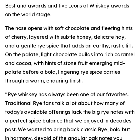
Best and awards and five Icons of Whiskey awards
on the world stage.
The nose opens with soft chocolate and fleeting hints
of cherry, layered with subtle honey, delicate hay,
and a gentle rye spice that adds an earthy, rustic lift.
On the palate, light chocolate builds into rich caramel
and cocoa, with hints of stone fruit emerging mid-
palate before a bold, lingering rye spice carries
through a warm, enduring finish.
“Rye whiskey has always been one of our favorites.
Traditional Rye fans talk a lot about how many of
today's available offerings lack the big rye notes with
a perfect spice balance that we enjoyed in decades
past. We wanted to bring back classic Rye, bold but
in harmony, devoid of the angular oak notes you