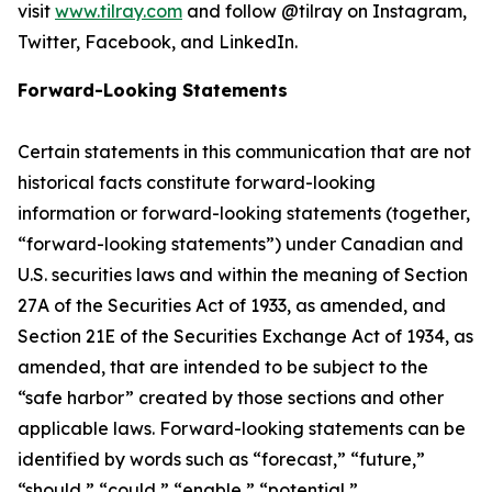
visit
www.tilray.com
and follow @tilray on Instagram,
Twitter, Facebook, and LinkedIn.
Forward-Looking Statements
Certain statements in this communication that are not
historical facts constitute forward-looking
information or forward-looking statements (together,
“forward-looking statements”) under Canadian and
U.S. securities laws and within the meaning of Section
27A of the Securities Act of 1933, as amended, and
Section 21E of the Securities Exchange Act of 1934, as
amended, that are intended to be subject to the
“safe harbor” created by those sections and other
applicable laws. Forward-looking statements can be
identified by words such as “forecast,” “future,”
“should,” “could,” “enable,” “potential,”