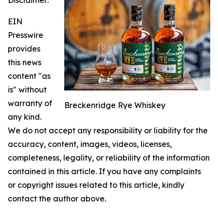
EIN
Presswire
provides
this news
content "as
is" without
warranty of
Breckenridge Rye Whiskey
any kind.
We do not accept any responsibility or liability for the
accuracy, content, images, videos, licenses,
completeness, legality, or reliability of the information
contained in this article. If you have any complaints
or copyright issues related to this article, kindly
contact the author above.