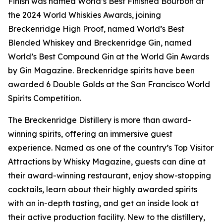
Finish was named World’s Best Finished Bourbon at
the 2024 World Whiskies Awards, joining
Breckenridge High Proof, named World’s Best
Blended Whiskey and Breckenridge Gin, named
World’s Best Compound Gin at the World Gin Awards
by Gin Magazine. Breckenridge spirits have been
awarded 6 Double Golds at the San Francisco World
Spirits Competition.
The Breckenridge Distillery is more than award-
winning spirits, offering an immersive guest
experience. Named as one of the country’s Top Visitor
Attractions by Whisky Magazine, guests can dine at
their award-winning restaurant, enjoy show-stopping
cocktails, learn about their highly awarded spirits
with an in-depth tasting, and get an inside look at
their active production facility. New to the distillery,