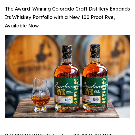
The Award-Winning Colorado Craft Distillery Expands
Its Whiskey Portfolio with a New 100 Proof Rye,
Available Now