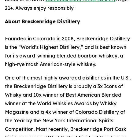
21+. Always enjoy responsibly.
About Breckenridge Distillery
Founded in Colorado in 2008, Breckenridge Distillery
is the “World’s Highest Distillery,” and is best known
for its award-winning blended bourbon whiskey, a
high-rye mash American-style whiskey.
One of the most highly awarded distilleries in the U.S.,
the Breckenridge Distillery is proudly a 3x Icons of
Whisky and 10x winner of Best American Blended
winner at the World Whiskies Awards by Whisky
Magazine and a 4x winner of Colorado Distillery of
the Year by the New York International Spirits
Competition. Most recently, Breckenridge Port Cask