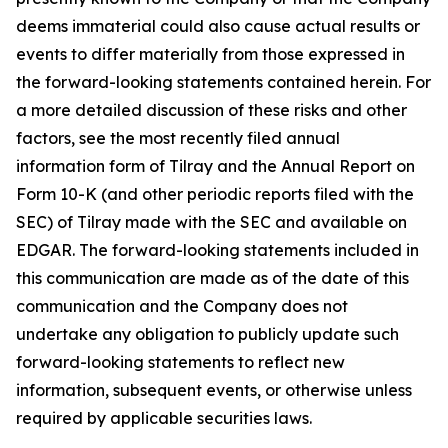
deems immaterial could also cause actual results or
events to differ materially from those expressed in
the forward-looking statements contained herein. For
a more detailed discussion of these risks and other
factors, see the most recently filed annual
information form of Tilray and the Annual Report on
Form 10-K (and other periodic reports filed with the
SEC) of Tilray made with the SEC and available on
EDGAR. The forward-looking statements included in
this communication are made as of the date of this
communication and the Company does not
undertake any obligation to publicly update such
forward-looking statements to reflect new
information, subsequent events, or otherwise unless
required by applicable securities laws.