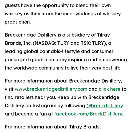
guests have the opportunity to blend their own
whiskey as they learn the inner workings of whiskey
production.
Breckenridge Distillery is a subsidiary of Tilray
Brands, Inc. (NASDAQ: TLRY and TSX: TLRY), a
leading global cannabis-lifestyle and consumer
packaged goods company inspiring and empowering
the worldwide community to live their very best life.
For more information about Breckenridge Distillery,
visit
www.breckenridgedistillery.com
and
click here
to
find retailers near you. Keep up with Breckenridge
Distillery on Instagram by following
@breckdistillery
and become a fan at
facebook.com/BreckDistillery
.
For more information about Tilray Brands,