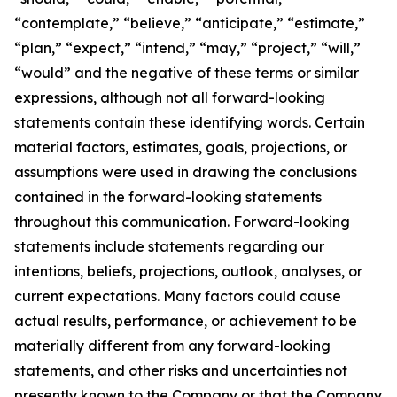
“contemplate,” “believe,” “anticipate,” “estimate,”
“plan,” “expect,” “intend,” “may,” “project,” “will,”
“would” and the negative of these terms or similar
expressions, although not all forward-looking
statements contain these identifying words. Certain
material factors, estimates, goals, projections, or
assumptions were used in drawing the conclusions
contained in the forward-looking statements
throughout this communication. Forward-looking
statements include statements regarding our
intentions, beliefs, projections, outlook, analyses, or
current expectations. Many factors could cause
actual results, performance, or achievement to be
materially different from any forward-looking
statements, and other risks and uncertainties not
presently known to the Company or that the Company