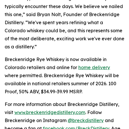
typically encounter these days. We believe we nailed
this one,” said Bryan Nolt, Founder of Breckenridge
Distillery. “We've spent years refining what a
Colorado whiskey could be, and this represents some
of the most deliberate, exciting work we've ever done
as a distillery.”
Breckenridge Rye Whiskey is now available in
Colorado retailers and online for
home delivery
where permitted. Breckenridge Rye Whiskey will be
available in national retailers summer of 2026. 100
Proof, 50% ABV, $34.99-39.99 MSRP.
For more information about Breckenridge Distillery,
visit
www.breckenridgedistillery.com
. Follow
Breckenridge on Instagram
@breckdistillery
and
become a fan at
facebook.com/BreckDistillery
. Age