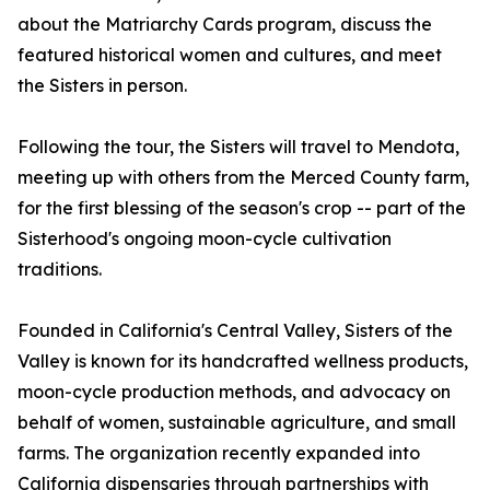
about the Matriarchy Cards program, discuss the
featured historical women and cultures, and meet
the Sisters in person.
Following the tour, the Sisters will travel to Mendota,
meeting up with others from the Merced County farm,
for the first blessing of the season's crop -- part of the
Sisterhood's ongoing moon-cycle cultivation
traditions.
Founded in California's Central Valley, Sisters of the
Valley is known for its handcrafted wellness products,
moon-cycle production methods, and advocacy on
behalf of women, sustainable agriculture, and small
farms. The organization recently expanded into
California dispensaries through partnerships with