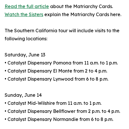
Read the full article
about the Matriarchy Cards.
Watch the Sisters
explain the Matriarchy Cards here.
The Southern California tour will include visits to the
following locations:
Saturday, June 13
• Catalyst Dispensary Pomona from 11 a.m. to 1 p.m.
• Catalyst Dispensary El Monte from 2 to 4 p.m.
• Catalyst Dispensary Lynwood from 6 to 8 p.m.
Sunday, June 14
• Catalyst Mid-Wilshire from 11 a.m. to 1 p.m.
• Catalyst Dispensary Bellflower from 2 p.m. to 4 p.m.
• Catalyst Dispensary Normandie from 6 to 8 p.m.