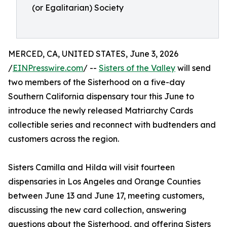
(or Egalitarian) Society
MERCED, CA, UNITED STATES, June 3, 2026
/
EINPresswire.com
/ --
Sisters of the Valley
will send
two members of the Sisterhood on a five-day
Southern California dispensary tour this June to
introduce the newly released Matriarchy Cards
collectible series and reconnect with budtenders and
customers across the region.
Sisters Camilla and Hilda will visit fourteen
dispensaries in Los Angeles and Orange Counties
between June 13 and June 17, meeting customers,
discussing the new card collection, answering
questions about the Sisterhood, and offering Sisters