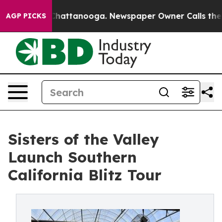
aos in Chattanooga. Newspaper Owner Calls the Peopl
AGP PICKS
Sisters of the Valley
Launch Southern
California Blitz Tour