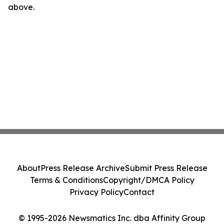
above.
About
Press Release Archive
Submit Press Release
Terms & Conditions
Copyright/DMCA Policy
Privacy Policy
Contact
© 1995-2026 Newsmatics Inc. dba Affinity Group