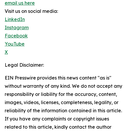
email us here
Visit us on social media:
LinkedIn
Instagram
Facebook
YouTube
X
Legal Disclaimer:
EIN Presswire provides this news content "as is"
without warranty of any kind. We do not accept any
responsibility or liability for the accuracy, content,
images, videos, licenses, completeness, legality, or
reliability of the information contained in this article.
If you have any complaints or copyright issues
related to this article, kindly contact the author