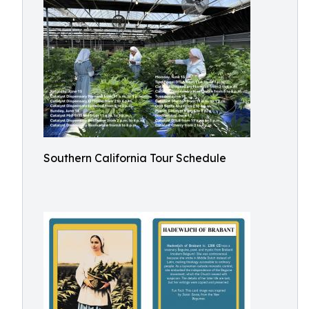
Southern California Tour Schedule