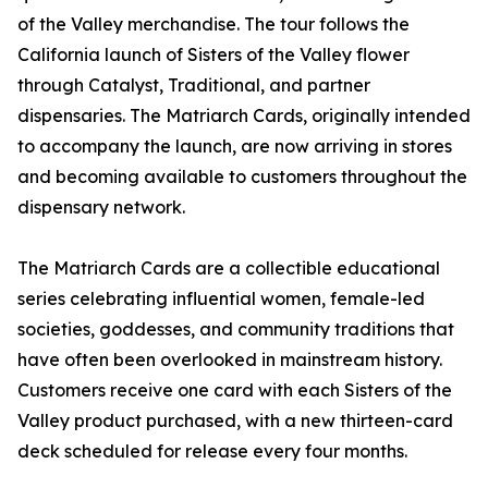
of the Valley merchandise. The tour follows the
California launch of Sisters of the Valley flower
through Catalyst, Traditional, and partner
dispensaries. The Matriarch Cards, originally intended
to accompany the launch, are now arriving in stores
and becoming available to customers throughout the
dispensary network.
The Matriarch Cards are a collectible educational
series celebrating influential women, female-led
societies, goddesses, and community traditions that
have often been overlooked in mainstream history.
Customers receive one card with each Sisters of the
Valley product purchased, with a new thirteen-card
deck scheduled for release every four months.