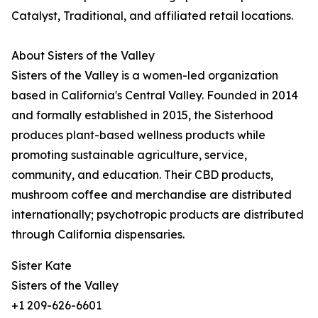
Catalyst, Traditional, and affiliated retail locations.
About Sisters of the Valley
Sisters of the Valley is a women-led organization
based in California's Central Valley. Founded in 2014
and formally established in 2015, the Sisterhood
produces plant-based wellness products while
promoting sustainable agriculture, service,
community, and education. Their CBD products,
mushroom coffee and merchandise are distributed
internationally; psychotropic products are distributed
through California dispensaries.
Sister Kate
Sisters of the Valley
+1 209-626-6601