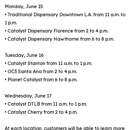
Monday, June 15
• Traditional Dispensary Downtown L.A. from 11 a.m. to
1 p.m.
• Catalyst Dispensary Florence from 2 to 4 p.m.
• Catalyst Dispensary Hawthorne from 6 to 8 p.m.
Tuesday, June 16
• Catalyst Stanton from 11 a.m. to 1 p.m.
• OC3 Santa Ana from 2 to 4 p.m.
• Planet Catalyst from 6 to 8 p.m.
Wednesday, June 17
• Catalyst DTLB from 11 a.m. to 1 p.m.
• Catalyst Cherry from 2 to 4 p.m.
At each location, customers will be able to learn more