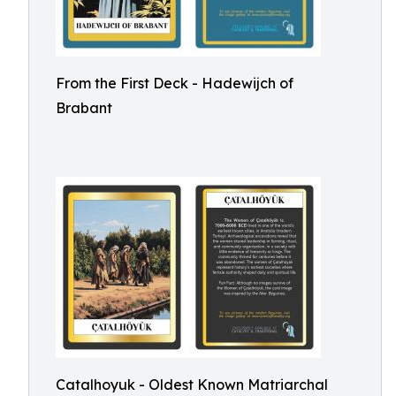
From the First Deck - Hadewijch of
Brabant
Catalhoyuk - Oldest Known Matriarchal