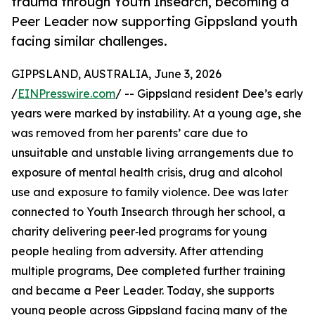
trauma through Youth Insearch, becoming a
Peer Leader now supporting Gippsland youth
facing similar challenges.
GIPPSLAND, AUSTRALIA, June 3, 2026
/
EINPresswire.com
/ -- Gippsland resident Dee’s early
years were marked by instability. At a young age, she
was removed from her parents’ care due to
unsuitable and unstable living arrangements due to
exposure of mental health crisis, drug and alcohol
use and exposure to family violence. Dee was later
connected to Youth Insearch through her school, a
charity delivering peer‑led programs for young
people healing from adversity. After attending
multiple programs, Dee completed further training
and became a Peer Leader. Today, she supports
young people across Gippsland facing many of the