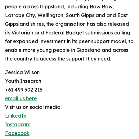
people across Gippsland, including Baw Baw,
Latrobe City, Wellington, South Gippsland and East
Gippsland shires, the organisation has also released
its Victorian and Federal Budget submissions calling
for expanded investment in its peer‑support model, to
enable more young people in Gippsland and across
the country to access the support they need.
Jessica Wilson
Youth Insearch
+61 499 502 215
email us here
Visit us on social media:
LinkedIn
Instagram
Facebook