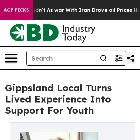
, it Didn’t
As war With Iran Drove oil Prices Higher
AGP PICKS
Gippsland Local Turns
Lived Experience Into
Support For Youth