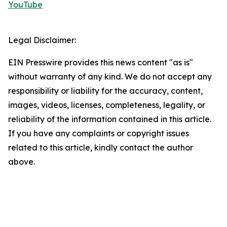
YouTube
Legal Disclaimer:
EIN Presswire provides this news content "as is"
without warranty of any kind. We do not accept any
responsibility or liability for the accuracy, content,
images, videos, licenses, completeness, legality, or
reliability of the information contained in this article.
If you have any complaints or copyright issues
related to this article, kindly contact the author
above.