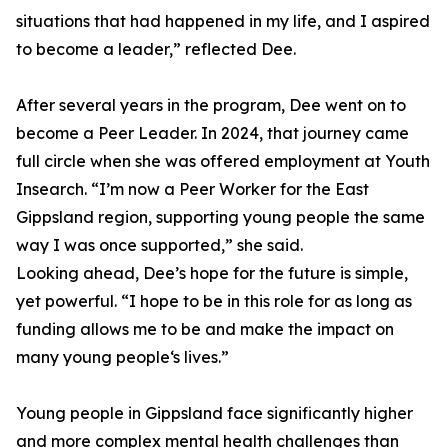
situations that had happened in my life, and I aspired
to become a leader,” reflected Dee.
After several years in the program, Dee went on to
become a Peer Leader. In 2024, that journey came
full circle when she was offered employment at Youth
Insearch. “I’m now a Peer Worker for the East
Gippsland region, supporting young people the same
way I was once supported,” she said.
Looking ahead, Dee’s hope for the future is simple,
yet powerful. “I hope to be in this role for as long as
funding allows me to be and make the impact on
many young people‘s lives.”
Young people in Gippsland face significantly higher
and more complex mental health challenges than