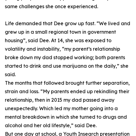
same challenges she once experienced.
Life demanded that Dee grow up fast. “We lived and
grew up in a small regional town in government
housing”, said Dee. At 14, she was exposed to
volatility and instability, “my parent’s relationship
broke down my dad stopped working; both parents
started to drink and use marijuana on the daily,” she
said.
The months that followed brought further separation,
strain and loss. “My parents ended up rekindling their
relationship, then in 2015 my dad passed away
unexpectedly. Which led my mother going into a
mental breakdown in which she turned to drugs and
alcohol and her old lifestyle,” said Dee.
But one day at school, a Youth Insearch presentation