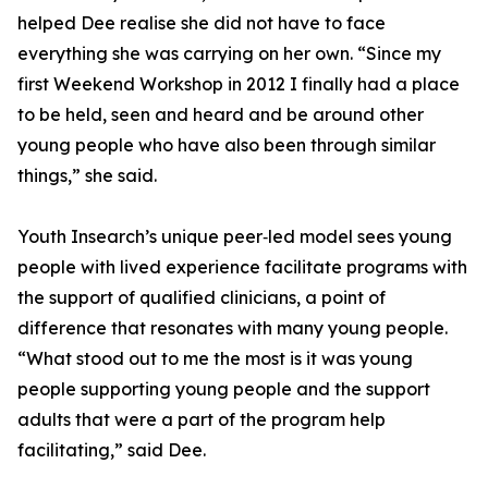
helped Dee realise she did not have to face
everything she was carrying on her own. “Since my
first Weekend Workshop in 2012 I finally had a place
to be held, seen and heard and be around other
young people who have also been through similar
things,” she said.
Youth Insearch’s unique peer‑led model sees young
people with lived experience facilitate programs with
the support of qualified clinicians, a point of
difference that resonates with many young people.
“What stood out to me the most is it was young
people supporting young people and the support
adults that were a part of the program help
facilitating,” said Dee.