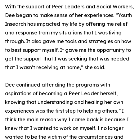
With the support of Peer Leaders and Social Workers,
Dee began to make sense of her experiences. “Youth
Insearch has impacted my life by offering me relief
and response from my situations that I was living
through. It also gave me tools and strategies on how
to best support myself. It gave me the opportunity to
get the support that I was seeking that was needed
that I wasn’t receiving at home,” she said.
Dee continued attending the programs with
aspirations of becoming a Peer Leader herself,
knowing that understanding and healing her own
experiences was the first step to helping others. “I
think the main reason why I came back is because I
knew that I wanted to work on myself. I no longer
wanted to be the victim of the circumstances and