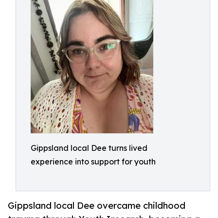
Gippsland local Dee turns lived
experience into support for youth
Gippsland local Dee overcame childhood