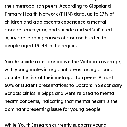
their metropolitan peers. According to Gippsland
Primary Health Network (PHN) data, up to 17% of
children and adolescents experience a mental
disorder each year, and suicide and self‑inflicted
injury are leading causes of disease burden for
people aged 15–44 in the region.
Youth suicide rates are above the Victorian average,
with young males in regional areas facing around
double the risk of their metropolitan peers. Almost
60% of student presentations to Doctors in Secondary
Schools clinics in Gippsland were related to mental
health concerns, indicating that mental health is the
dominant presenting issue for young people.
While Youth Insearch currently supports young