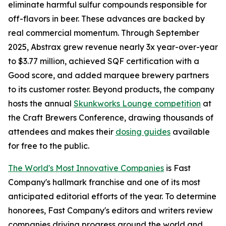
eliminate harmful sulfur compounds responsible for
off-flavors in beer. These advances are backed by
real commercial momentum. Through September
2025, Abstrax grew revenue nearly 3x year-over-year
to $3.77 million, achieved SQF certification with a
Good score, and added marquee brewery partners
to its customer roster. Beyond products, the company
hosts the annual
Skunkworks Lounge competition
at
the Craft Brewers Conference, drawing thousands of
attendees and makes their
dosing guides
available
for free to the public.
The World's Most Innovative Companies
is Fast
Company's hallmark franchise and one of its most
anticipated editorial efforts of the year. To determine
honorees, Fast Company's editors and writers review
companies driving progress around the world and