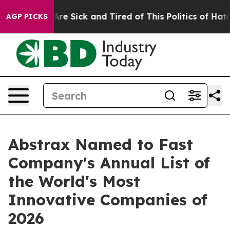
People Are Sick and Tired of This Politics of Hatred”
T
AGP PICKS
Abstrax Named to Fast
Company's Annual List of
the World's Most
Innovative Companies of
2026