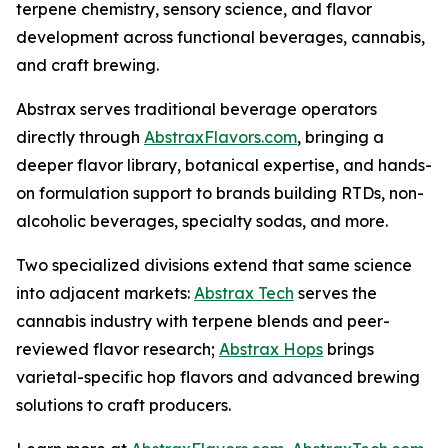
terpene chemistry, sensory science, and flavor
development across functional beverages, cannabis,
and craft brewing.
Abstrax serves traditional beverage operators
directly through
AbstraxFlavors.com
, bringing a
deeper flavor library, botanical expertise, and hands-
on formulation support to brands building RTDs, non-
alcoholic beverages, specialty sodas, and more.
Two specialized divisions extend that same science
into adjacent markets:
Abstrax Tech
serves the
cannabis industry with terpene blends and peer-
reviewed flavor research;
Abstrax Hops
brings
varietal-specific hop flavors and advanced brewing
solutions to craft producers.