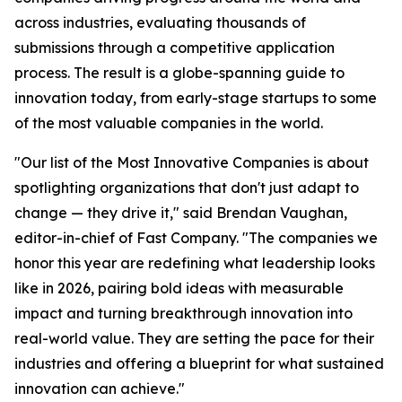
across industries, evaluating thousands of
submissions through a competitive application
process. The result is a globe-spanning guide to
innovation today, from early-stage startups to some
of the most valuable companies in the world.
"Our list of the Most Innovative Companies is about
spotlighting organizations that don't just adapt to
change — they drive it," said Brendan Vaughan,
editor-in-chief of Fast Company. "The companies we
honor this year are redefining what leadership looks
like in 2026, pairing bold ideas with measurable
impact and turning breakthrough innovation into
real-world value. They are setting the pace for their
industries and offering a blueprint for what sustained
innovation can achieve."