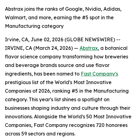
Abstrax joins the ranks of Google, Nvidia, Adidas,
Walmart, and more, earning the #5 spot in the
Manufacturing category
Irvine, CA, June 02, 2026 (GLOBE NEWSWIRE) --
IRVINE, CA (March 24, 2026) —
Abstrax
, a botanical
flavor science company transforming how breweries
and beverage brands source and use flavor
ingredients, has been named to
Fast Company's
prestigious list of the World's Most Innovative
Companies of 2026, ranking #5 in the Manufacturing
category. This year's list shines a spotlight on
businesses shaping industry and culture through their
innovations. Alongside the World's 50 Most Innovative
Companies, Fast Company recognizes 720 honorees
across 59 sectors and regions.