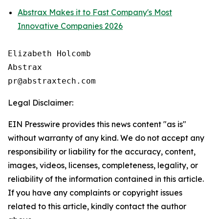
Abstrax Makes it to Fast Company's Most
Innovative Companies 2026
Elizabeth Holcomb

Abstrax

Legal Disclaimer:
EIN Presswire provides this news content "as is"
without warranty of any kind. We do not accept any
responsibility or liability for the accuracy, content,
images, videos, licenses, completeness, legality, or
reliability of the information contained in this article.
If you have any complaints or copyright issues
related to this article, kindly contact the author