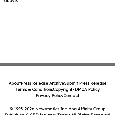
above.
About
Press Release Archive
Submit Press Release
Terms & Conditions
Copyright/DMCA Policy
Privacy Policy
Contact
© 1995-2026 Newsmatics Inc. dba Affinity Group