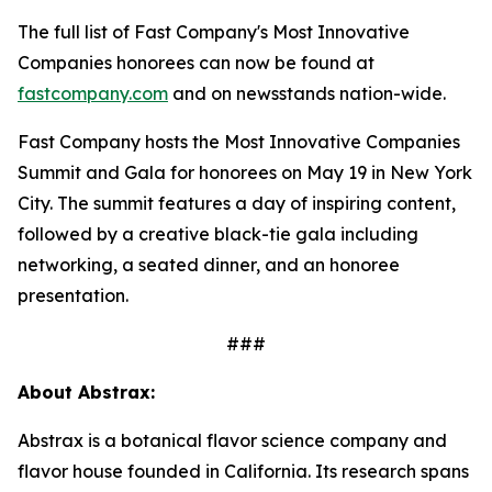
The full list of Fast Company's Most Innovative
Companies honorees can now be found at
fastcompany.com
and on newsstands nation-wide.
Fast Company hosts the Most Innovative Companies
Summit and Gala for honorees on May 19 in New York
City. The summit features a day of inspiring content,
followed by a creative black-tie gala including
networking, a seated dinner, and an honoree
presentation.
###
About Abstrax:
Abstrax is a botanical flavor science company and
flavor house founded in California. Its research spans