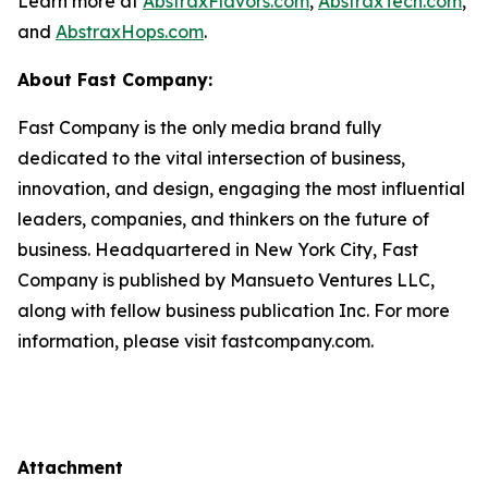
Learn more at
AbstraxFlavors.com
,
AbstraxTech.com
,
and
AbstraxHops.com
.
About Fast Company:
Fast Company is the only media brand fully
dedicated to the vital intersection of business,
innovation, and design, engaging the most influential
leaders, companies, and thinkers on the future of
business. Headquartered in New York City, Fast
Company is published by Mansueto Ventures LLC,
along with fellow business publication Inc. For more
information, please visit fastcompany.com.
Attachment