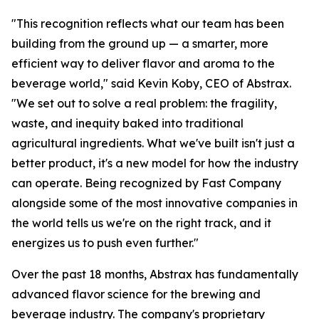
"This recognition reflects what our team has been
building from the ground up — a smarter, more
efficient way to deliver flavor and aroma to the
beverage world," said Kevin Koby, CEO of Abstrax.
"We set out to solve a real problem: the fragility,
waste, and inequity baked into traditional
agricultural ingredients. What we've built isn't just a
better product, it's a new model for how the industry
can operate. Being recognized by Fast Company
alongside some of the most innovative companies in
the world tells us we're on the right track, and it
energizes us to push even further."
Over the past 18 months, Abstrax has fundamentally
advanced flavor science for the brewing and
beverage industry. The company's proprietary