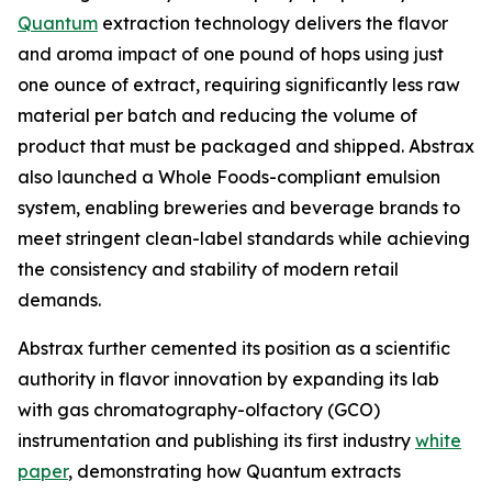
Quantum
extraction technology delivers the flavor
and aroma impact of one pound of hops using just
one ounce of extract, requiring significantly less raw
material per batch and reducing the volume of
product that must be packaged and shipped. Abstrax
also launched a Whole Foods-compliant emulsion
system, enabling breweries and beverage brands to
meet stringent clean-label standards while achieving
the consistency and stability of modern retail
demands.
Abstrax further cemented its position as a scientific
authority in flavor innovation by expanding its lab
with gas chromatography-olfactory (GCO)
instrumentation and publishing its first industry
white
paper
, demonstrating how Quantum extracts