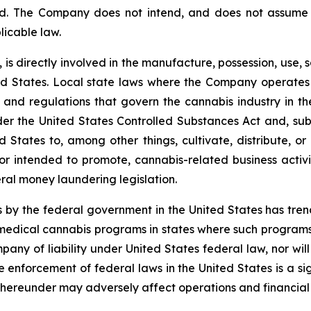
ed. The Company does not intend, and does not assume 
licable law.
 is directly involved in the manufacture, possession, use, s
 States. Local state laws where the Company operates p
ons and regulations that govern the cannabis industry in t
r the United States Controlled Substances Act and, subje
d States to, among other things, cultivate, distribute, or
r intended to promote, cannabis-related business activit
ral money laundering legislation.
 by the federal government in the United States has tr
edical cannabis programs in states where such programs a
pany of liability under United States federal law, nor wi
nforcement of federal laws in the United States is a sig
hereunder may adversely affect operations and financial