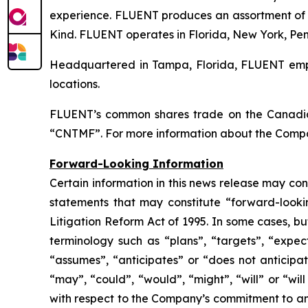
experience. FLUENT produces an assortment of 
Kind. FLUENT operates in Florida, New York, Pen
Headquartered in Tampa, Florida, FLUENT emplo
locations.
FLUENT’s common shares trade on the Canadia
“CNTMF”. For more information about the Compa
Forward-Looking Information
Certain information in this news release may co
statements that may constitute “forward-lookin
Litigation Reform Act of 1995. In some cases, bu
terminology such as “plans”, “targets”, “expect
“assumes”, “anticipates” or “does not anticipat
“may”, “could”, “would”, “might”, “will” or “wil
with respect to the Company’s commitment to and