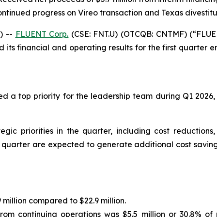
ntinued progress on Vireo transaction and Texas divestit
) --
FLUENT Corp.
(CSE: FNT.U) (OTCQB: CNTMF) (“FLUENT
ts financial and operating results for the first quarter e
d a top priority for the leadership team during Q1 2026,
 priorities in the quarter, including cost reductions,
he quarter are expected to generate additional cost savin
million compared to $22.9 million.
rom continuing operations was $5.5 million or 30.8% of 