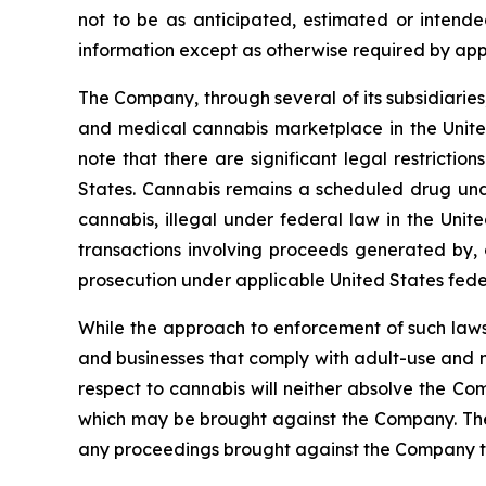
not to be as anticipated, estimated or intend
information except as otherwise required by app
The Company, through several of its subsidiaries,
and medical cannabis marketplace in the United
note that there are significant legal restricti
States. Cannabis remains a scheduled drug unde
cannabis, illegal under federal law in the Unite
transactions involving proceeds generated by, o
prosecution under applicable United States fede
While the approach to enforcement of such laws
and businesses that comply with adult-use and m
respect to cannabis will neither absolve the Com
which may be brought against the Company. The e
any proceedings brought against the Company t