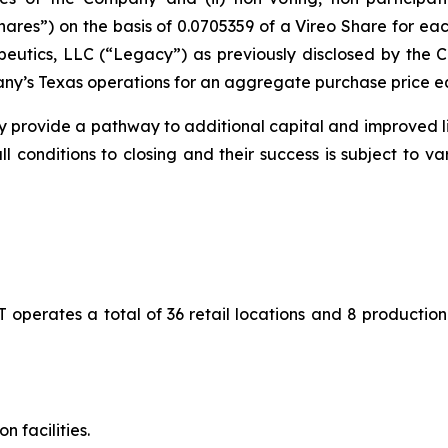
Shares”) on the basis of 0.0705359 of a Vireo Share for 
peutics, LLC (“Legacy”) as previously disclosed by th
y’s Texas operations for an aggregate purchase price equ
 provide a pathway to additional capital and improved liq
all conditions to closing and their success is subject to v
 operates a total of 36 retail locations and 8 production 
n facilities.