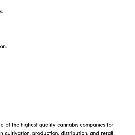
s.
on.
 of the highest quality cannabis companies for
cultivation, production, distribution, and retail