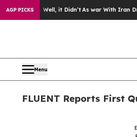
ell, it Didn’t
As war With Iran Drove oil Price
AGP PICKS
Menu
FLUENT Reports First Qu
E