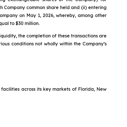
each Company common share held and (ii) entering
e Company on May 1, 2026, whereby, among other
al to $30 million.
uidity, the completion of these transactions are
arious conditions not wholly within the Company’s
facilities across its key markets of Florida, New