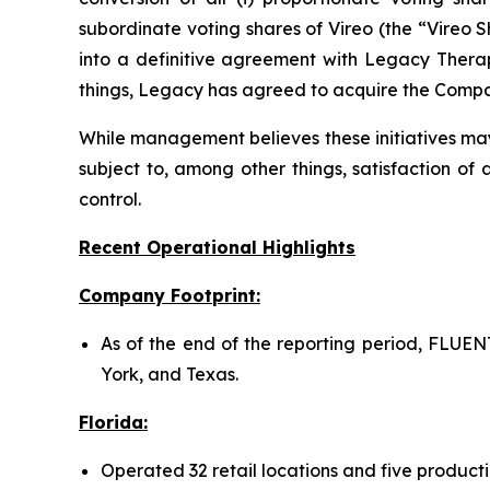
subordinate voting shares of Vireo (the “Vireo 
into a definitive agreement with Legacy Thera
things, Legacy has agreed to acquire the Compan
While management believes these initiatives may
subject to, among other things, satisfaction of 
control.
Recent Operational Highlights
Company Footprint:
As of the end of the reporting period, FLUENT
York, and Texas.
Florida:
Operated 32 retail locations and five productio