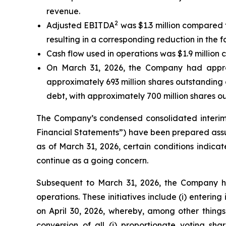
revenue.
2
Adjusted EBITDA
was $1.3 million compared t
resulting in a corresponding reduction in the fa
Cash flow used in operations was $1.9 million 
On March 31, 2026, the Company had approxi
approximately 693 million shares outstanding 
debt, with approximately 700 million shares o
The Company’s condensed consolidated interim 
Financial Statements”) have been prepared assum
as of March 31, 2026, certain conditions indica
continue as a going concern.
Subsequent to March 31, 2026, the Company has 
operations. These initiatives include (i) enter
on April 30, 2026, whereby, among other thing
conversion of all (i) proportionate voting s