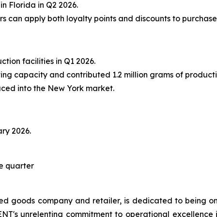
in Florida in Q2 2026.
can apply both loyalty points and discounts to purchase
tion facilities in Q1 2026.
ating capacity and contributed 1.2 million grams of producti
ced into the New York market.
ary 2026.
he quarter
 goods company and retailer, is dedicated to being one
ENT's unrelenting commitment to operational excellence in 