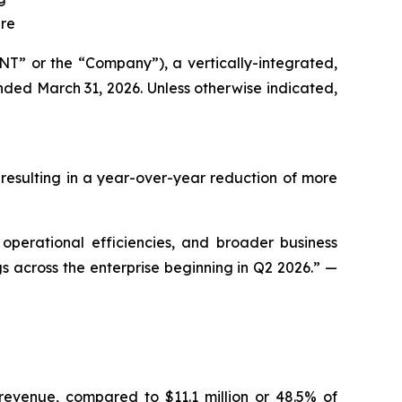
ure
” or the “Company”), a vertically-integrated,
nded March 31, 2026. Unless otherwise indicated,
 resulting in a year-over-year reduction of more
 operational efficiencies, and broader business
gs across the enterprise beginning in Q2 2026.” —
revenue, compared to $11.1 million or 48.5% of