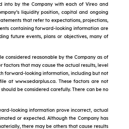
ered into by the Company with each of Vireo and
mpany’s liquidity position, capital and ongoing
tatements that refer to expectations, projections,
ments containing forward-looking information are
ding future events, plans or objectives, many of
hile considered reasonable by the Company as of
r factors that may cause the actual results, level
ch forward-looking information, including but not
ile at www.sedarplus.ca. These factors are not
s should be considered carefully. There can be no
ward-looking information prove incorrect, actual
estimated or expected. Although the Company has
materially, there may be others that cause results