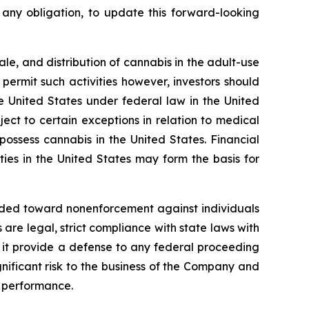
any obligation, to update this forward-looking
ale, and distribution of cannabis in the adult-use
ermit such activities however, investors should
he United States under federal law in the United
ct to certain exceptions in relation to medical
 possess cannabis in the United States. Financial
ies in the United States may form the basis for
ended toward nonenforcement against individuals
re legal, strict compliance with state laws with
ll it provide a defense to any federal proceeding
nificant risk to the business of the Company and
 performance.