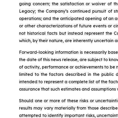
going concern; the satisfaction or waiver of t
Legacy; the Company’s continued pursuit of str
operations; and the anticipated opening of an add
or other characterizations of future events or 
not historical facts but instead represent the 
which, by their nature, are inherently uncertain 
Forward-looking information is necessarily bas
the date of this news release, are subject to kno
of activity, performance or achievements to be m
limited to the factors described in the publi
intended to represent a complete list of the fac
assurance that such estimates and assumptions wi
Should one or more of these risks or uncertaint
results may vary materially from those describ
attempted to identify important risks, uncertaint