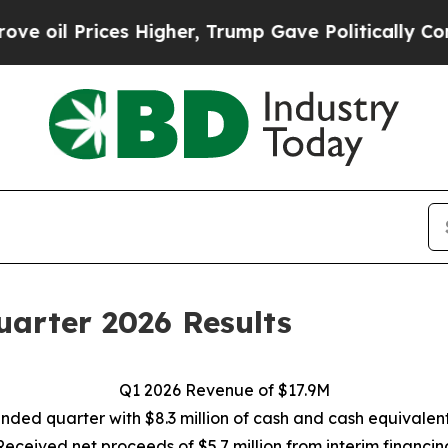
s Higher, Trump Gave Politically Connected oil 
arter 2026 Results
Q1 2026 Revenue of $17.9M
nded quarter with $8.3 million of cash and cash equivalen
Received net proceeds of $5.7 million from interim financin