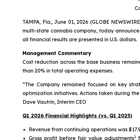
Co
TAMPA, Fla., June 01, 2026 (GLOBE NEWSWIRE
multi-state cannabis company, today announced i
all financial results are presented in U.S. dollars.
Management Commentary
Cost reduction across the base business remaine
than 20% in total operating expenses.
“The Company remained focused on key strategic
optimization initiatives. Actions taken during t
Dave Vautrin, Interim CEO
Q1 2026 Financial Highlights (vs. Q1 2025)
Revenue from continuing operations was $17.9 
1
Gross profit before fair value adjustments
f