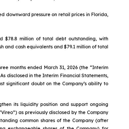
ed downward pressure on retail prices in Florida,
$78.8 million of total debt outstanding, with
h and cash equivalents and $79.1 million of total
hree months ended March 31, 2026 (the “Interim
s disclosed in the Interim Financial Statements,
st significant doubt on the Company’s ability to
then its liquidity position and support ongoing
(“Vireo”) as previously disclosed by the Company
utstanding common shares of the Company (after
ating exchangeable shares of the Company) for