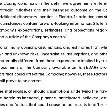
he closing conditions in the definitive agreements ent
ategic initiatives and their intended outcome on the Co
itional dispensary location in Florida. In addition, any s
circumstances contain forward-looking information. State
Company's expectations, estimates, and projections regar
and outside of the Company's control.
ed on many opinions, assumptions, and estimates that, w
wn and unknown risks, uncertainties, assumptions, and othe
aterially different from those expressed or implied by su
c documents of the Company available on its SEDAR+ prof
tors that could affect the Company; however, these factor
ll prove to be correct.
ies materialize, or should assumptions underlying the for
ed herein as intended, planned, anticipated, believed, 
ies and factors that could cause actual results to differ 