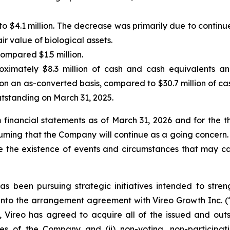
o $4.1 million. The decrease was primarily due to continu
ir value of biological assets.
compared $1.5 million.
mately $8.3 million of cash and cash equivalents and 
on an as-converted basis, compared to $30.7 million of cas
utstanding on March 31, 2025.
financial statements as of March 31, 2026 and for the t
ing that the Company will continue as a going concern. A
te the existence of events and circumstances that may ca
been pursuing strategic initiatives intended to streng
ing into the arrangement agreement with Vireo Growth Inc. 
s, Vireo has agreed to acquire all of the issued and o
hares of the Company and (ii) non-voting, non-particip