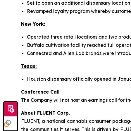
Set to open an additional dispensary location 
Revamped loyalty program whereby customers 
New York:
Operated three retail locations and two produc
Buffalo cultivation facility reached full oper
Connected and Alien Lab brands were introdu
Texas:
Houston dispensary officially opened in Janu
Conference Call
The Company will not host an earnings call for t
About FLUENT Corp.
FLUENT, a national cannabis consumer packaged
the communities it serves. This is driven by FLU