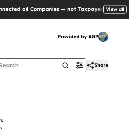
Companies — not Taxpayers — the Chance to Cash 
View all
Provided by AGP
Share
ts
g