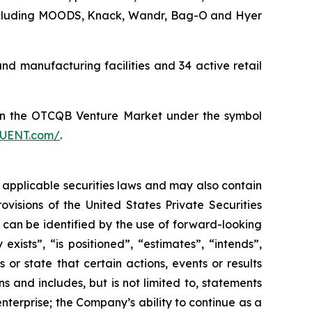
 including MOODS, Knack, Wandr, Bag-O and Hyer
 manufacturing facilities and 34 active retail
on the OTCQB Venture Market under the symbol
FLUENT.com/
.
 applicable securities laws and may also contain
visions of the United States Private Securities
n can be identified by the use of forward-looking
xists”, “is positioned”, “estimates”, “intends”,
or state that certain actions, events or results
s and includes, but is not limited to, statements
terprise; the Company’s ability to continue as a