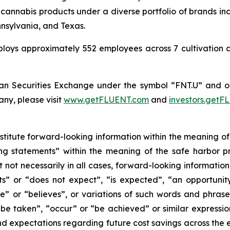
cannabis products under a diverse portfolio of brands
nsylvania, and Texas.
ys approximately 552 employees across 7 cultivation and
n Securities Exchange under the symbol “FNT.U” and 
ny, please visit
www.getFLUENT.com
and
investors.get
nstitute forward-looking information within the meaning of
g statements” within the meaning of the safe harbor pro
t not necessarily in all cases, forward-looking informatio
s” or “does not expect”, “is expected”, “an opportunity e
e” or “believes”, or variations of such words and phrases 
l be taken”, “occur” or “be achieved” or similar expression
 expectations regarding future cost savings across the en