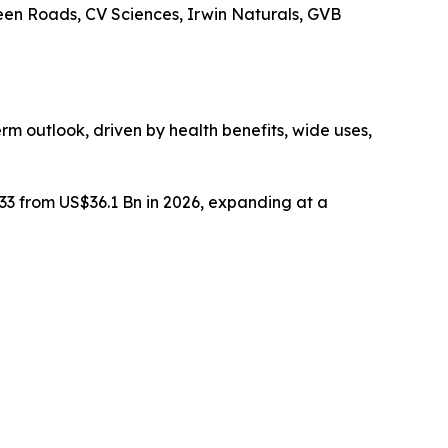
reen Roads, CV Sciences, Irwin Naturals, GVB
rm outlook, driven by health benefits, wide uses,
033 from US$36.1 Bn in 2026, expanding at a