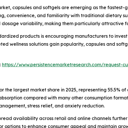
arket, capsules and softgels are emerging as the fastest
, convenience, and familiarity with traditional dietary su
 dosage variability, making them particularly attractive f
ardized products is encouraging manufacturers to invest
eted wellness solutions gain popularity, capsules and sof
:
https://www.persistencemarketresearch.com/request-cu
 the largest market share in 2025, representing 55.5% of 
er absorption compared with many other consumption format
anagement, stress relief, and anxiety reduction.
read availability across retail and online channels further
or options to enhance consumer appeal and maintain growt