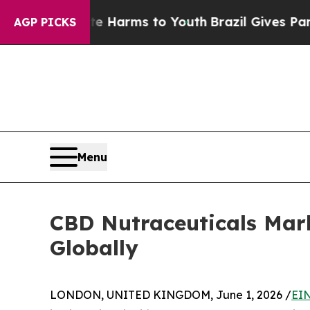
bate Harms to Youth
Brazil Gives Parents Social 
AGP PICKS
Menu
CBD Nutraceuticals Mar
Globally
LONDON, UNITED KINGDOM, June 1, 2026 /
EIN