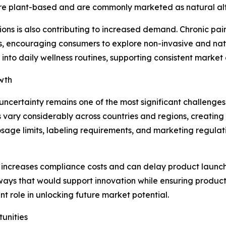
y are plant-based and are commonly marketed as natural al
ons is also contributing to increased demand. Chronic pain,
encouraging consumers to explore non-invasive and natura
into daily wellness routines, supporting consistent market
wth
ncertainty remains one of the most significant challenges
ry considerably across countries and regions, creating c
 dosage limits, labeling requirements, and marketing regula
 increases compliance costs and can delay product launch
ways that would support innovation while ensuring produc
nt role in unlocking future market potential.
tunities