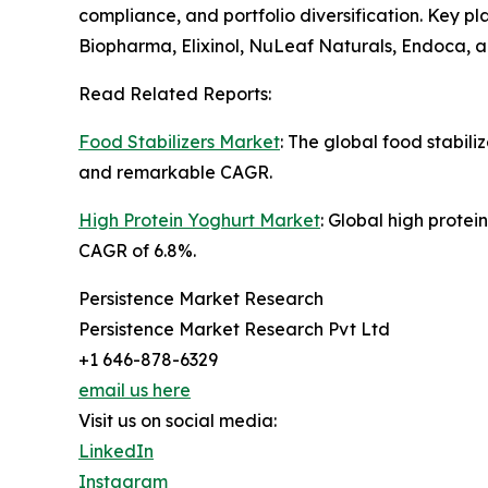
compliance, and portfolio diversification. Key 
Biopharma, Elixinol, NuLeaf Naturals, Endoca, a
Read Related Reports:
Food Stabilizers Market
: The global food stabili
and remarkable CAGR.
High Protein Yoghurt Market
: Global high protei
CAGR of 6.8%.
Persistence Market Research
Persistence Market Research Pvt Ltd
+1 646-878-6329
email us here
Visit us on social media:
LinkedIn
Instagram