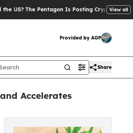
 Pentagon Is Posting Cryptic Biblical Messages 
View all
Provided by AGP
Share
and Accelerates