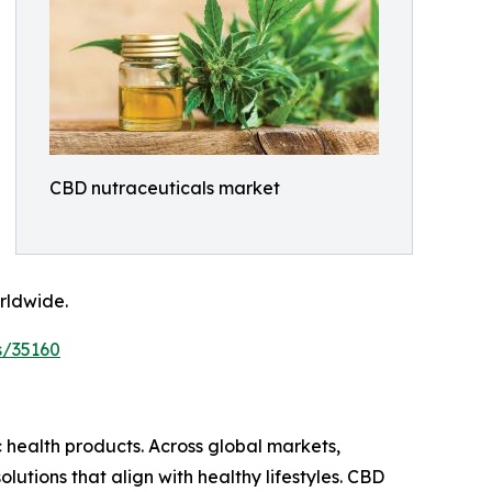
CBD nutraceuticals market
rldwide.
s/35160
 health products. Across global markets,
tions that align with healthy lifestyles. CBD