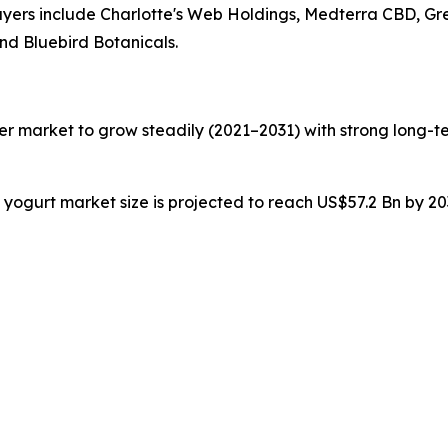
players include Charlotte's Web Holdings, Medterra CBD, G
nd Bluebird Botanicals.
zer market to grow steadily (2021–2031) with strong long-te
n yogurt market size is projected to reach US$57.2 Bn by 2