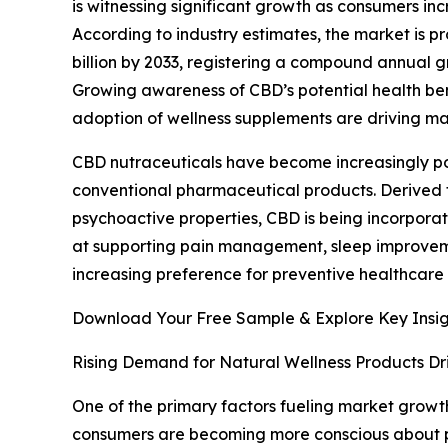
is witnessing significant growth as consumers in
According to industry estimates, the market is pr
billion by 2033, registering a compound annual g
Growing awareness of CBD’s potential health ben
adoption of wellness supplements are driving ma
CBD nutraceuticals have become increasingly po
conventional pharmaceutical products. Derived 
psychoactive properties, CBD is being incorpora
at supporting pain management, sleep improvemen
increasing preference for preventive healthcare
Download Your Free Sample & Explore Key Insig
Rising Demand for Natural Wellness Products Dr
One of the primary factors fueling market growth
consumers are becoming more conscious about prod