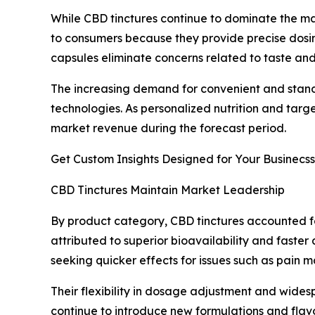
While CBD tinctures continue to dominate the m
to consumers because they provide precise dosing
capsules eliminate concerns related to taste and
The increasing demand for convenient and stand
technologies. As personalized nutrition and targ
market revenue during the forecast period.
Get Custom Insights Designed for Your Businecss
CBD Tinctures Maintain Market Leadership
By product category, CBD tinctures accounted for
attributed to superior bioavailability and fast
seeking quicker effects for issues such as pain m
Their flexibility in dosage adjustment and widesp
continue to introduce new formulations and flav