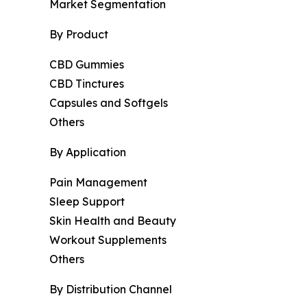
Market Segmentation
By Product
CBD Gummies
CBD Tinctures
Capsules and Softgels
Others
By Application
Pain Management
Sleep Support
Skin Health and Beauty
Workout Supplements
Others
By Distribution Channel