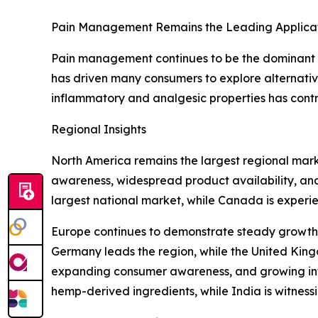
Pain Management Remains the Leading Applica
Pain management continues to be the dominant ap
has driven many consumers to explore alternati
inflammatory and analgesic properties has contri
Regional Insights
North America remains the largest regional mark
awareness, widespread product availability, and 
largest national market, while Canada is experi
Europe continues to demonstrate steady growth
Germany leads the region, while the United Kingd
expanding consumer awareness, and growing inter
hemp-derived ingredients, while India is witnes