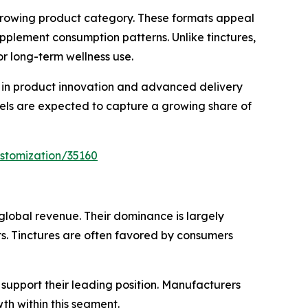
-growing product category. These formats appeal
pplement consumption patterns. Unlike tinctures,
or long-term wellness use.
 in product innovation and advanced delivery
tgels are expected to capture a growing share of
stomization/35160
global revenue. Their dominance is largely
s. Tinctures are often favored by consumers
 support their leading position. Manufacturers
h within this segment.