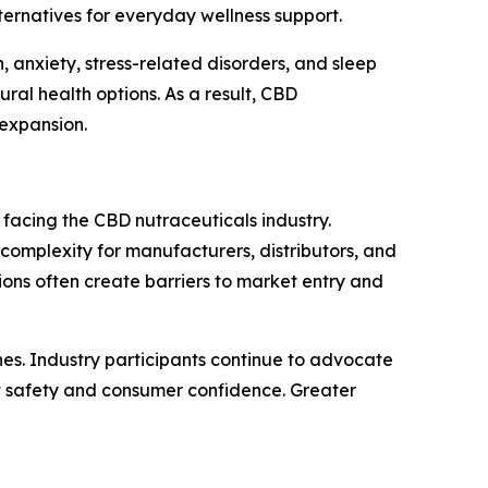
ternatives for everyday wellness support.
 anxiety, stress-related disorders, and sleep
l health options. As a result, CBD
 expansion.
 facing the CBD nutraceuticals industry.
omplexity for manufacturers, distributors, and
tions often create barriers to market entry and
es. Industry participants continue to advocate
t safety and consumer confidence. Greater