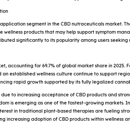
tion
plication segment in the CBD nutraceuticals market. The 
ve wellness products that may help support symptom manag
buted significantly to its popularity among users seeking 
et, accounting for 69.7% of global market share in 2025. 
an established wellness culture continue to support regio
encing rapid growth supported by its fully legalized canna
 due to increasing acceptance of CBD products and stron
om is emerging as one of the fastest-growing markets. In 
est in traditional plant-based therapies are fueling str
sing increasing adoption of CBD products within wellness 