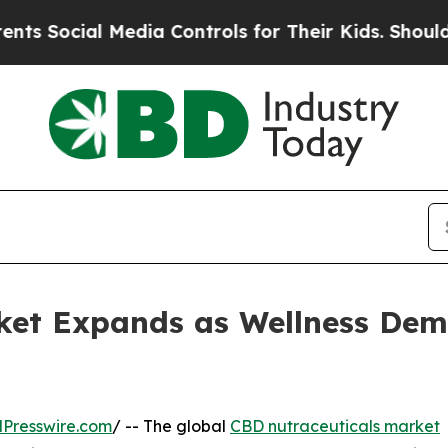
Media Controls for Their Kids. Should the US?
The
ket Expands as Wellness Dem
Presswire.com
/ -- The global
CBD nutraceuticals market