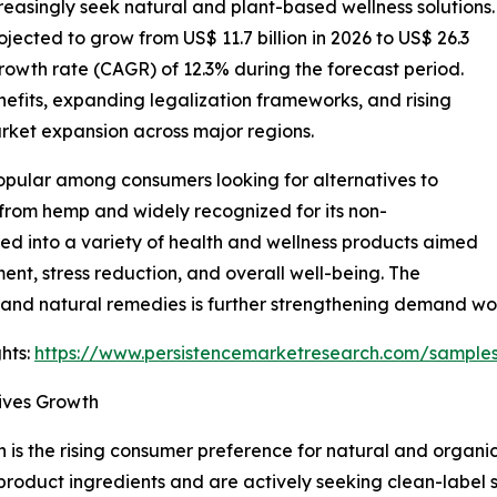
creasingly seek natural and plant-based wellness solutions.
ojected to grow from US$ 11.7 billion in 2026 to US$ 26.3
rowth rate (CAGR) of 12.3% during the forecast period.
efits, expanding legalization frameworks, and rising
rket expansion across major regions.
pular among consumers looking for alternatives to
from hemp and widely recognized for its non-
ted into a variety of health and wellness products aimed
t, stress reduction, and overall well-being. The
 and natural remedies is further strengthening demand wo
hts:
https://www.persistencemarketresearch.com/sample
ives Growth
 is the rising consumer preference for natural and organic
uct ingredients and are actively seeking clean-label solu