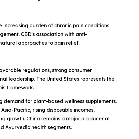
increasing burden of chronic pain conditions
ement. CBD’s association with anti-
natural approaches to pain relief.
Favorable regulations, strong consumer
nal leadership. The United States represents the
bis framework.
g demand for plant-based wellness supplements.
Asia-Pacific, rising disposable incomes,
ong growth. China remains a major producer of
and Ayurvedic health segments.