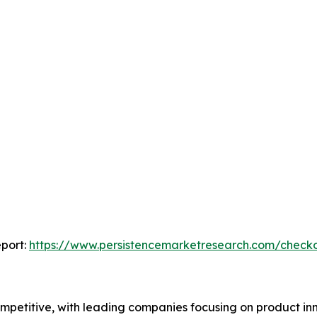
port:
https://www.persistencemarketresearch.com/check
petitive, with leading companies focusing on product inn