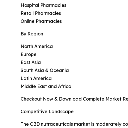
Hospital Pharmacies
Retail Pharmacies
Online Pharmacies
By Region
North America
Europe
East Asia
South Asia & Oceania
Latin America
Middle East and Africa
Checkout Now & Download Complete Market Re
Competitive Landscape
The CBD nutraceuticals market is moderately com