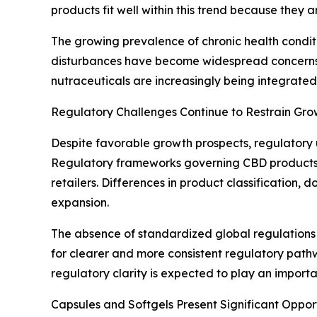
products fit well within this trend because the
The growing prevalence of chronic health conditi
disturbances have become widespread concerns, 
nutraceuticals are increasingly being integrated 
Regulatory Challenges Continue to Restrain Gro
Despite favorable growth prospects, regulatory u
Regulatory frameworks governing CBD products va
retailers. Differences in product classification,
expansion.
The absence of standardized global regulations
for clearer and more consistent regulatory path
regulatory clarity is expected to play an importa
Capsules and Softgels Present Significant Oppor