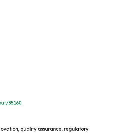
out/35160
ovation, quality assurance, regulatory