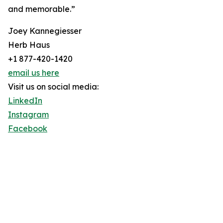
and memorable.”
Joey Kannegiesser
Herb Haus
+1 877-420-1420
email us here
Visit us on social media:
LinkedIn
Instagram
Facebook