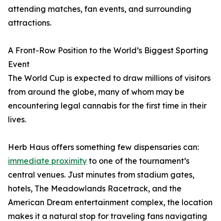
attending matches, fan events, and surrounding
attractions.
A Front-Row Position to the World’s Biggest Sporting
Event
The World Cup is expected to draw millions of visitors
from around the globe, many of whom may be
encountering legal cannabis for the first time in their
lives.
Herb Haus offers something few dispensaries can:
immediate proximity
to one of the tournament’s
central venues. Just minutes from stadium gates,
hotels, The Meadowlands Racetrack, and the
American Dream entertainment complex, the location
makes it a natural stop for traveling fans navigating