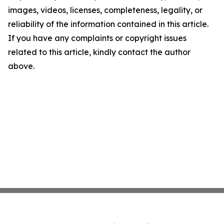
images, videos, licenses, completeness, legality, or
reliability of the information contained in this article.
If you have any complaints or copyright issues
related to this article, kindly contact the author
above.