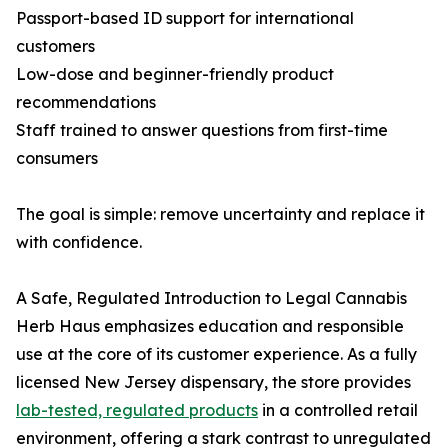
Passport-based ID support for international
customers
Low-dose and beginner-friendly product
recommendations
Staff trained to answer questions from first-time
consumers
The goal is simple: remove uncertainty and replace it
with confidence.
A Safe, Regulated Introduction to Legal Cannabis
Herb Haus emphasizes education and responsible
use at the core of its customer experience. As a fully
licensed New Jersey dispensary, the store provides
lab-tested, regulated products
in a controlled retail
environment, offering a stark contrast to unregulated