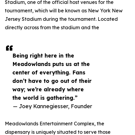
Stadium, one of the official host venues for the
tournament, which will be known as New York New
Jersey Stadium during the tournament. Located
directly across from the stadium and the
Being right here in the
Meadowlands puts us at the
center of everything. Fans
don’t have to go out of their
way; we’re already where
the world is gathering.”
— Joey Kannegiesser, Founder
Meadowlands Entertainment Complex, the
dispensary is uniquely situated to serve those