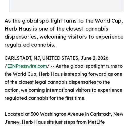
As the global spotlight turns to the World Cup,
Herb Haus is one of the closest cannabis
dispensaries, welcoming visitors to experience
regulated cannabis.
CARLSTADT, NJ, UNITED STATES, June 2, 2026
/
EINPresswire.com
/ -- As the global spotlight turns to
the World Cup, Herb Haus is stepping forward as one
of the closest legal cannabis dispensaries to the
action, welcoming international visitors to experience
regulated cannabis for the first time.
Located at 300 Washington Avenue in Carlstadt, New
Jersey, Herb Haus sits just steps from MetLife