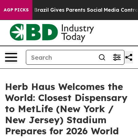
o Youth
Brazil Gives Parents Social Media Controls for 
AGP PICKS
Herb Haus Welcomes the
World: Closest Dispensary
to MetLife (New York /
New Jersey) Stadium
Prepares for 2026 World