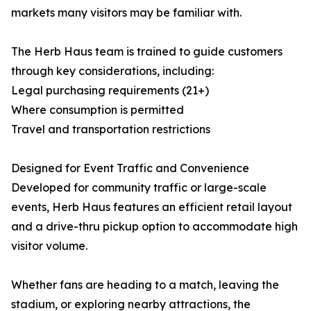
markets many visitors may be familiar with.
The Herb Haus team is trained to guide customers
through key considerations, including:
Legal purchasing requirements (21+)
Where consumption is permitted
Travel and transportation restrictions
Designed for Event Traffic and Convenience
Developed for community traffic or large-scale
events, Herb Haus features an efficient retail layout
and a drive-thru pickup option to accommodate high
visitor volume.
Whether fans are heading to a match, leaving the
stadium, or exploring nearby attractions, the