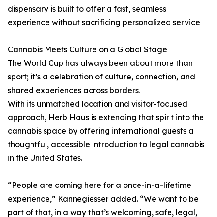
dispensary is built to offer a fast, seamless
experience without sacrificing personalized service.
Cannabis Meets Culture on a Global Stage
The World Cup has always been about more than
sport; it’s a celebration of culture, connection, and
shared experiences across borders.
With its unmatched location and visitor-focused
approach, Herb Haus is extending that spirit into the
cannabis space by offering international guests a
thoughtful, accessible introduction to legal cannabis
in the United States.
“People are coming here for a once-in-a-lifetime
experience,” Kannegiesser added. “We want to be
part of that, in a way that’s welcoming, safe, legal,