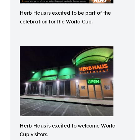
Herb Haus is excited to be part of the
celebration for the World Cup.
Herb Haus is excited to welcome World
Cup visitors.