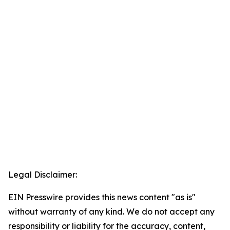
Legal Disclaimer:
EIN Presswire provides this news content "as is"
without warranty of any kind. We do not accept any
responsibility or liability for the accuracy, content,