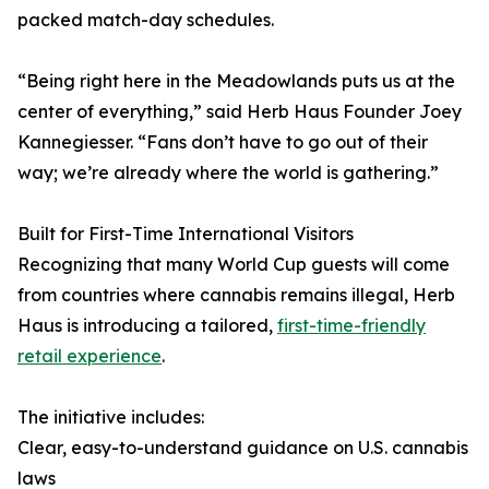
packed match-day schedules.
“Being right here in the Meadowlands puts us at the
center of everything,” said Herb Haus Founder Joey
Kannegiesser. “Fans don’t have to go out of their
way; we’re already where the world is gathering.”
Built for First-Time International Visitors
Recognizing that many World Cup guests will come
from countries where cannabis remains illegal, Herb
Haus is introducing a tailored,
first-time-friendly
retail experience
.
The initiative includes:
Clear, easy-to-understand guidance on U.S. cannabis
laws