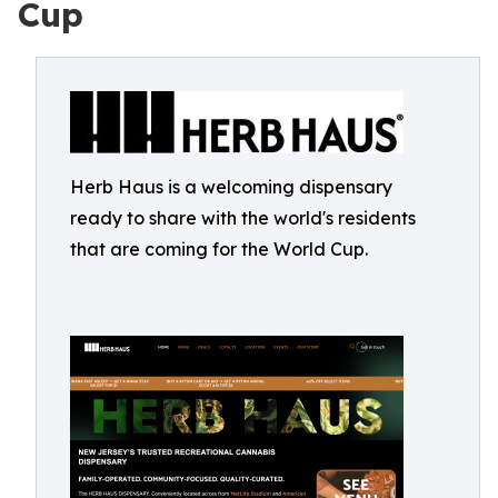
Cup
Herb Haus is a welcoming dispensary
ready to share with the world's residents
that are coming for the World Cup.