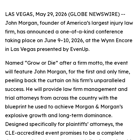
LAS VEGAS, May 29, 2026 (GLOBE NEWSWIRE) --
John Morgan, founder of America’s largest injury law
firm, has announced a one-of-a-kind conference
taking place on June 9–10, 2026, at the Wynn Encore
in Las Vegas presented by EvenUp.
Named “Grow or Die” after a firm motto, the event
will feature John Morgan, for the first and only time,
peeling back the curtain on his firm’s unparalleled
success. He will provide law firm management and
trial attorneys from across the country with the
blueprint he used to achieve Morgan & Morgan’s
explosive growth and long-term dominance.
Designed specifically for plaintiffs’ attorneys, the
CLE-accredited event promises to be a complete