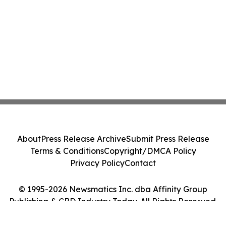
About
Press Release Archive
Submit Press Release
Terms & Conditions
Copyright/DMCA Policy
Privacy Policy
Contact
© 1995-2026 Newsmatics Inc. dba Affinity Group
Publishing & CBD Industry Today. All Rights Reserved.
Cookie Settings / Your Privacy Choices