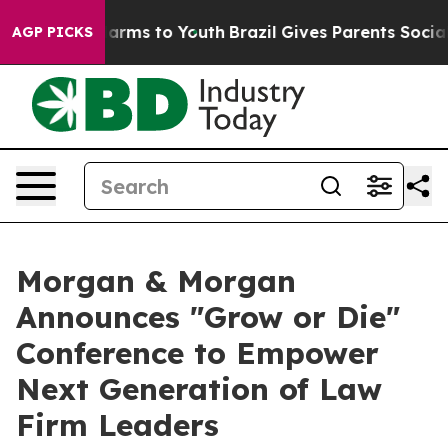
to Abate Harms to Youth
Brazil Gives Parents Social Me
AGP PICKS
Morgan & Morgan
Announces "Grow or Die"
Conference to Empower
Next Generation of Law
Firm Leaders