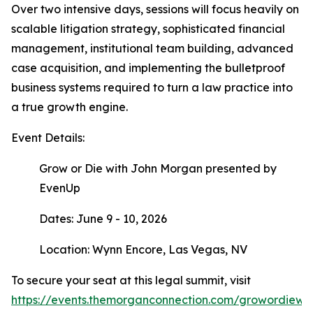
Over two intensive days, sessions will focus heavily on
scalable litigation strategy, sophisticated financial
management, institutional team building, advanced
case acquisition, and implementing the bulletproof
business systems required to turn a law practice into
a true growth engine.
Event Details:
Grow or Die with John Morgan presented by
EvenUp
Dates: June 9 - 10, 2026
Location: Wynn Encore, Las Vegas, NV
To secure your seat at this legal summit, visit
https://events.themorganconnection.com/growordiewi