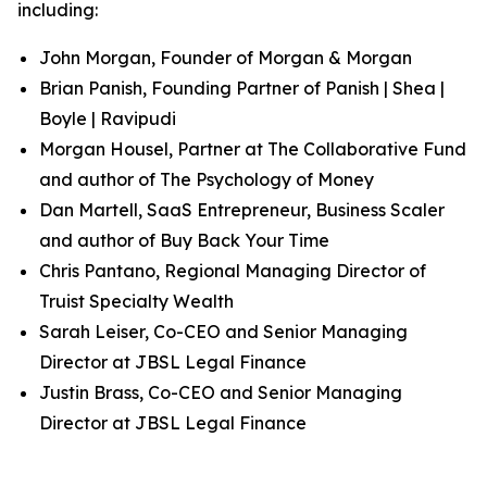
including:
John Morgan, Founder of Morgan & Morgan
Brian Panish, Founding Partner of Panish | Shea |
Boyle | Ravipudi
Morgan Housel, Partner at The Collaborative Fund
and author of
The Psychology of Money
Dan Martell, SaaS Entrepreneur, Business Scaler
and author of
Buy Back Your Time
Chris Pantano, Regional Managing Director of
Truist Specialty Wealth
Sarah Leiser, Co-CEO and Senior Managing
Director at JBSL Legal Finance
Justin Brass, Co-CEO and Senior Managing
Director at JBSL Legal Finance