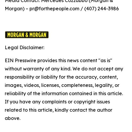
Media Contact: Mercedes Cozzubbo (Morgan &
Morgan) – pr@forthepeople.com / (407) 244-3986
Legal Disclaimer:
EIN Presswire provides this news content "as is"
without warranty of any kind. We do not accept any
responsibility or liability for the accuracy, content,
images, videos, licenses, completeness, legality, or
reliability of the information contained in this article.
If you have any complaints or copyright issues
related to this article, kindly contact the author
above.