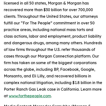
licensed in all 50 states, Morgan & Morgan has
recovered more than $30 billion for over 700,000
clients. Throughout the United States, our attorneys
fulfill our “For The People” commitment in over 50
practice areas, including national mass torts and
class actions, labor and employment, product liability
and dangerous drugs, among many others. Hundreds
of law firms throughout the U.S. refer thousands of
cases through our Morgan Connection platform. Our
firm has taken on some of the biggest corporations
across the globe, including BP, Facebook, Google,
Monsanto, and Eli Lilly, and recovered billions in
complex national litigation, including $1.8 billion in the
Porter Ranch Gas Leak case in California. Learn more
at
www.forthepeople.com
.