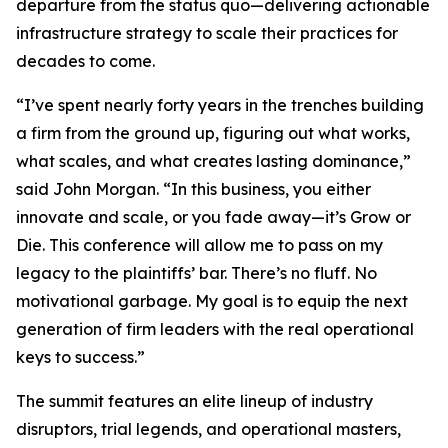
departure from the status quo—delivering actionable
infrastructure strategy to scale their practices for
decades to come.
“I’ve spent nearly forty years in the trenches building
a firm from the ground up, figuring out what works,
what scales, and what creates lasting dominance,”
said John Morgan. “In this business, you either
innovate and scale, or you fade away—it’s Grow or
Die. This conference will allow me to pass on my
legacy to the plaintiffs’ bar. There’s no fluff. No
motivational garbage. My goal is to equip the next
generation of firm leaders with the real operational
keys to success.”
The summit features an elite lineup of industry
disruptors, trial legends, and operational masters,