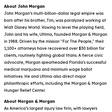
About John Morgan
John Morgan’s multi-billion-dollar legal empire was
born after his brother, Tim, was paralyzed working at
Walt Disney World. Vowing to level the playing field,
John and his wife, Ultima, founded Morgan & Morgan
in 1988. Driven by the mission "For The People," their
1,100+ attorneys have recovered over $30 billion for
clients, routinely fighting global titans. A fierce civic
advocate, Morgan spearheaded Florida's successful
medical marijuana and minimum wage ballot
initiatives. He and Ultima also direct major
philanthropic efforts, including the Morgan & Morgan
Hunger Relief Center.
About Morgan & Morgan
As America’s largest injury law firm, with lawyers