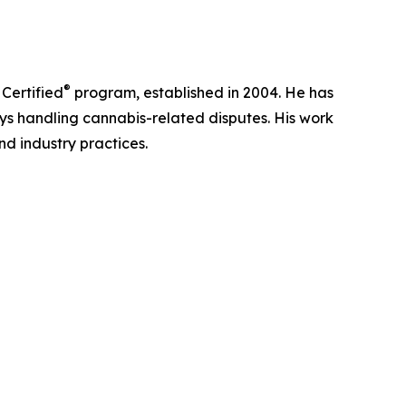
®
 Certified
program, established in 2004. He has
ys handling cannabis-related disputes. His work
nd industry practices.