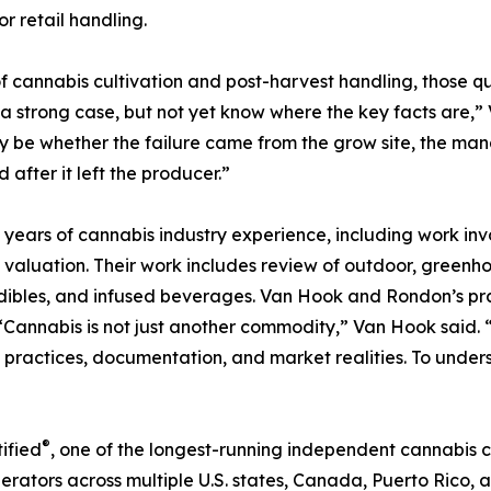
r retail handling.
of cannabis cultivation and post-harvest handling, those qu
strong case, but not yet know where the key facts are,” V
may be whether the failure came from the grow site, the ma
after it left the producer.”
rs of cannabis industry experience, including work involv
 valuation. Their work includes review of outdoor, greenh
edibles, and infused beverages. Van Hook and Rondon’s pr
 “Cannabis is not just another commodity,” Van Hook said.
ng practices, documentation, and market realities. To under
®
ified
, one of the longest-running independent cannabis c
rators across multiple U.S. states, Canada, Puerto Rico, 