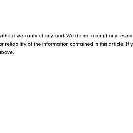
without warranty of any kind. We do not accept any responsib
r reliability of the information contained in this article. I
 above.