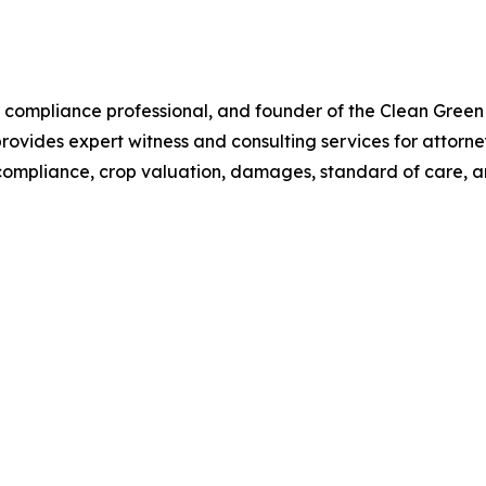
s compliance professional, and founder of the Clean Green
ovides expert witness and consulting services for attorne
, compliance, crop valuation, damages, standard of care, a