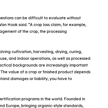
estions can be difficult to evaluate without
an Hook said. “A crop loss claim, for example,
nagement of the crop, the processing
ing cultivation, harvesting, drying, curing,
ouse, and indoor operations, as well as processed
actical backgrounds are increasingly important
 “The value of a crop or finished product depends
stand damages or liability, you have to
ertification programs in the world. Founded in
and Europe, bringing organic-style standards,