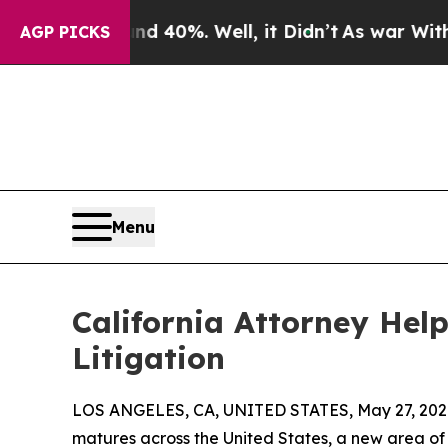
round 40%. Well, it Didn’t
As war With Iran Dro
AGP PICKS
Menu
California Attorney Hel
Litigation
LOS ANGELES, CA, UNITED STATES, May 27, 202
matures across the United States, a new area of 