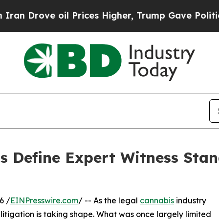
ve oil Prices Higher, Trump Gave Politically Co
ps Define Expert Witness Sta
6 /
EINPresswire.com
/ -- As the legal
cannabis
industry
litigation is taking shape. What was once largely limited