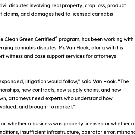
il disputes involving real property, crop loss, product
ct claims, and damages tied to licensed cannabis
®
he Clean Green Certified
program, has been working with
merging cannabis disputes. Mr. Van Hook, along with his
t witness and case support services for attorneys
 expanded, litigation would follow,” said Van Hook. “The
tionships, new contracts, new supply chains, and new
own, attorneys need experts who understand how
 valued, and brought to market.”
than whether a business was properly licensed or whether
itions, insufficient infrastructure, operator error, mishan