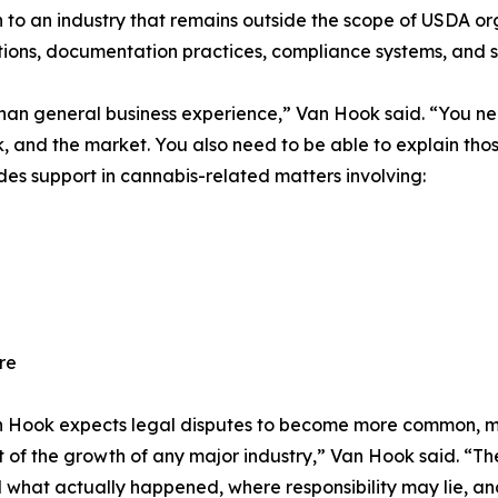
to an industry that remains outside the scope of USDA orga
ions, documentation practices, compliance systems, and s
han general business experience,” Van Hook said. “You need
 and the market. You also need to be able to explain thos
des support in cannabis-related matters involving:
re
Van Hook expects legal disputes to become more common, 
rt of the growth of any major industry,” Van Hook said. “T
what actually happened, where responsibility may lie, and 