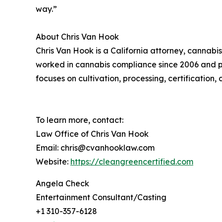
way.”
About Chris Van Hook
Chris Van Hook is a California attorney, cannabi
worked in cannabis compliance since 2006 and pr
focuses on cultivation, processing, certification
To learn more, contact:
Law Office of Chris Van Hook
Email: chris@cvanhooklaw.com
Website:
https://cleangreencertified.com
Angela Check
Entertainment Consultant/Casting
+1 310-357-6128