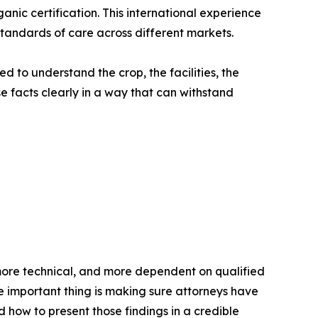
nic certification. This international experience
tandards of care across different markets.
 to understand the crop, the facilities, the
e facts clearly in a way that can withstand
more technical, and more dependent on qualified
he important thing is making sure attorneys have
how to present those findings in a credible