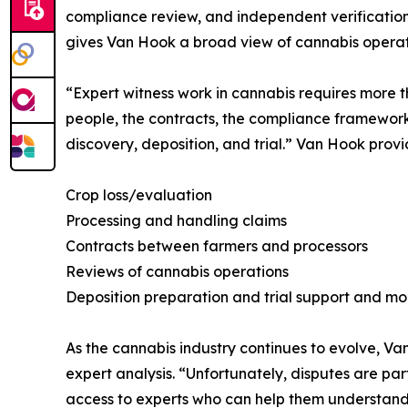
compliance review, and independent verification 
gives Van Hook a broad view of cannabis operat
“Expert witness work in cannabis requires more t
people, the contracts, the compliance framework,
discovery, deposition, and trial.” Van Hook provi
Crop loss/evaluation
Processing and handling claims
Contracts between farmers and processors
Reviews of cannabis operations
Deposition preparation and trial support and mo
As the cannabis industry continues to evolve, 
expert analysis. “Unfortunately, disputes are pa
access to experts who can help them understand 