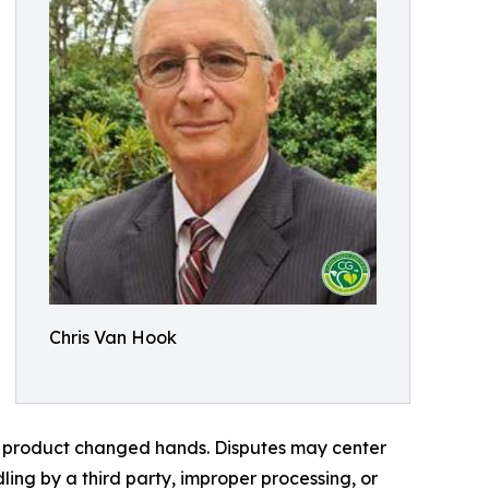
Chris Van Hook
 a product changed hands. Disputes may center
dling by a third party, improper processing, or