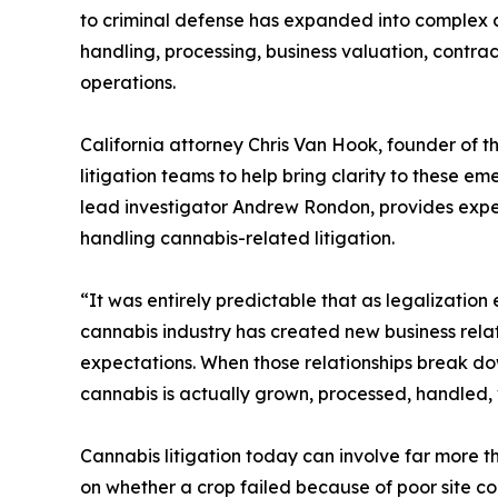
to criminal defense has expanded into complex civ
handling, processing, business valuation, contra
operations.
California attorney Chris Van Hook, founder of t
litigation teams to help bring clarity to these e
lead investigator Andrew Rondon, provides exper
handling cannabis-related litigation.
“It was entirely predictable that as legalization
cannabis industry has created new business rela
expectations. When those relationships break d
cannabis is actually grown, processed, handled,
Cannabis litigation today can involve far more 
on whether a crop failed because of poor site cond