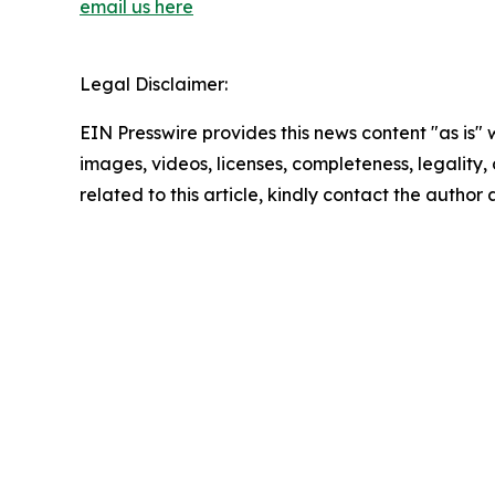
email us here
Legal Disclaimer:
EIN Presswire provides this news content "as is" 
images, videos, licenses, completeness, legality, o
related to this article, kindly contact the author