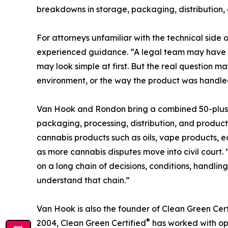
breakdowns in storage, packaging, distribution, o
For attorneys unfamiliar with the technical side 
experienced guidance. “A legal team may have a 
may look simple at first. But the real question 
environment, or the way the product was handled 
Van Hook and Rondon bring a combined 50-plus yea
packaging, processing, distribution, and product
cannabis products such as oils, vape products, 
as more cannabis disputes move into civil court.
on a long chain of decisions, conditions, handli
understand that chain.”
Van Hook is also the founder of Clean Green Cert
®
2004, Clean Green Certified
has worked with ope