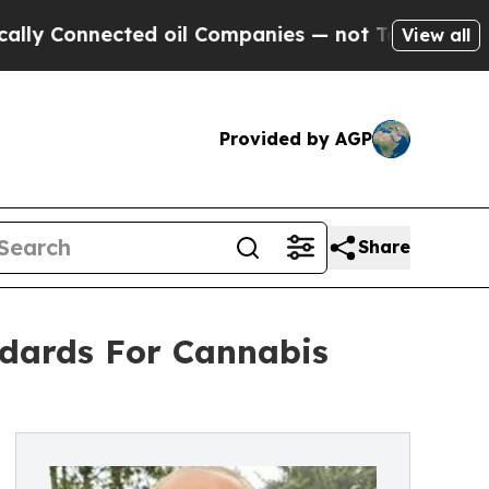
nnected oil Companies — not Taxpayers — the Cha
View all
Provided by AGP
Share
ndards For Cannabis