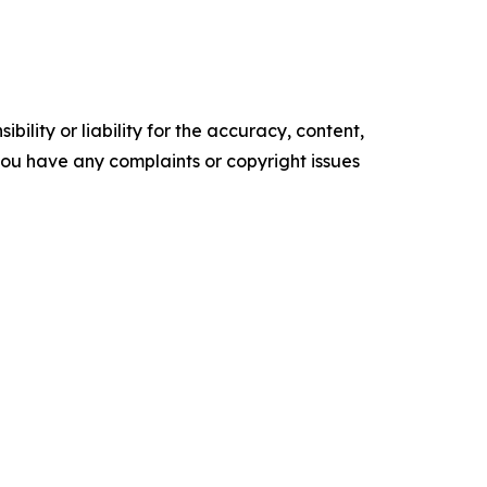
ility or liability for the accuracy, content,
f you have any complaints or copyright issues