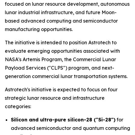
focused on lunar resource development, autonomous
lunar industrial infrastructure, and future Moon-
based advanced computing and semiconductor
manufacturing opportunities.
The initiative is intended to position Astrotech to
evaluate emerging opportunities associated with
NASA's Artemis Program, the Commercial Lunar
Payload Services ("CLPS") program, and next-
generation commercial lunar transportation systems.
Astrotech's initiative is expected to focus on four
strategic lunar resource and infrastructure
categories:
Silicon and ultra-pure silicon-28 ("Si-28")
for
advanced semiconductor and quantum computing