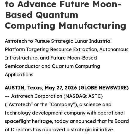
to Advance Future Moon-
Based Quantum
Computing Manufacturing
Astrotech to Pursue Strategic Lunar Industrial
Platform Targeting Resource Extraction, Autonomous
Infrastructure, and Future Moon-Based
Semiconductor and Quantum Computing
Applications
AUSTIN, Texas, May 27, 2026 (GLOBE NEWSWIRE)
--
Astrotech Corporation (NASDAQ: ASTC)
("Astrotech" or the "Company"), a science and
technology development company with operational
spaceflight heritage, today announced that its Board
of Directors has approved a strategic initiative