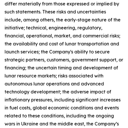
differ materially from those expressed or implied by
such statements. These risks and uncertainties
include, among others, the early-stage nature of the
initiative; technical, engineering, regulatory,
financial, operational, market, and commercial risks;
the availability and cost of lunar transportation and
launch services; the Company's ability to secure
strategic partners, customers, government support, or
financing; the uncertain timing and development of
lunar resource markets; risks associated with
autonomous lunar operations and advanced
technology development; the adverse impact of
inflationary pressures, including significant increases
in fuel costs, global economic conditions and events
related to these conditions, including the ongoing
wars in Ukraine and the middle east, the Company’s