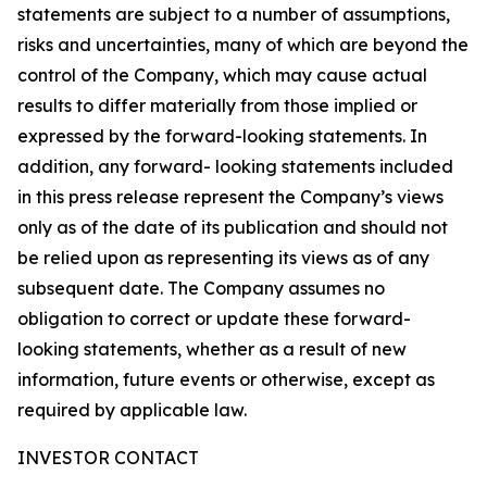
statements are subject to a number of assumptions,
risks and uncertainties, many of which are beyond the
control of the Company, which may cause actual
results to differ materially from those implied or
expressed by the forward-looking statements. In
addition, any forward- looking statements included
in this press release represent the Company’s views
only as of the date of its publication and should not
be relied upon as representing its views as of any
subsequent date. The Company assumes no
obligation to correct or update these forward-
looking statements, whether as a result of new
information, future events or otherwise, except as
required by applicable law.
INVESTOR CONTACT