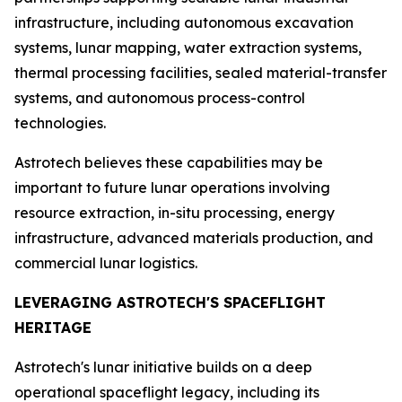
infrastructure, including autonomous excavation
systems, lunar mapping, water extraction systems,
thermal processing facilities, sealed material-transfer
systems, and autonomous process-control
technologies.
Astrotech believes these capabilities may be
important to future lunar operations involving
resource extraction, in-situ processing, energy
infrastructure, advanced materials production, and
commercial lunar logistics.
LEVERAGING ASTROTECH'S SPACEFLIGHT
HERITAGE
Astrotech's lunar initiative builds on a deep
operational spaceflight legacy, including its