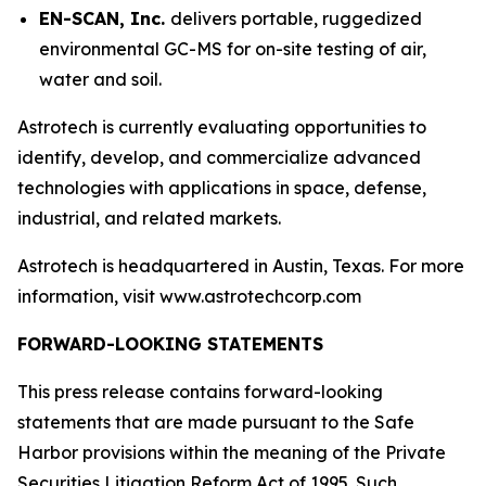
EN-SCAN, Inc.
delivers portable, ruggedized
environmental GC-MS for on-site testing of air,
water and soil.
Astrotech is currently evaluating opportunities to
identify, develop, and commercialize advanced
technologies with applications in space, defense,
industrial, and related markets.
Astrotech is headquartered in Austin, Texas. For more
information, visit www.astrotechcorp.com
FORWARD-LOOKING STATEMENTS
This press release contains forward-looking
statements that are made pursuant to the Safe
Harbor provisions within the meaning of the Private
Securities Litigation Reform Act of 1995. Such