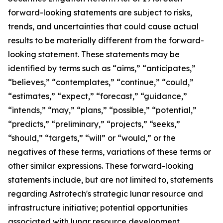
forward-looking statements are subject to risks,
trends, and uncertainties that could cause actual
results to be materially different from the forward-
looking statement. These statements may be
identified by terms such as “aims,” “anticipates,”
“believes,” “contemplates,” “continue,” “could,”
“estimates,” “expect,” “forecast,” “guidance,”
“intends,” “may,” “plans,” “possible,” “potential,”
“predicts,” “preliminary,” “projects,” “seeks,”
“should,” “targets,” “will” or “would,” or the
negatives of these terms, variations of these terms or
other similar expressions. These forward-looking
statements include, but are not limited to, statements
regarding Astrotech's strategic lunar resource and
infrastructure initiative; potential opportunities
associated with lunar resource development,