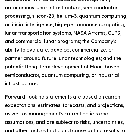
autonomous lunar infrastructure, semiconductor
processing, silicon-28, helium-3, quantum computing,
artificial intelligence, high-performance computing,
lunar transportation systems, NASA Artemis, CLPS,
and commercial lunar programs; the Company's
ability to evaluate, develop, commercialize, or
partner around future lunar technologies; and the
potential long-term development of Moon-based
semiconductor, quantum computing, or industrial
infrastructure.
Forward-looking statements are based on current
expectations, estimates, forecasts, and projections,
as well as management's current beliefs and
assumptions, and are subject to risks, uncertainties,
and other factors that could cause actual results to