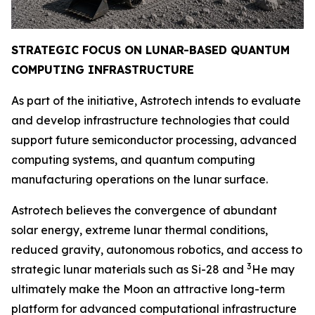
STRATEGIC FOCUS ON LUNAR-BASED QUANTUM
COMPUTING INFRAST
RUCTURE
As part of the initiative, Astrotech intends to evaluate
and develop infrastructure technologies that could
support future semiconductor processing, advanced
computing systems, and quantum computing
manufacturing operations on the lunar surface.
Astrotech believes the convergence of abundant
solar energy, extreme lunar thermal conditions,
reduced gravity, autonomous robotics, and access to
3
strategic lunar materials such as Si-28 and
He may
ultimately make the Moon an attractive long-term
platform for advanced computational infrastructure