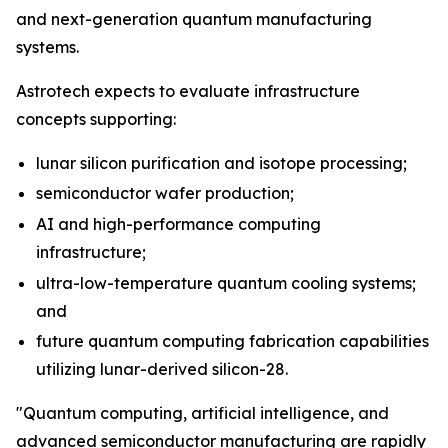
and next-generation quantum manufacturing
systems.
Astrotech expects to evaluate infrastructure
concepts supporting:
lunar silicon purification and isotope processing;
semiconductor wafer production;
AI and high-performance computing
infrastructure;
ultra-low-temperature quantum cooling systems;
and
future quantum computing fabrication capabilities
utilizing lunar-derived silicon-28.
"Quantum computing, artificial intelligence, and
advanced semiconductor manufacturing are rapidly