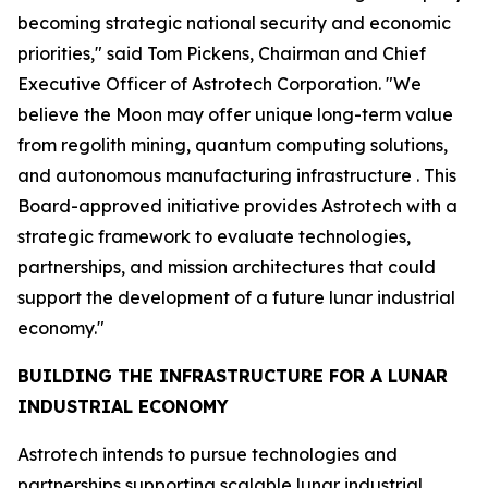
becoming strategic national security and economic
priorities," said Tom Pickens, Chairman and Chief
Executive Officer of Astrotech Corporation. "We
believe the Moon may offer unique long-term value
from regolith mining, quantum computing solutions,
and autonomous manufacturing infrastructure . This
Board-approved initiative provides Astrotech with a
strategic framework to evaluate technologies,
partnerships, and mission architectures that could
support the development of a future lunar industrial
economy."
BUILDING THE INFRASTRUCTURE FOR A LUNAR
INDUSTRIAL ECONOMY
Astrotech intends to pursue technologies and
partnerships supporting scalable lunar industrial