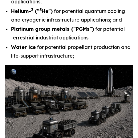
applications;
3
3
Helium-
("
He")
for potential quantum cooling
and cryogenic infrastructure applications; and
Platinum group metals ("PGMs")
for potential
terrestrial industrial applications.
Water ice
for potential propellant production and
life-support infrastructure;