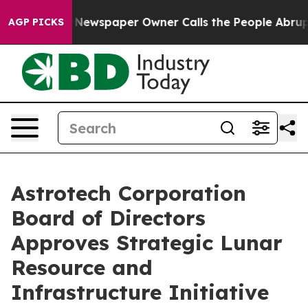
a. Newspaper Owner Calls the People Abruptly Laid o
AGP PICKS
Astrotech Corporation
Board of Directors
Approves Strategic Lunar
Resource and
Infrastructure Initiative