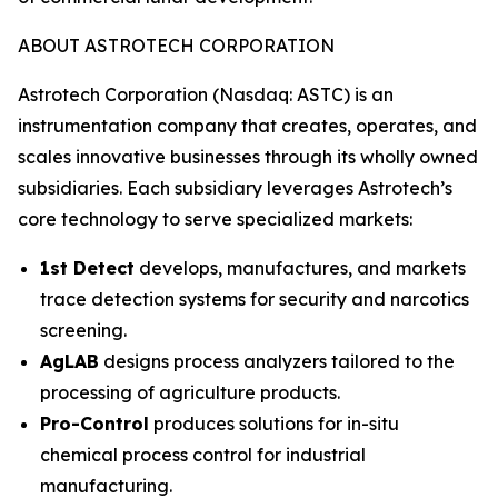
ABOUT ASTROTECH CORPORATION
Astrotech Corporation (Nasdaq: ASTC) is an
instrumentation company that creates, operates, and
scales innovative businesses through its wholly owned
subsidiaries. Each subsidiary leverages Astrotech’s
core technology to serve specialized markets:
1st Detect
develops, manufactures, and markets
trace detection systems for security and narcotics
screening.
AgLAB
designs process analyzers tailored to the
processing of agriculture products.
Pro-Control
produces solutions for in-situ
chemical process control for industrial
manufacturing.