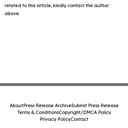
related to this article, kindly contact the author
above.
About
Press Release Archive
Submit Press Release
Terms & Conditions
Copyright/DMCA Policy
Privacy Policy
Contact