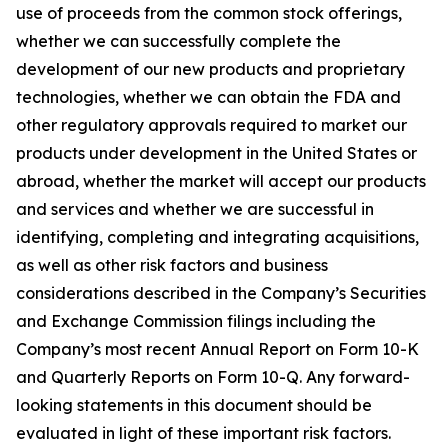
use of proceeds from the common stock offerings,
whether we can successfully complete the
development of our new products and proprietary
technologies, whether we can obtain the FDA and
other regulatory approvals required to market our
products under development in the United States or
abroad, whether the market will accept our products
and services and whether we are successful in
identifying, completing and integrating acquisitions,
as well as other risk factors and business
considerations described in the Company’s Securities
and Exchange Commission filings including the
Company’s most recent Annual Report on Form 10-K
and Quarterly Reports on Form 10-Q. Any forward-
looking statements in this document should be
evaluated in light of these important risk factors.