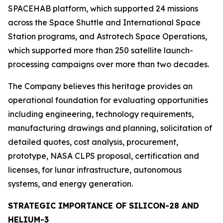
SPACEHAB platform, which supported 24 missions
across the Space Shuttle and International Space
Station programs, and Astrotech Space Operations,
which supported more than 250 satellite launch-
processing campaigns over more than two decades.
The Company believes this heritage provides an
operational foundation for evaluating opportunities
including engineering, technology requirements,
manufacturing drawings and planning, solicitation of
detailed quotes, cost analysis, procurement,
prototype, NASA CLPS proposal, certification and
licenses, for lunar infrastructure, autonomous
systems, and energy generation.
STRATEGIC IMPORTANCE OF SILICON-28 AND
HELIUM-3