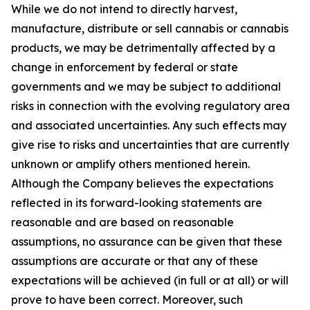
While we do not intend to directly harvest,
manufacture, distribute or sell cannabis or cannabis
products, we may be detrimentally affected by a
change in enforcement by federal or state
governments and we may be subject to additional
risks in connection with the evolving regulatory area
and associated uncertainties. Any such effects may
give rise to risks and uncertainties that are currently
unknown or amplify others mentioned herein.
Although the Company believes the expectations
reflected in its forward-looking statements are
reasonable and are based on reasonable
assumptions, no assurance can be given that these
assumptions are accurate or that any of these
expectations will be achieved (in full or at all) or will
prove to have been correct. Moreover, such