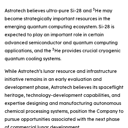
3
Astrotech believes ultra-pure Si-28 and
He may
become strategically important resources in the
emerging quantum computing ecosystem. Si-28 is
expected to play an important role in certain
advanced semiconductor and quantum computing
3
applications, and the
He provides crucial cryogenic
quantum cooling systems.
While Astrotech’s lunar resource and infrastructure
initiative remains in an early evaluation and
development phase, Astrotech believes its spaceflight
heritage, technology-development capabilities, and
expertise designing and manufacturing autonomous
chemical processing systems, position the Company to
pursue opportunities associated with the next phase
of commercial lunar development.