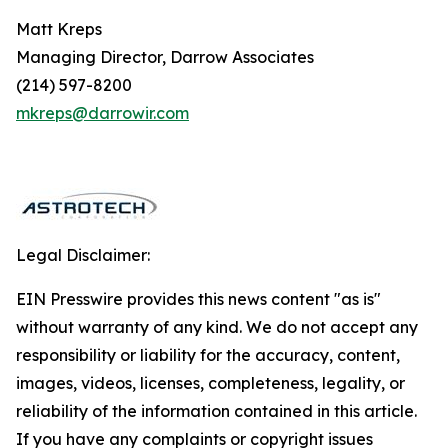
Matt Kreps
Managing Director, Darrow Associates
(214) 597-8200
mkreps@darrowir.com
Legal Disclaimer:
EIN Presswire provides this news content "as is"
without warranty of any kind. We do not accept any
responsibility or liability for the accuracy, content,
images, videos, licenses, completeness, legality, or
reliability of the information contained in this article.
If you have any complaints or copyright issues