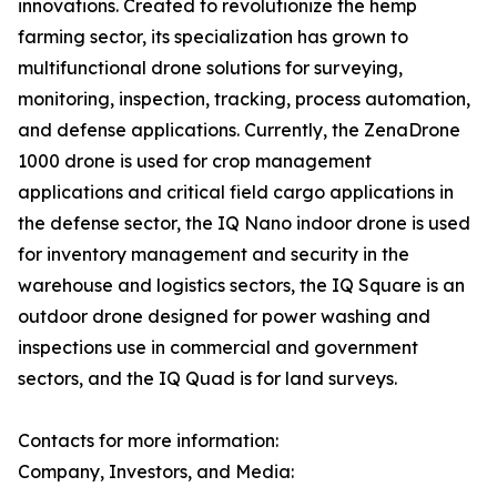
innovations. Created to revolutionize the hemp
farming sector, its specialization has grown to
multifunctional drone solutions for surveying,
monitoring, inspection, tracking, process automation,
and defense applications. Currently, the ZenaDrone
1000 drone is used for crop management
applications and critical field cargo applications in
the defense sector, the IQ Nano indoor drone is used
for inventory management and security in the
warehouse and logistics sectors, the IQ Square is an
outdoor drone designed for power washing and
inspections use in commercial and government
sectors, and the IQ Quad is for land surveys.
Contacts for more information:
Company, Investors, and Media: