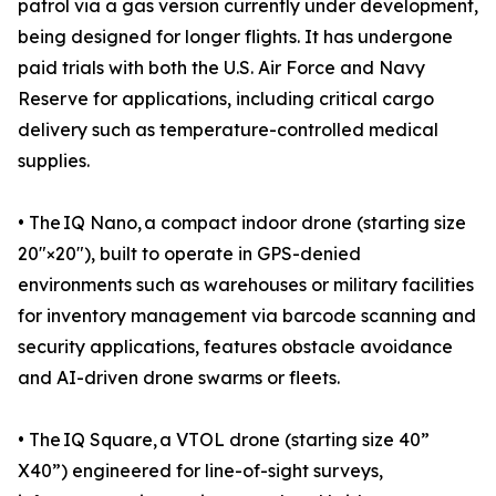
patrol via a gas version currently under development,
being designed for longer flights. It has undergone
paid trials with both the U.S. Air Force and Navy
Reserve for applications, including critical cargo
delivery such as temperature-controlled medical
supplies.
• The IQ Nano, a compact indoor drone (starting size
20″×20″), built to operate in GPS-denied
environments such as warehouses or military facilities
for inventory management via barcode scanning and
security applications, features obstacle avoidance
and AI-driven drone swarms or fleets.
• The IQ Square, a VTOL drone (starting size 40”
X40”) engineered for line-of-sight surveys,