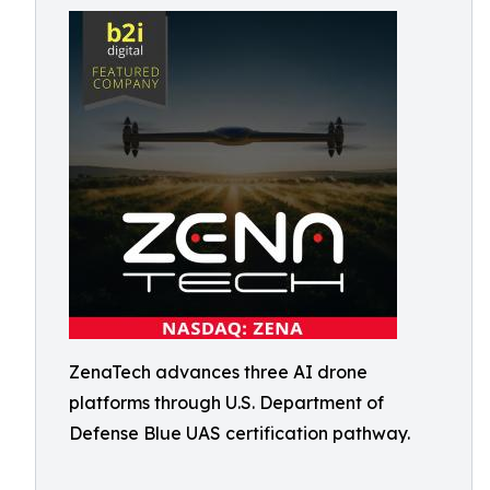
ZenaTech advances three AI drone
platforms through U.S. Department of
Defense Blue UAS certification pathway.