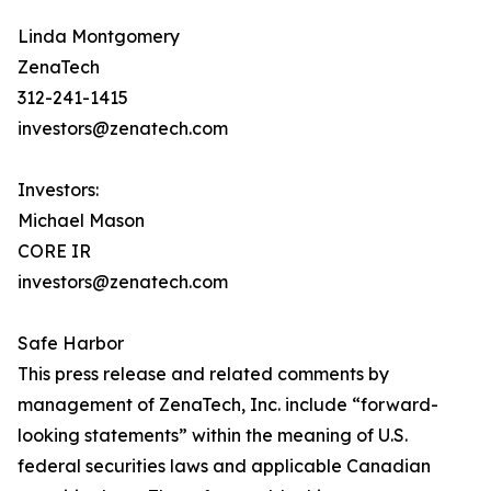
Linda Montgomery
ZenaTech
312-241-1415
investors@zenatech.com
Investors:
Michael Mason
CORE IR
investors@zenatech.com
Safe Harbor
This press release and related comments by
management of ZenaTech, Inc. include “forward-
looking statements” within the meaning of U.S.
federal securities laws and applicable Canadian