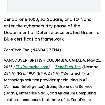
ZenaDrone 1000, IQ Square, and IQ Nano
enter the cybersecurity phase of the
Department of Defense accelerated Green-to-
Blue certification framework
ZenaTech, Inc. (NASDAQ:ZENA)
VANCOUVER, BRITISH COLUMBIA, CANADA, May 21,
2026 /
EINPresswire.com
/ --
ZenaTech, Inc.
(Nasdaq:
ZENA) (FSE: 49Q) (BMV: ZENA) (“ZenaTech”), a
technology solution provider specializing in AI
(Artificial Intelligence) drone, Drone as a Service
(DaaS), enterprise SaaS, and Quantum Computing
solutions, announces that three of its ZenaDrone