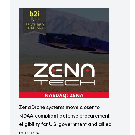
ZenaDrone systems move closer to
NDAA-compliant defense procurement
eligibility for U.S. government and allied
markets.