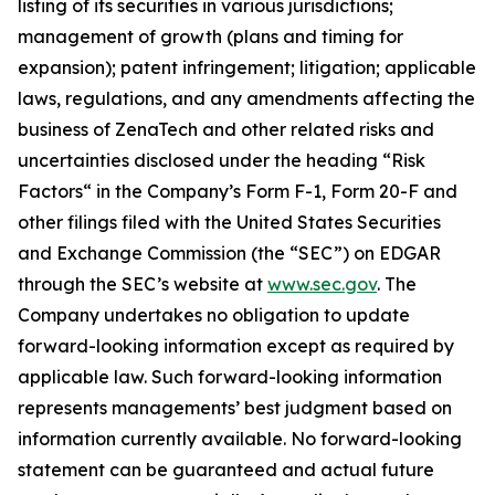
listing of its securities in various jurisdictions;
management of growth (plans and timing for
expansion); patent infringement; litigation; applicable
laws, regulations, and any amendments affecting the
business of ZenaTech and other related risks ‎‎‎and
uncertainties disclosed under the ‎heading “Risk
Factors“ ‎‎‎‎in the Company’s Form F-1, Form 20-F and
other filings filed ‎‎‎with the United States Securities
and Exchange Commission (the “SEC”) on EDGAR
through the SEC’s website at
www.sec.gov
. The
Company undertakes ‎‎‎no obligation to update
forward-‎looking ‎‎‎‎information except as required by
applicable law. Such forward-‎‎‎looking information
represents ‎‎‎‎‎managements’ best judgment based on
information currently available. ‎‎‎No forward-looking
‎‎‎‎statement ‎can be guaranteed and actual future