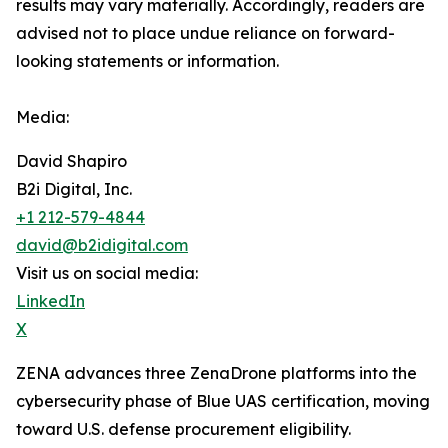
results may vary materially. ‎‎‎Accordingly, readers ‎‎‎‎are
advised not to ‎place undue reliance on forward-
looking statements or ‎‎‎information.‎
Media:
David Shapiro
B2i Digital, Inc.
+1 212-579-4844
david@b2idigital.com
Visit us on social media:
LinkedIn
X
ZENA advances three ZenaDrone platforms into the
cybersecurity phase of Blue UAS certification, moving
toward U.S. defense procurement eligibility.