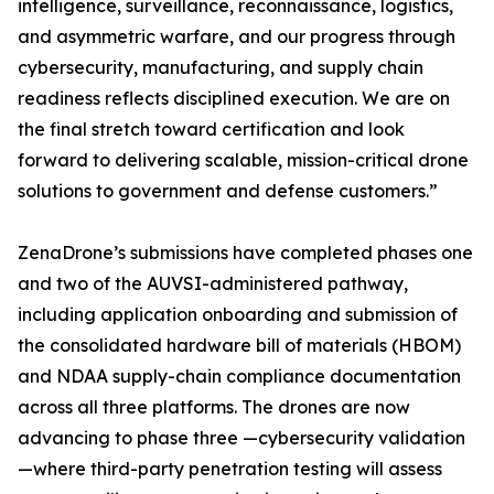
intelligence, surveillance, reconnaissance, logistics,
and asymmetric warfare, and our progress through
cybersecurity, manufacturing, and supply chain
readiness reflects disciplined execution. We are on
the final stretch toward certification and look
forward to delivering scalable, mission-critical drone
solutions to government and defense customers.”
ZenaDrone’s submissions have completed phases one
and two of the AUVSI-administered pathway,
including application onboarding and submission of
the consolidated hardware bill of materials (HBOM)
and NDAA supply-chain compliance documentation
across all three platforms. The drones are now
advancing to phase three —cybersecurity validation
—where third-party penetration testing will assess