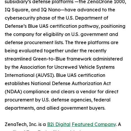
subsidiary’s defense platforms —the ZenaDrone 1000,
IQ Square, and IQ Nano—have advanced to the
cybersecurity phase of the U.S. Department of
Defense’s Blue UAS certification pathway, positioning
the company for eligibility on U.S. government and
defense procurement lists. The three platforms are
being evaluated together under the recently
streamlined Green-to-Blue framework administered
by the Association for Uncrewed Vehicle Systems
International (AUVSI). Blue UAS certification
establishes National Defense Authorization Act
(NDAA) compliance and clears a vendor for direct
procurement by U.S. defense agencies, federal
departments, and allied government buyers.
ZenaTech, Inc. is a
B2i Digital
Featured Company
. A