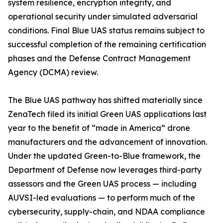
system resilience, encryption integrity, and
operational security under simulated adversarial
conditions. Final Blue UAS status remains subject to
successful completion of the remaining certification
phases and the Defense Contract Management
Agency (DCMA) review.
The Blue UAS pathway has shifted materially since
ZenaTech filed its initial Green UAS applications last
year to the benefit of “made in America” drone
manufacturers and the advancement of innovation.
Under the updated Green-to-Blue framework, the
Department of Defense now leverages third-party
assessors and the Green UAS process — including
AUVSI-led evaluations — to perform much of the
cybersecurity, supply-chain, and NDAA compliance