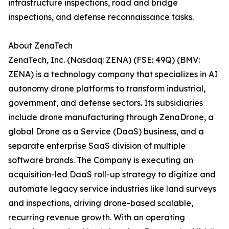
infrastructure inspections, road and bridge
inspections, and defense reconnaissance tasks.
About ZenaTech
ZenaTech, Inc. (Nasdaq: ZENA) (FSE: 49Q) (BMV:
ZENA) is a technology company that specializes in AI
autonomy drone platforms to transform industrial,
government, and defense sectors. Its subsidiaries
include drone manufacturing through ZenaDrone, a
global Drone as a Service (DaaS) business, and a
separate enterprise SaaS division of multiple
software brands. The Company is executing an
acquisition-led DaaS roll-up strategy to digitize and
automate legacy service industries like land surveys
and inspections, driving drone-based scalable,
recurring revenue growth. With an operating