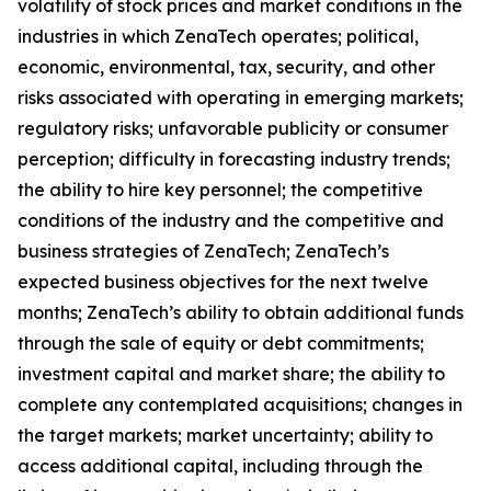
volatility of stock prices and market conditions in the
industries in which ZenaTech operates; political,
economic, environmental, tax, security, and other
risks associated with operating in emerging markets;
regulatory risks; unfavorable publicity or consumer
perception; difficulty in forecasting industry trends;
the ability to hire key personnel; the competitive
conditions of the industry and the competitive and
business strategies of ZenaTech; ZenaTech’s
expected business objectives for the next twelve
months; ZenaTech’s ability to obtain additional funds
through the sale of equity or debt commitments;
investment capital and market share; the ability to
complete any contemplated acquisitions; changes in
the target markets; market uncertainty; ability to
access additional capital, including through the