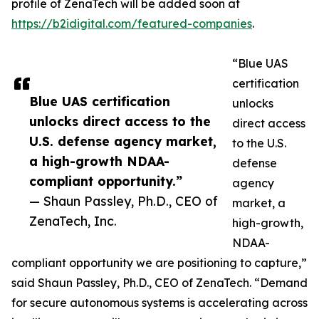
profile of ZenaTech will be added soon at
https://b2idigital.com/featured-companies
.
“Blue UAS
certification
Blue UAS certification
unlocks
unlocks direct access to the
direct access
U.S. defense agency market,
to the U.S.
a high-growth NDAA-
defense
compliant opportunity.”
agency
— Shaun Passley, Ph.D., CEO of
market, a
ZenaTech, Inc.
high-growth,
NDAA-
compliant opportunity we are positioning to capture,”
said Shaun Passley, Ph.D., CEO of ZenaTech. “Demand
for secure autonomous systems is accelerating across