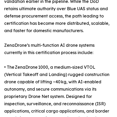
validation earlier in the pipeline. While the DoD
retains ultimate authority over Blue UAS status and
defense procurement access, the path leading to
certification has become more distributed, scalable,
and faster for domestic manufacturers.
ZenaDrone’s multi-function AI drone systems
currently in this certification process include:
• The ZenaDrone 1000, a medium-sized VTOL
(Vertical Takeoff and Landing) rugged construction
drone capable of lifting ~40 kg, with AI-enabled
autonomy, and secure communications via its
proprietary Drone Net system. Designed for
inspection, surveillance, and reconnaissance (ISR)
applications, critical cargo applications, and border