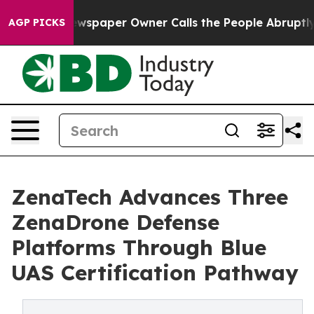
Newspaper Owner Calls the People Abruptly Laid off 
AGP PICKS
ZenaTech Advances Three
ZenaDrone Defense
Platforms Through Blue
UAS Certification Pathway