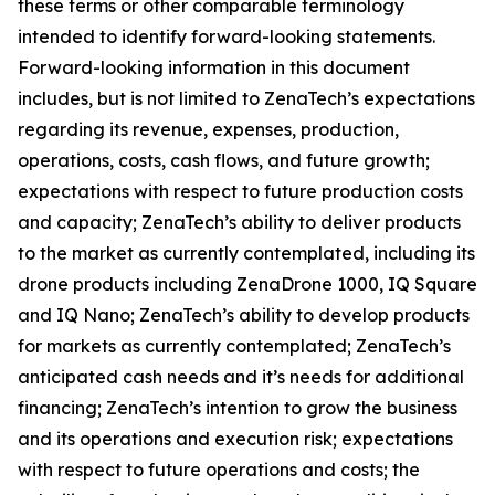
these terms or other comparable terminology
intended to identify forward-looking statements.
Forward-looking information in this document
includes, but is not limited to ZenaTech’s expectations
regarding its revenue, expenses, production,
operations, costs, cash flows, and future growth;
expectations with respect to future production costs
and capacity; ZenaTech’s ability to deliver products
to the market as currently contemplated, including its
drone products including ZenaDrone 1000, IQ Square
and IQ Nano; ZenaTech’s ability to develop products
for markets as currently contemplated; ZenaTech’s
anticipated cash needs and it’s needs for additional
financing; ZenaTech’s intention to grow the business
and its operations and execution risk; expectations
with respect to future operations and costs; the