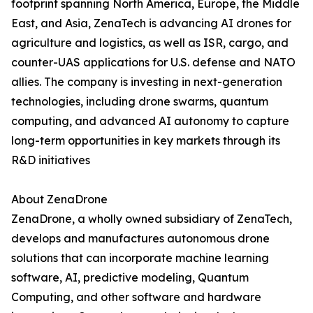
footprint spanning North America, Europe, the Middle
East, and Asia, ZenaTech is advancing AI drones for
agriculture and logistics, as well as ISR, cargo, and
counter-UAS applications for U.S. defense and NATO
allies. The company is investing in next-generation
technologies, including drone swarms, quantum
computing, and advanced AI autonomy to capture
long-term opportunities in key markets through its
R&D initiatives
About ZenaDrone
ZenaDrone, a wholly owned subsidiary of ZenaTech,
develops and manufactures autonomous drone
solutions that can incorporate machine learning
software, AI, predictive modeling, Quantum
Computing, and other software and hardware