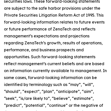
securities laws. These forward-looking statements
are subject to the safe harbor provisions under the
Private Securities Litigation Reform Act of 1995. This
forward-looking information relates to future events
or future performance of ZenaTech and reflects
management’s expectations and projections
regarding ZenaTech’s growth, results of operations,
performance, and business prospects and
opportunities. Such forward-looking statements
reflect management’s current beliefs and are based
on information currently available to management. In
some cases, forward-looking information can be
identified by terminology such as “may”, “will”,
“should”, “expect”, “plan”, “anticipate”, “aim”,
“seek”, “is/are likely to”, “believe”, “estimate”,
“predict”, “potential”, “continue” or the negative of