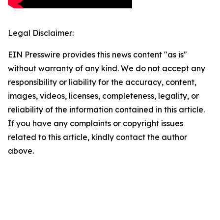
Legal Disclaimer:
EIN Presswire provides this news content "as is"
without warranty of any kind. We do not accept any
responsibility or liability for the accuracy, content,
images, videos, licenses, completeness, legality, or
reliability of the information contained in this article.
If you have any complaints or copyright issues
related to this article, kindly contact the author
above.