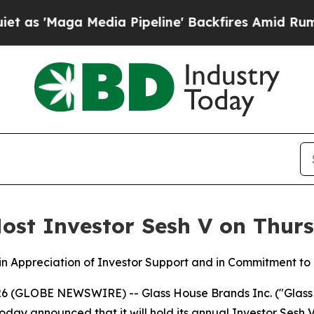
ga Media Pipeline' Backfires Amid Rumors Trump
ost Investor Sesh V on Thurs
’ in Appreciation of Investor Support and in Commitment t
 (GLOBE NEWSWIRE) -- Glass House Brands Inc. ("Glass 
announced that it will hold its annual Investor Sesh V o