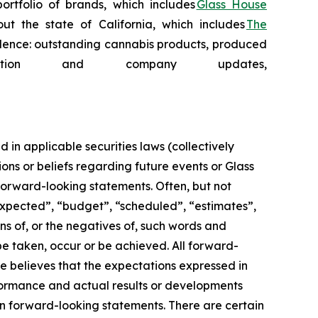
ortfolio of brands, which includes
Glass House
t the state of California, which includes
The
cellence: outstanding cannabis products, produced
tion and company updates,
in applicable securities laws (collectively
ons or beliefs regarding future events or Glass
 forward-looking statements. Often, but not
 expected”, “budget”, “scheduled”, “estimates”,
ons of, or the negatives of, such words and
 be taken, occur or be achieved. All forward-
se believes that the expectations expressed in
formance and actual results or developments
on forward-looking statements. There are certain