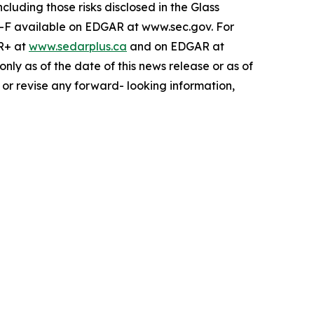
cluding those risks disclosed in the Glass
-F available on EDGAR at www.sec.gov. For
AR+ at
www.sedarplus.ca
and on EDGAR at
ly as of the date of this news release or as of
 or revise any forward- looking information,