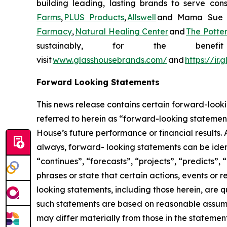
building leading, lasting brands to serve con
Farms
,
PLUS Products
,
Allswell
and Mama Sue Wel
Farmacy
,
Natural Healing Center
and
The Potte
sustainably, for the ben
visit
www.glasshousebrands.com/
and
https://ir
Forward Looking Statements
This news release contains certain forward-looki
referred to herein as “forward-looking statement
House’s future performance or financial results. 
always, forward- looking statements can be ident
“continues”, “forecasts”, “projects”, “predicts”, 
phrases or state that certain actions, events or 
looking statements, including those herein, are 
such statements are based on reasonable assump
may differ materially from those in the statemen