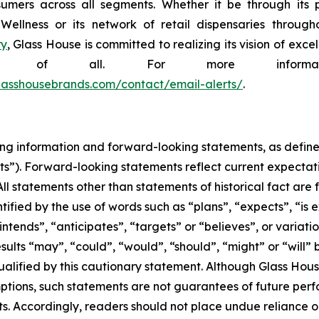
sumers across all segments. Whether it be through its p
lness or its network of retail dispensaries throughou
ry
, Glass House is committed to realizing its vision of ex
efit of all. For more informa
.glasshousebrands.com/contact/email-alerts/
.
ng information and forward-looking statements, as defined 
s”). Forward-looking statements reflect current expectati
All statements other than statements of historical fact are
ified by the use of words such as “plans”, “expects”, “is
“intends”, “anticipates”, “targets” or “believes”, or variati
results “may”, “could”, “would”, “should”, “might” or “will”
qualified by this cautionary statement. Although Glass Hou
tions, such statements are not guarantees of future per
ts. Accordingly, readers should not place undue reliance 