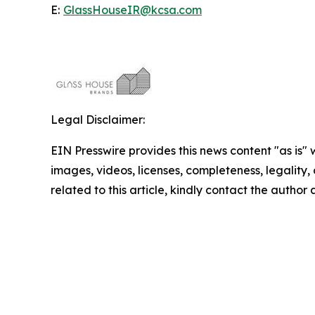
E:
GlassHouseIR@kcsa.com
Legal Disclaimer:
EIN Presswire provides this news content "as is" 
images, videos, licenses, completeness, legality, o
related to this article, kindly contact the author