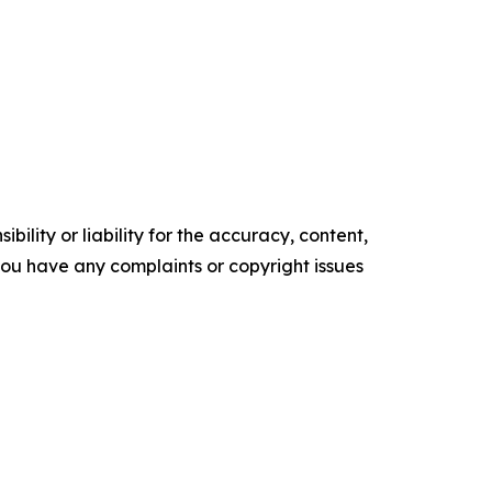
ility or liability for the accuracy, content,
f you have any complaints or copyright issues