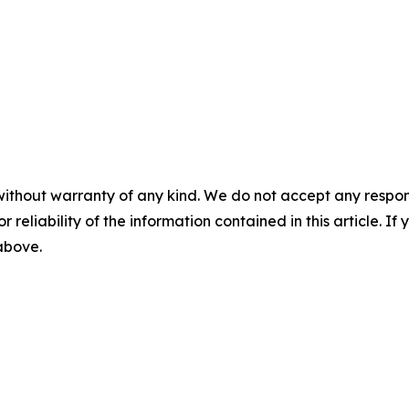
without warranty of any kind. We do not accept any responsib
r reliability of the information contained in this article. I
 above.