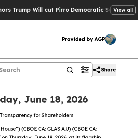
 Will cut Pirro
Democratic Socialists of Americ
View all
Provided by AGP
Share
day, June 18, 2026
o Transparency for Shareholders
House") (CBOE CA: GLAS.A.U) (CBOE CA:
n Thursday, June 18, 2026, at its flagship