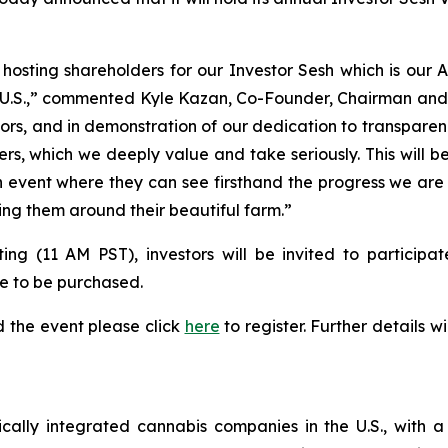
o hosting shareholders for our Investor Sesh which is ou
he U.S.,” commented Kyle Kazan, Co-Founder, Chairman an
estors, and in demonstration of our dedication to transpar
s, which we deeply value and take seriously. This will be
un event where they can see firsthand the progress we are 
ing them around their beautiful farm.”
 (11 AM PST), investors will be invited to participate
e to be purchased.
d the event please click
here
to register. Further details w
tically integrated cannabis companies in the U.S., with