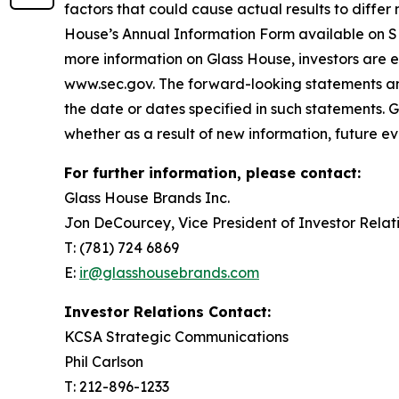
factors that could cause actual results to differ 
House’s Annual Information Form available on 
more information on Glass House, investors are 
www.sec.gov. The forward-looking statements and 
the date or dates specified in such statements. 
whether as a result of new information, future ev
For further information, please contact:
Glass House Brands Inc.
Jon DeCourcey, Vice President of Investor Relat
T: (781) 724 6869
E:
ir@glasshousebrands.com
Investor Relations Contact:
KCSA Strategic Communications
Phil Carlson
T: 212-896-1233