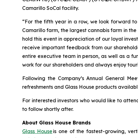
Camarillo SoCal facility.
“For the fifth year in a row, we look forward t
Camarillo farm, the largest cannabis farm in t
hold this event in appreciation of our loyal inv
receive important feedback from our shareholder
entire executive team in person, as well as a f
work for our shareholders and always enjoy tour
Following the Company’s Annual General Meeting
refreshments and Glass House products availabl
For interested investors who would like to atten
to follow shortly after.
About Glass House Brands
Glass House
is one of the fastest-growing, ver