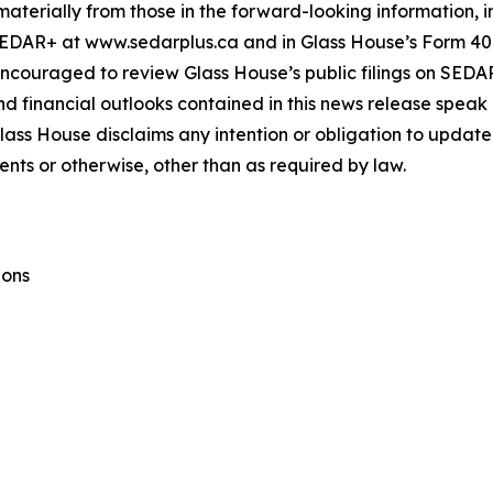
materially from those in the forward-looking information, in
SEDAR+ at www.sedarplus.ca and in Glass House’s Form 40
encouraged to review Glass House’s public filings on SED
financial outlooks contained in this news release speak on
Glass House disclaims any intention or obligation to update
ents or otherwise, other than as required by law.
ions