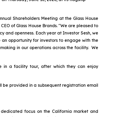
r Annual Shareholders Meeting at the Glass House
d CEO of Glass House Brands. "We are pleased to
ency and openness. Each year at Investor Sesh, we
 an opportunity for investors to engage with the
making in our operations across the facility. We
 in a facility tour, after which they can enjoy
ill be provided in a subsequent registration email
 a dedicated focus on the California market and