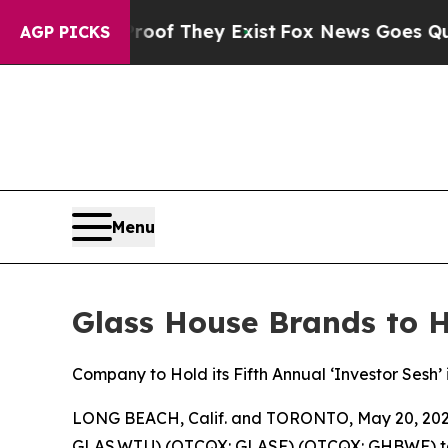
s no Proof They Exist
Fox News Goes Quiet as 'Ma
AGP PICKS
Menu
Glass House Brands to H
Company to Hold its Fifth Annual ‘Investor Sesh
LONG BEACH, Calif. and TORONTO, May 20, 2026
GLAS.WT.U) (OTCQX: GLASF) (OTCQX: GHBWF) today 