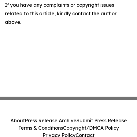
If you have any complaints or copyright issues
related to this article, kindly contact the author
above.
About
Press Release Archive
Submit Press Release
Terms & Conditions
Copyright/DMCA Policy
Privacy Policy
Contact