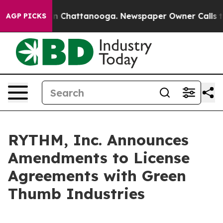
e
Chaos in Chattanooga. Newspaper Owner Calls the P
AGP PICKS
RYTHM, Inc. Announces
Amendments to License
Agreements with Green
Thumb Industries