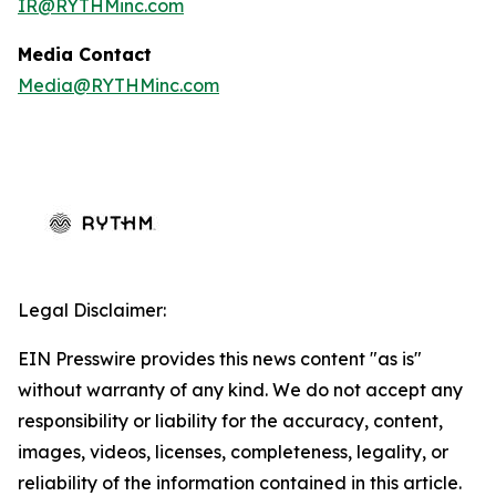
IR@RYTHMinc.com
Media Contact
Media@RYTHMinc.com
Legal Disclaimer:
EIN Presswire provides this news content "as is"
without warranty of any kind. We do not accept any
responsibility or liability for the accuracy, content,
images, videos, licenses, completeness, legality, or
reliability of the information contained in this article.