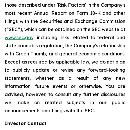
those described under 'Risk Factors' in the Company's
most recent Annual Report on Form 10-K and other
filings with the Securities and Exchange Commission
(“SEC”), which can be obtained on the SEC website at
www.sec.gov
, including risks related to federal and
state cannabis regulation, the Company's relationship
with Green Thumb, and general economic conditions.
Except as required by applicable law, we do not plan
to publicly update or revise any forward-looking
statements, whether as a result of any new
information, future events or otherwise. You are
advised, however, to consult any further disclosures
we make on related subjects in our public
announcements and filings with the SEC.
Investor Contact