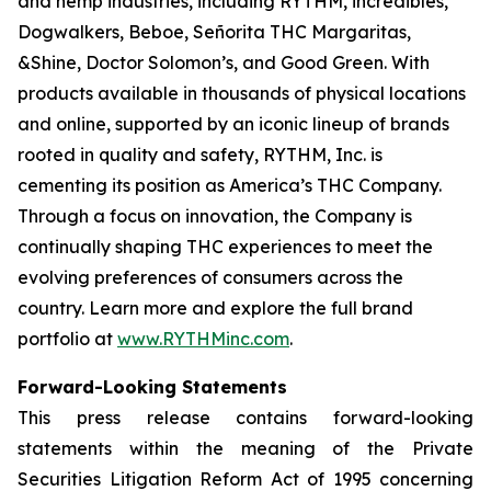
and hemp industries, including RYTHM, incredibles,
Dogwalkers, Beboe, Señorita THC Margaritas,
&Shine, Doctor Solomon’s, and Good Green. With
products available in thousands of physical locations
and online, supported by an iconic lineup of brands
rooted in quality and safety, RYTHM, Inc. is
cementing its position as America’s THC Company.
Through a focus on innovation, the Company is
continually shaping THC experiences to meet the
evolving preferences of consumers across the
country. Learn more and explore the full brand
portfolio at
www.RYTHMinc.com
.
Forward-Looking Statements
This press release contains forward-looking
statements within the meaning of the Private
Securities Litigation Reform Act of 1995 concerning