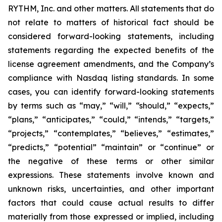
RYTHM, Inc. and other matters. All statements that do
not relate to matters of historical fact should be
considered forward-looking statements, including
statements regarding the expected benefits of the
license agreement amendments, and the Company’s
compliance with Nasdaq listing standards. In some
cases, you can identify forward-looking statements
by terms such as “may,” “will,” “should,” “expects,”
“plans,” “anticipates,” “could,” “intends,” “targets,”
“projects,” “contemplates,” “believes,” “estimates,”
“predicts,” “potential” “maintain” or “continue” or
the negative of these terms or other similar
expressions. These statements involve known and
unknown risks, uncertainties, and other important
factors that could cause actual results to differ
materially from those expressed or implied, including