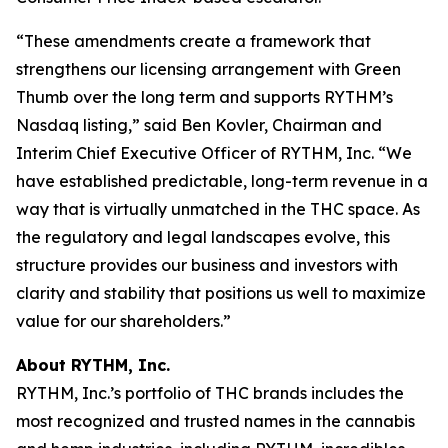
“These amendments create a framework that
strengthens our licensing arrangement with Green
Thumb over the long term and supports RYTHM’s
Nasdaq listing,” said Ben Kovler, Chairman and
Interim Chief Executive Officer of RYTHM, Inc. “We
have established predictable, long-term revenue in a
way that is virtually unmatched in the THC space. As
the regulatory and legal landscapes evolve, this
structure provides our business and investors with
clarity and stability that positions us well to maximize
value for our shareholders.”
About RYTHM, Inc.
RYTHM, Inc.’s portfolio of THC brands includes the
most recognized and trusted names in the cannabis