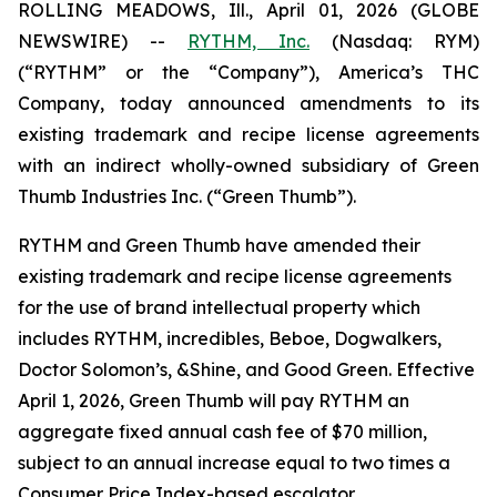
ROLLING MEADOWS, Ill., April 01, 2026 (GLOBE
NEWSWIRE) --
RYTHM, Inc.
(Nasdaq: RYM)
(“RYTHM” or the “Company”), America’s THC
Company, today announced amendments to its
existing trademark and recipe license agreements
with an indirect wholly-owned subsidiary of Green
Thumb Industries Inc. (“Green Thumb”).
RYTHM and Green Thumb have amended their
existing trademark and recipe license agreements
for the use of brand intellectual property which
includes RYTHM, incredibles, Beboe, Dogwalkers,
Doctor Solomon’s, &Shine, and Good Green. Effective
April 1, 2026, Green Thumb will pay RYTHM an
aggregate fixed annual cash fee of $70 million,
subject to an annual increase equal to two times a
Consumer Price Index-based escalator.