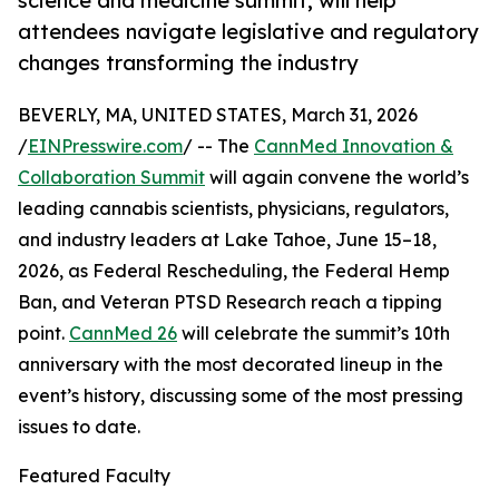
science and medicine summit, will help
attendees navigate legislative and regulatory
changes transforming the industry
BEVERLY, MA, UNITED STATES, March 31, 2026
/
EINPresswire.com
/ -- The
CannMed Innovation &
Collaboration Summit
will again convene the world’s
leading cannabis scientists, physicians, regulators,
and industry leaders at Lake Tahoe, June 15–18,
2026, as Federal Rescheduling, the Federal Hemp
Ban, and Veteran PTSD Research reach a tipping
point.
CannMed 26
will celebrate the summit’s 10th
anniversary with the most decorated lineup in the
event’s history, discussing some of the most pressing
issues to date.
Featured Faculty