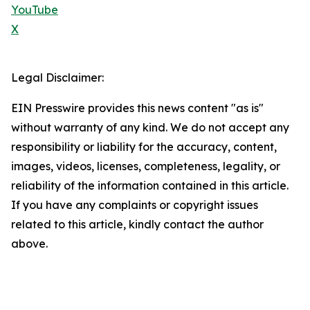
YouTube
X
Legal Disclaimer:
EIN Presswire provides this news content "as is"
without warranty of any kind. We do not accept any
responsibility or liability for the accuracy, content,
images, videos, licenses, completeness, legality, or
reliability of the information contained in this article.
If you have any complaints or copyright issues
related to this article, kindly contact the author
above.