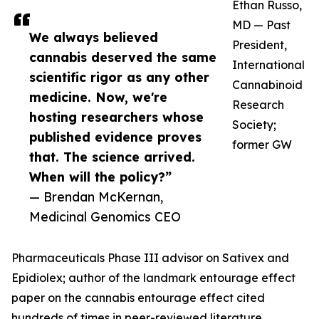
Ethan Russo,
MD — Past
We always believed
President,
cannabis deserved the same
International
scientific rigor as any other
Cannabinoid
medicine. Now, we're
Research
hosting researchers whose
Society;
published evidence proves
former GW
that. The science arrived.
When will the policy?”
— Brendan McKernan,
Medicinal Genomics CEO
Pharmaceuticals Phase III advisor on Sativex and
Epidiolex; author of the landmark entourage effect
paper on the cannabis entourage effect cited
hundreds of times in peer-reviewed literature