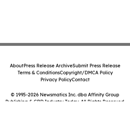
About
Press Release Archive
Submit Press Release
Terms & Conditions
Copyright/DMCA Policy
Privacy Policy
Contact
© 1995-2026 Newsmatics Inc. dba Affinity Group
Publishing & CBD Industry Today. All Rights Reserved.
Cookie Settings / Your Privacy Choices