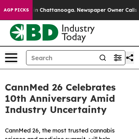
e
Chaos in Chattanooga. Newspaper Owner Calls the Pe
AGP PICKS
CannMed 26 Celebrates
10th Anniversary Amid
Industry Uncertainty
CannMed 26, the most trusted cannabis