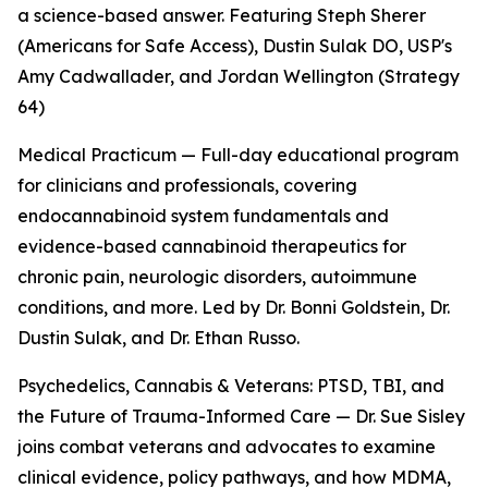
a science-based answer. Featuring Steph Sherer
(Americans for Safe Access), Dustin Sulak DO, USP's
Amy Cadwallader, and Jordan Wellington (Strategy
64)
Medical Practicum — Full-day educational program
for clinicians and professionals, covering
endocannabinoid system fundamentals and
evidence-based cannabinoid therapeutics for
chronic pain, neurologic disorders, autoimmune
conditions, and more. Led by Dr. Bonni Goldstein, Dr.
Dustin Sulak, and Dr. Ethan Russo.
Psychedelics, Cannabis & Veterans: PTSD, TBI, and
the Future of Trauma-Informed Care — Dr. Sue Sisley
joins combat veterans and advocates to examine
clinical evidence, policy pathways, and how MDMA,