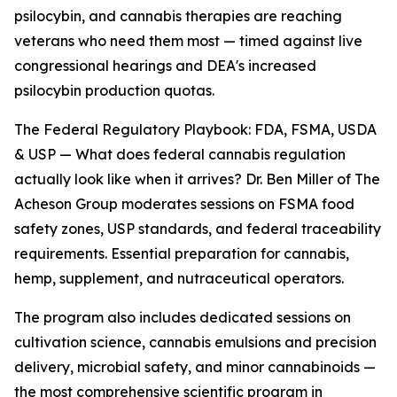
psilocybin, and cannabis therapies are reaching
veterans who need them most — timed against live
congressional hearings and DEA's increased
psilocybin production quotas.
The Federal Regulatory Playbook: FDA, FSMA, USDA
& USP — What does federal cannabis regulation
actually look like when it arrives? Dr. Ben Miller of The
Acheson Group moderates sessions on FSMA food
safety zones, USP standards, and federal traceability
requirements. Essential preparation for cannabis,
hemp, supplement, and nutraceutical operators.
The program also includes dedicated sessions on
cultivation science, cannabis emulsions and precision
delivery, microbial safety, and minor cannabinoids —
the most comprehensive scientific program in