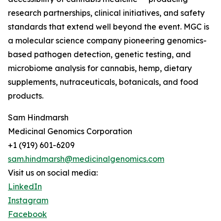
research partnerships, clinical initiatives, and safety
standards that extend well beyond the event. MGC is
a molecular science company pioneering genomics-
based pathogen detection, genetic testing, and
microbiome analysis for cannabis, hemp, dietary
supplements, nutraceuticals, botanicals, and food
products.
Sam Hindmarsh
Medicinal Genomics Corporation
+1 (919) 601-6209
sam.hindmarsh@medicinalgenomics.com
Visit us on social media:
LinkedIn
Instagram
Facebook