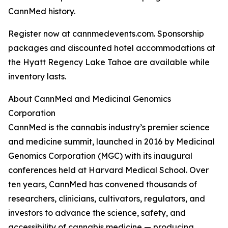
CannMed history.
Register now at cannmedevents.com. Sponsorship
packages and discounted hotel accommodations at
the Hyatt Regency Lake Tahoe are available while
inventory lasts.
About CannMed and Medicinal Genomics
Corporation
CannMed is the cannabis industry’s premier science
and medicine summit, launched in 2016 by Medicinal
Genomics Corporation (MGC) with its inaugural
conferences held at Harvard Medical School. Over
ten years, CannMed has convened thousands of
researchers, clinicians, cultivators, regulators, and
investors to advance the science, safety, and
accessibility of cannabis medicine — producing