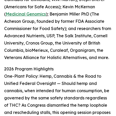
(Americans for Safe Access); Kevin McKernan
(
Medicinal Genomics
); Benjamin Miller PhD (The
Acheson Group, founded by former FDA Associate
Commissioner for Food Safety); and researchers from
Advanced Nutrients, USP, The Salk Institute, Cornell
University, Cronos Group, the University of British
Columbia, bioMerieux, Curaleaf, Organigram, the
Veterans Alliance for Holistic Alternatives, and more.
2026 Program Highlights
One-Plant Policy: Hemp, Cannabis & the Road to
Unified Federal Oversight — Should hemp and
cannabis, when intended for human consumption, be
governed by the same safety standards regardless
of THC? As Congress dismantled the hemp loophole
and rescheduling stalls, this opening session proposes