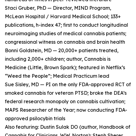
Staci Gruber, PhD — Director, MIND Program,
McLean Hospital / Harvard Medical School; 133+
publications, h-index 47; first to conduct longitudinal
neuroimaging studies of medical cannabis patients;
congressional witness on cannabis and brain health
Bonni Goldstein, MD — 20,000+ patients treated,
including 2,000+ children; author, Cannabis is
Medicine (Little, Brown Spark); featured in Netflix’s
“Weed the People”; Medical Practicum lead
Sue Sisley, MD — PI on the only FDA-approved RCT of
smoked cannabis for veteran PTSD; broke the DEA’s
federal research monopoly on cannabis cultivation;
MAPS Researcher of the Year; now conducting FDA-
approved psilocybin trials
Also featuring: Dustin Sulak DO (author, Handbook of
Cannabis for Clinicians, W.W. Norton); Steph Sherer