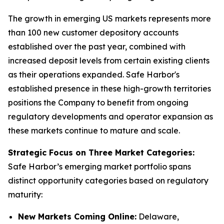
The growth in emerging US markets represents more
than 100 new customer depository accounts
established over the past year, combined with
increased deposit levels from certain existing clients
as their operations expanded. Safe Harbor's
established presence in these high-growth territories
positions the Company to benefit from ongoing
regulatory developments and operator expansion as
these markets continue to mature and scale.
Strategic Focus on Three Market Categories:
Safe Harbor’s emerging market portfolio spans
distinct opportunity categories based on regulatory
maturity:
New Markets Coming Online:
Delaware,