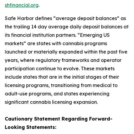
shfinancial.org
.
Safe Harbor defines “average deposit balances” as
the trailing 14 day average daily deposit balances at
its financial institution partners. “Emerging US
markets” are states with cannabis programs
launched or materially expanded within the past five
years, where regulatory frameworks and operator
participation continue to evolve. These markets
include states that are in the initial stages of their
licensing programs, transitioning from medical to
adult-use programs, and states experiencing
significant cannabis licensing expansion.
Cautionary Statement Regarding
Forward-
Looking
Statements: