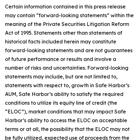
Certain information contained in this press release
may contain “forward-looking statements” within the
meaning of the Private Securities Litigation Reform
Act of 1995. Statements other than statements of
historical facts included herein may constitute
forward-looking statements and are not guarantees
of future performance or results and involve a
number of risks and uncertainties. Forward-looking
statements may include, but are not limited to,
statements with respect to, growth in Safe Harbor’s
AUM, Safe Harbor’s ability to satisfy the required
conditions to utilize its equity line of credit (the
“ELOC”), market conditions that may impact Safe
Harbor’s ability to access the ELOC on acceptable
terms or at all, the possibility that the ELOC may not
be fully utilized, expected use of proceeds from the