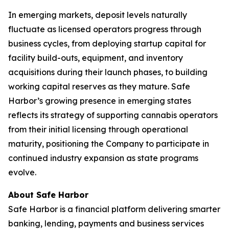
In emerging markets, deposit levels naturally
fluctuate as licensed operators progress through
business cycles, from deploying startup capital for
facility build-outs, equipment, and inventory
acquisitions during their launch phases, to building
working capital reserves as they mature. Safe
Harbor’s growing presence in emerging states
reflects its strategy of supporting cannabis operators
from their initial licensing through operational
maturity, positioning the Company to participate in
continued industry expansion as state programs
evolve.
About Safe Harbor
Safe Harbor is a financial platform delivering smarter
banking, lending, payments and business services