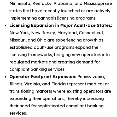
Minnesota, Kentucky, Alabama, and Mississippi are
states that have recently launched or are actively
implementing cannabis licensing programs.
Licensing Expansion in Major Adult-Use States:
New York, New Jersey, Maryland, Connecticut,
Missouri, and Ohio are experiencing growth as
established adult-use programs expand their
licensing frameworks, bringing new operators into
regulated markets and creating demand for
compliant banking services.
Operator Footprint Expansion:
Pennsylvania,
Illinois, Virginia, and Florida represent medical or
transitioning markets where existing operators are
expanding their operations, thereby increasing
their need for sophisticated compliant banking
services.