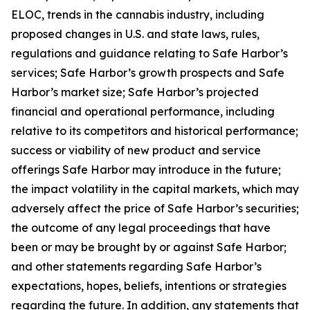
ELOC, trends in the cannabis industry, including
proposed changes in U.S. and state laws, rules,
regulations and guidance relating to Safe Harbor’s
services; Safe Harbor’s growth prospects and Safe
Harbor’s market size; Safe Harbor’s projected
financial and operational performance, including
relative to its competitors and historical performance;
success or viability of new product and service
offerings Safe Harbor may introduce in the future;
the impact volatility in the capital markets, which may
adversely affect the price of Safe Harbor’s securities;
the outcome of any legal proceedings that have
been or may be brought by or against Safe Harbor;
and other statements regarding Safe Harbor’s
expectations, hopes, beliefs, intentions or strategies
regarding the future. In addition, any statements that