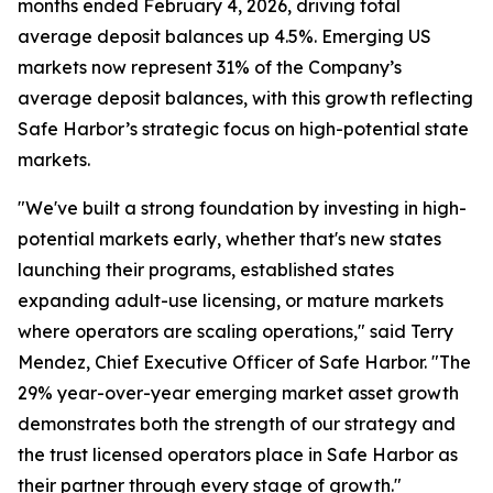
months ended February 4, 2026, driving total
average deposit balances up 4.5%. Emerging US
markets now represent 31% of the Company’s
average deposit balances, with this growth reflecting
Safe Harbor’s strategic focus on high-potential state
markets.
"We've built a strong foundation by investing in high-
potential markets early, whether that's new states
launching their programs, established states
expanding adult-use licensing, or mature markets
where operators are scaling operations," said Terry
Mendez, Chief Executive Officer of Safe Harbor. "The
29% year-over-year emerging market asset growth
demonstrates both the strength of our strategy and
the trust licensed operators place in Safe Harbor as
their partner through every stage of growth."