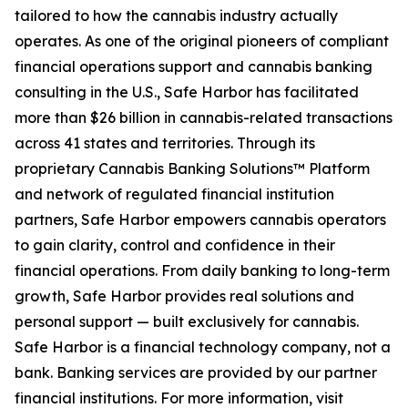
tailored to how the cannabis industry actually
operates. As one of the original pioneers of compliant
financial operations support and cannabis banking
consulting in the U.S., Safe Harbor has facilitated
more than $26 billion in cannabis-related transactions
across 41 states and territories. Through its
proprietary Cannabis Banking Solutions™ Platform
and network of regulated financial institution
partners, Safe Harbor empowers cannabis operators
to gain clarity, control and confidence in their
financial operations. From daily banking to long-term
growth, Safe Harbor provides real solutions and
personal support — built exclusively for cannabis.
Safe Harbor is a financial technology company, not a
bank. Banking services are provided by our partner
financial institutions. For more information, visit