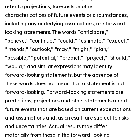
refer to projections, forecasts or other
characterizations of future events or circumstances,
including any underlying assumptions, are forward-
looking statements. The words “anticipate,”
“believe,” “continue,” “could,” “estimate,” “expect,”
“intends,” “outlook,” “may,” “might,” “plan,”
“possible,” “potential,” “predict,” “project,” “should,”
“would,” and similar expressions may identify
forward-looking statements, but the absence of
these words does not mean that a statement is not
forward-looking. Forward-looking statements are
predictions, projections and other statements about
future events that are based on current expectations
and assumptions and, as a result, are subject to risks
and uncertainties. Actual results may differ
materially from those in the forward-looking