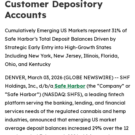
Customer Depository
Accounts
Cumulatively Emerging US Markets represent 31% of
Safe Harbor’s Total Deposit Balances Driven by
Strategic Early Entry into High-Growth States
Including New York, New Jersey, Illinois, Florida,
Ohio, and Kentucky
DENVER, March 03, 2026 (GLOBE NEWSWIRE) -- SHF
Holdings, Inc., d/b/a
Safe Harbor
(the “Company” or
“Safe Harbor”) (NASDAQ: SHFS), a leading fintech
platform serving the banking, lending, and financial
services needs of the regulated cannabis and hemp
industries, announced that emerging US market
average deposit balances increased 29% over the 12