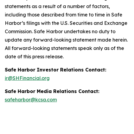
statements as a result of a number of factors,
including those described from time to time in Safe
Harbor’s filings with the U.S. Securities and Exchange
Commission. Safe Harbor undertakes no duty to
update any forward-looking statement made herein.
All forward-looking statements speak only as of the
date of this press release.
Safe Harbor Investor Relations Contact:
ir@SHFinancial.org
Safe Harbor Media Relations Contact:
safeharbor@kcsa.com