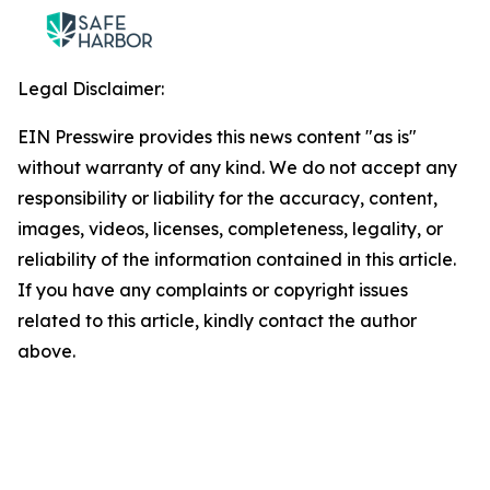
Legal Disclaimer:
EIN Presswire provides this news content "as is"
without warranty of any kind. We do not accept any
responsibility or liability for the accuracy, content,
images, videos, licenses, completeness, legality, or
reliability of the information contained in this article.
If you have any complaints or copyright issues
related to this article, kindly contact the author
above.