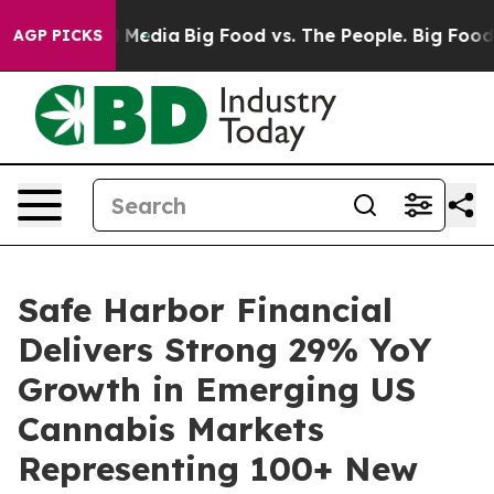
 Social Media
Big Food vs. The People. Big Food’s 239 
AGP PICKS
Safe Harbor Financial
Delivers Strong 29% YoY
Growth in Emerging US
Cannabis Markets
Representing 100+ New