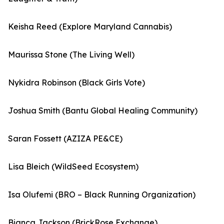
Keisha Reed (Explore Maryland Cannabis)
Maurissa Stone (The Living Well)
Nykidra Robinson (Black Girls Vote)
Joshua Smith (Bantu Global Healing Community)
Saran Fossett (AZIZA PE&CE)
Lisa Bleich (WildSeed Ecosystem)
Isa Olufemi (BRO – Black Running Organization)
Bianca Jackson (BrickRose Exchange)