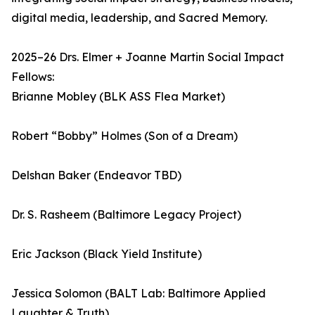
digital media, leadership, and Sacred Memory.
2025–26 Drs. Elmer + Joanne Martin Social Impact
Fellows:
Brianne Mobley (BLK ASS Flea Market)
Robert “Bobby” Holmes (Son of a Dream)
Delshan Baker (Endeavor TBD)
Dr. S. Rasheem (Baltimore Legacy Project)
Eric Jackson (Black Yield Institute)
Jessica Solomon (BALT Lab: Baltimore Applied
Laughter & Truth)