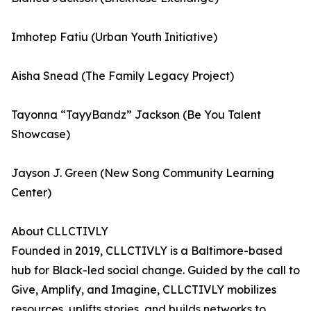
Imhotep Fatiu (Urban Youth Initiative)
Aisha Snead (The Family Legacy Project)
Tayonna “TayyBandz” Jackson (Be You Talent
Showcase)
Jayson J. Green (New Song Community Learning
Center)
About CLLCTIVLY
Founded in 2019, CLLCTIVLY is a Baltimore-based
hub for Black-led social change. Guided by the call to
Give, Amplify, and Imagine, CLLCTIVLY mobilizes
resources, uplifts stories, and builds networks to