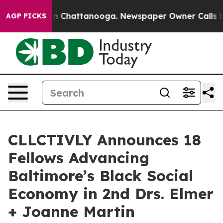
Chaos in Chattanooga. Newspaper Owner Calls the Peo
AGP PICKS
CLLCTIVLY Announces 18
Fellows Advancing
Baltimore’s Black Social
Economy in 2nd Drs. Elmer
+ Joanne Martin