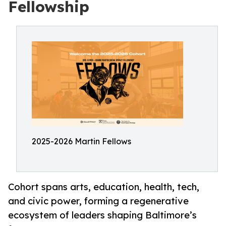
Fellowship
2025-2026 Martin Fellows
Cohort spans arts, education, health, tech,
and civic power, forming a regenerative
ecosystem of leaders shaping Baltimore’s