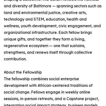
and diversity of Baltimore — spanning sectors such as
land and environmental justice, creative arts,
technology and STEM, education, health and
wellness, youth development, civic engagement, and
organizational infrastructure. Each fellow brings
unique gifts, and together they form a living,
regenerative ecosystem — one that sustains,
strengthens, and renews itself through collective
contribution.
About the Fellowship
The fellowship combines social enterprise
development with African-centered traditions of
social change. Fellows engage in weekly online
sessions, in-person retreats, and a Capstone project,
integrating social impact strategy, business models,