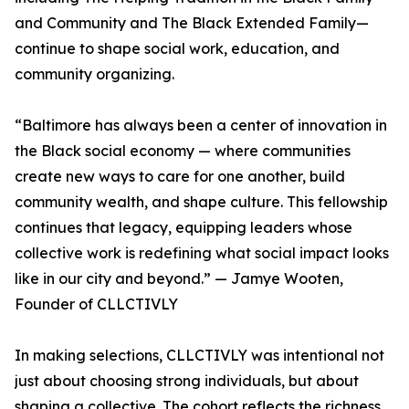
and Community and The Black Extended Family—
continue to shape social work, education, and
community organizing.
“Baltimore has always been a center of innovation in
the Black social economy — where communities
create new ways to care for one another, build
community wealth, and shape culture. This fellowship
continues that legacy, equipping leaders whose
collective work is redefining what social impact looks
like in our city and beyond.” — Jamye Wooten,
Founder of CLLCTIVLY
In making selections, CLLCTIVLY was intentional not
just about choosing strong individuals, but about
shaping a collective. The cohort reflects the richness