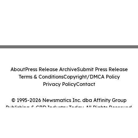
About
Press Release Archive
Submit Press Release
Terms & Conditions
Copyright/DMCA Policy
Privacy Policy
Contact
© 1995-2026 Newsmatics Inc. dba Affinity Group
Publishing & CBD Industry Today. All Rights Reserved.
Cookie Settings / Your Privacy Choices