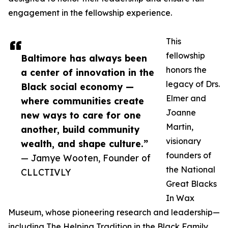
engagement in the fellowship experience.
This
fellowship
Baltimore has always been
honors the
a center of innovation in the
legacy of Drs.
Black social economy —
Elmer and
where communities create
Joanne
new ways to care for one
Martin,
another, build community
visionary
wealth, and shape culture.”
founders of
— Jamye Wooten, Founder of
the National
CLLCTIVLY
Great Blacks
In Wax
Museum, whose pioneering research and leadership—
including The Helping Tradition in the Black Family