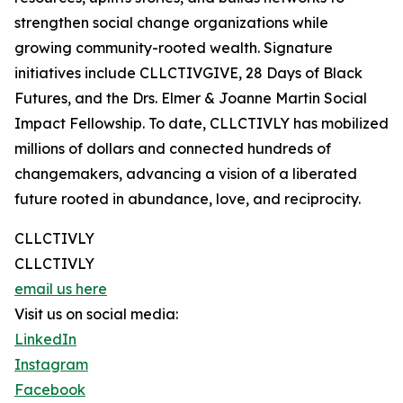
strengthen social change organizations while
growing community-rooted wealth. Signature
initiatives include CLLCTIVGIVE, 28 Days of Black
Futures, and the Drs. Elmer & Joanne Martin Social
Impact Fellowship. To date, CLLCTIVLY has mobilized
millions of dollars and connected hundreds of
changemakers, advancing a vision of a liberated
future rooted in abundance, love, and reciprocity.
CLLCTIVLY
CLLCTIVLY
email us here
Visit us on social media:
LinkedIn
Instagram
Facebook