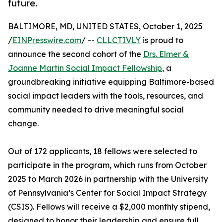
future.
BALTIMORE, MD, UNITED STATES, October 1, 2025
/
EINPresswire.com
/ --
CLLCTIVLY
is proud to
announce the second cohort of the
Drs. Elmer &
Joanne Martin Social Impact Fellowship
, a
groundbreaking initiative equipping Baltimore-based
social impact leaders with the tools, resources, and
community needed to drive meaningful social
change.
Out of 172 applicants, 18 fellows were selected to
participate in the program, which runs from October
2025 to March 2026 in partnership with the University
of Pennsylvania’s Center for Social Impact Strategy
(CSIS). Fellows will receive a $2,000 monthly stipend,
designed to honor their leadership and ensure full