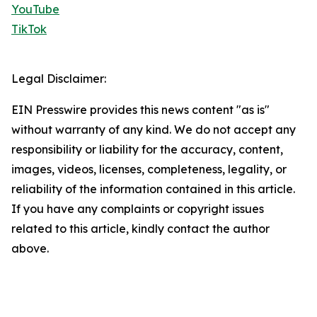
YouTube
TikTok
Legal Disclaimer:
EIN Presswire provides this news content "as is"
without warranty of any kind. We do not accept any
responsibility or liability for the accuracy, content,
images, videos, licenses, completeness, legality, or
reliability of the information contained in this article.
If you have any complaints or copyright issues
related to this article, kindly contact the author
above.