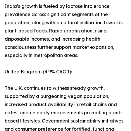
India’s growth is fueled by lactose intolerance
prevalence across significant segments of the
population, along with a cultural inclination towards
plant-based foods. Rapid urbanization, rising
disposable incomes, and increasing health
consciousness further support market expansion,
especially in metropolitan areas.
United Kingdom (4.9% CAGR):
The U.K. continues to witness steady growth,
supported by a burgeoning vegan population,
increased product availability in retail chains and
cafes, and celebrity endorsements promoting plant-
based lifestyles. Government sustainability initiatives
and consumer preference for fortified, functional