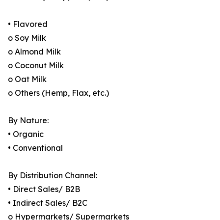
• Flavored
o Soy Milk
o Almond Milk
o Coconut Milk
o Oat Milk
o Others (Hemp, Flax, etc.)
By Nature:
• Organic
• Conventional
By Distribution Channel:
• Direct Sales/ B2B
• Indirect Sales/ B2C
o Hypermarkets/ Supermarkets