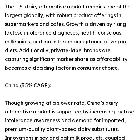
The U.S. dairy alternative market remains one of the
largest globally, with robust product offerings in
supermarkets and cafes. Growth is driven by rising
lactose intolerance diagnoses, health-conscious
millennials, and mainstream acceptance of vegan
diets. Additionally, private-label brands are
capturing significant market share as affordability
becomes a deciding factor in consumer choice.
China (3.5% CAGR):
Though growing at a slower rate, China’s dairy
alternative market is supported by increasing lactose
intolerance awareness and demand for imported,
premium-quality plant-based dairy substitutes.
Innovations in soy and oat milk products, coupled