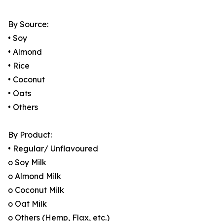
By Source:
• Soy
• Almond
• Rice
• Coconut
• Oats
• Others
By Product:
• Regular/ Unflavoured
o Soy Milk
o Almond Milk
o Coconut Milk
o Oat Milk
o Others (Hemp, Flax, etc.)