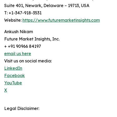
Suite 401, Newark, Delaware – 19713, USA
T: +1-347-918-3531
Website:
https://www.futuremarketinsights.com
Ankush Nikam
Future Market Insights, Inc.
+ +91 90966 84197
email us here
Visit us on social media:
LinkedIn
Facebook
YouTube
X
Legal Disclaimer: