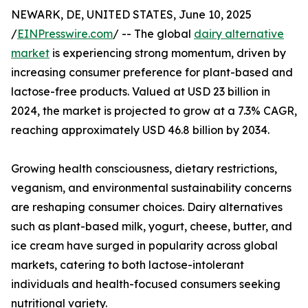
NEWARK, DE, UNITED STATES, June 10, 2025
/
EINPresswire.com
/ -- The global
dairy alternative
market
is experiencing strong momentum, driven by
increasing consumer preference for plant-based and
lactose-free products. Valued at USD 23 billion in
2024, the market is projected to grow at a 7.3% CAGR,
reaching approximately USD 46.8 billion by 2034.
Growing health consciousness, dietary restrictions,
veganism, and environmental sustainability concerns
are reshaping consumer choices. Dairy alternatives
such as plant-based milk, yogurt, cheese, butter, and
ice cream have surged in popularity across global
markets, catering to both lactose-intolerant
individuals and health-focused consumers seeking
nutritional variety.