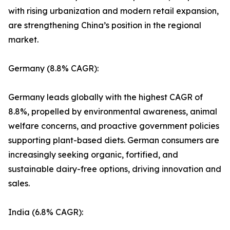
with rising urbanization and modern retail expansion,
are strengthening China’s position in the regional
market.
Germany (8.8% CAGR):
Germany leads globally with the highest CAGR of
8.8%, propelled by environmental awareness, animal
welfare concerns, and proactive government policies
supporting plant-based diets. German consumers are
increasingly seeking organic, fortified, and
sustainable dairy-free options, driving innovation and
sales.
India (6.8% CAGR):