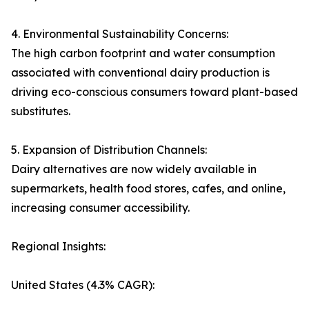
4. Environmental Sustainability Concerns:
The high carbon footprint and water consumption
associated with conventional dairy production is
driving eco-conscious consumers toward plant-based
substitutes.
5. Expansion of Distribution Channels:
Dairy alternatives are now widely available in
supermarkets, health food stores, cafes, and online,
increasing consumer accessibility.
Regional Insights:
United States (4.3% CAGR):