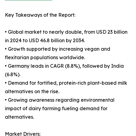
Key Takeaways of the Report:
• Global market to nearly double, from USD 23 billion
in 2024 to USD 46.8 billion by 2034.
• Growth supported by increasing vegan and
flexitarian populations worldwide.
• Germany leads in CAGR (8.8%), followed by India
(6.8%).
• Demand for fortified, protein-rich plant-based milk
alternatives on the rise.
• Growing awareness regarding environmental
impact of dairy farming fueling demand for
alternatives.
Market Drivers: