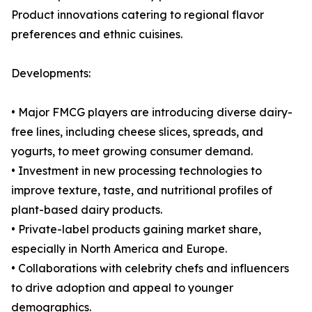
Product innovations catering to regional flavor
preferences and ethnic cuisines.
Developments:
• Major FMCG players are introducing diverse dairy-
free lines, including cheese slices, spreads, and
yogurts, to meet growing consumer demand.
• Investment in new processing technologies to
improve texture, taste, and nutritional profiles of
plant-based dairy products.
• Private-label products gaining market share,
especially in North America and Europe.
• Collaborations with celebrity chefs and influencers
to drive adoption and appeal to younger
demographics.