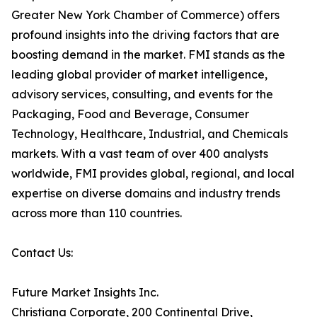
Greater New York Chamber of Commerce) offers
profound insights into the driving factors that are
boosting demand in the market. FMI stands as the
leading global provider of market intelligence,
advisory services, consulting, and events for the
Packaging, Food and Beverage, Consumer
Technology, Healthcare, Industrial, and Chemicals
markets. With a vast team of over 400 analysts
worldwide, FMI provides global, regional, and local
expertise on diverse domains and industry trends
across more than 110 countries.
Contact Us:
Future Market Insights Inc.
Christiana Corporate, 200 Continental Drive,