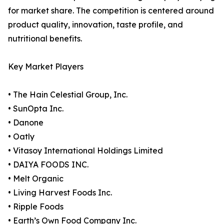
for market share. The competition is centered around
product quality, innovation, taste profile, and
nutritional benefits.
Key Market Players
• The Hain Celestial Group, Inc.
• SunOpta Inc.
• Danone
• Oatly
• Vitasoy International Holdings Limited
• DAIYA FOODS INC.
• Melt Organic
• Living Harvest Foods Inc.
• Ripple Foods
• Earth’s Own Food Company Inc.