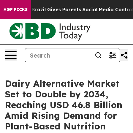
th
Brazil Gives Parents Social Media Controls for Their
AGP PICKS
Dairy Alternative Market
Set to Double by 2034,
Reaching USD 46.8 Billion
Amid Rising Demand for
Plant-Based Nutrition