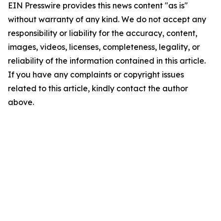
EIN Presswire provides this news content "as is"
without warranty of any kind. We do not accept any
responsibility or liability for the accuracy, content,
images, videos, licenses, completeness, legality, or
reliability of the information contained in this article.
If you have any complaints or copyright issues
related to this article, kindly contact the author
above.