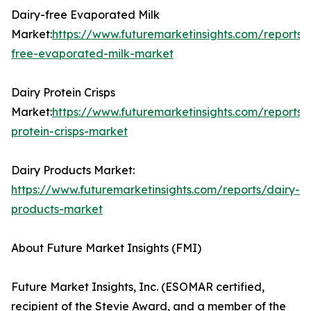
Dairy-free Evaporated Milk
Market:
https://www.futuremarketinsights.com/reports/
free-evaporated-milk-market
Dairy Protein Crisps
Market:
https://www.futuremarketinsights.com/reports/
protein-crisps-market
Dairy Products Market:
https://www.futuremarketinsights.com/reports/dairy-
products-market
About Future Market Insights (FMI)
Future Market Insights, Inc. (ESOMAR certified,
recipient of the Stevie Award, and a member of the