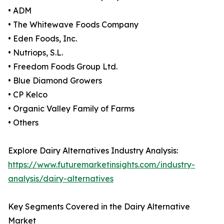
• ADM
• The Whitewave Foods Company
• Eden Foods, Inc.
• Nutriops, S.L.
• Freedom Foods Group Ltd.
• Blue Diamond Growers
• CP Kelco
• Organic Valley Family of Farms
• Others
Explore Dairy Alternatives Industry Analysis:
https://www.futuremarketinsights.com/industry-
analysis/dairy-alternatives
Key Segments Covered in the Dairy Alternative
Market