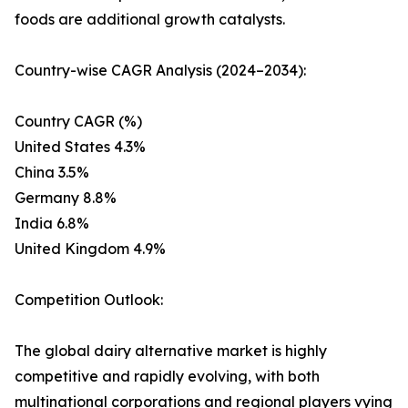
foods are additional growth catalysts.
Country-wise CAGR Analysis (2024–2034):
Country CAGR (%)
United States 4.3%
China 3.5%
Germany 8.8%
India 6.8%
United Kingdom 4.9%
Competition Outlook:
The global dairy alternative market is highly
competitive and rapidly evolving, with both
multinational corporations and regional players vying