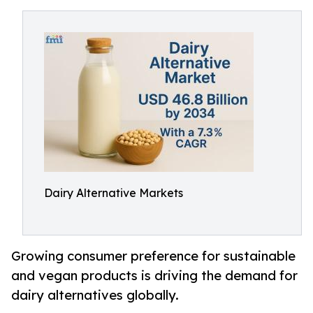
Dairy Alternative Markets
Growing consumer preference for sustainable
and vegan products is driving the demand for
dairy alternatives globally.