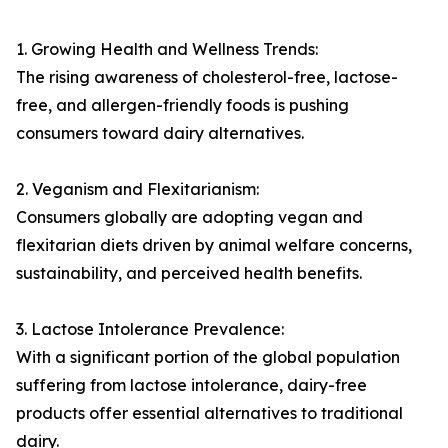
1. Growing Health and Wellness Trends:
The rising awareness of cholesterol-free, lactose-
free, and allergen-friendly foods is pushing
consumers toward dairy alternatives.
2. Veganism and Flexitarianism:
Consumers globally are adopting vegan and
flexitarian diets driven by animal welfare concerns,
sustainability, and perceived health benefits.
3. Lactose Intolerance Prevalence:
With a significant portion of the global population
suffering from lactose intolerance, dairy-free
products offer essential alternatives to traditional
dairy.