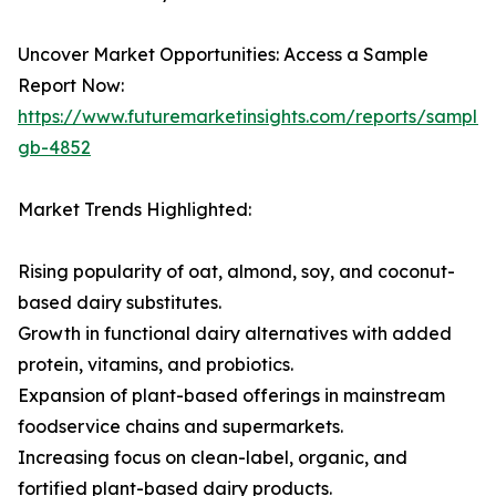
Uncover Market Opportunities: Access a Sample
Report Now:
https://www.futuremarketinsights.com/reports/sample
gb-4852
Market Trends Highlighted:
Rising popularity of oat, almond, soy, and coconut-
based dairy substitutes.
Growth in functional dairy alternatives with added
protein, vitamins, and probiotics.
Expansion of plant-based offerings in mainstream
foodservice chains and supermarkets.
Increasing focus on clean-label, organic, and
fortified plant-based dairy products.