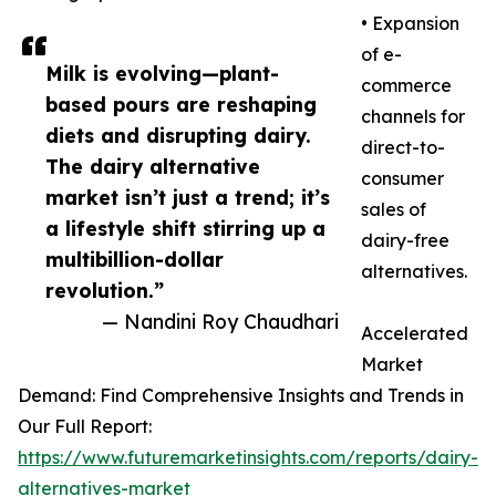
• Expansion
of e-
Milk is evolving—plant-
commerce
based pours are reshaping
channels for
diets and disrupting dairy.
direct-to-
The dairy alternative
consumer
market isn’t just a trend; it’s
sales of
a lifestyle shift stirring up a
dairy-free
multibillion-dollar
alternatives.
revolution.”
— Nandini Roy Chaudhari
Accelerated
Market
Demand: Find Comprehensive Insights and Trends in
Our Full Report:
https://www.futuremarketinsights.com/reports/dairy-
alternatives-market