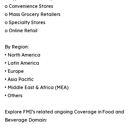
o Convenience Stores
o Mass Grocery Retailers
o Specialty Stores
o Online Retail
By Region:
• North America
• Latin America
• Europe
• Asia Pacific
• Middle East & Africa (MEA)
• Others
Explore FMI’s related ongoing Coverage in Food and
Beverage Domain: