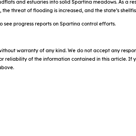
flats and estuaries into solid Spartina meadows. As a resu
 the threat of flooding is increased, and the state’s shellfi
o see progress reports on Spartina control efforts.
without warranty of any kind. We do not accept any responsib
r reliability of the information contained in this article. I
 above.