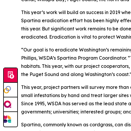
This year’s work will build on success in 2019 wh
Spartina eradication effort has been highly effec
this year. But significant work remains to be don
eradicated. Eradication is vital to protect Washi
“Our goal is to eradicate Washington’s remaining
Phillips, WSDA’s Spartina Program Coordinator. “
habitats. This year, with our project cooperators
the Puget Sound and along Washington’s coast.
This year, project partners will survey more than
small infestations by hand and treat larger sites 
Since 1995, WSDA has served as the lead state age
governments; universities; interested groups; an
Spartina, commonly known as cordgrass, can disr