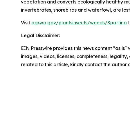
vegetation and converts ecologically healthy mud
invertebrates, shorebirds and waterfowl, are lost,
Visit
agr.wa.gov/plantsinsects/weeds/Spartina
t
Legal Disclaimer:
EIN Presswire provides this news content "as is" 
images, videos, licenses, completeness, legality, o
related to this article, kindly contact the author