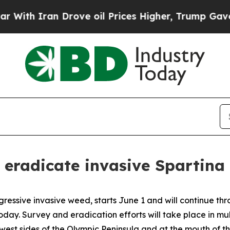
th Iran Drove oil Prices Higher, Trump Gave Pol
 eradicate invasive Spartina
ggressive invasive weed, starts June 1 and will continue 
y. Survey and eradication efforts will take place in mul
west sides of the Olympic Peninsula and at the mouth of th