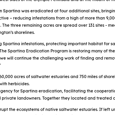
en Spartina was eradicated at four additional sites, bringi
tive – reducing infestations from a high of more than 9,000
e. The three remaining acres are spread over 131 sites - me
ngton’s shorelines.
 Spartina infestations, protecting important habitat for s
The Spartina Eradication Program is restoring many of the
, we will continue the challenging work of finding and rem
”
 60,000 acres of saltwater estuaries and 750 miles of shore
with herbicides.
ncy for Spartina eradication, facilitating the cooperation
d private landowners. Together they located and treated ov
upt the ecosystems of native saltwater estuaries. If left