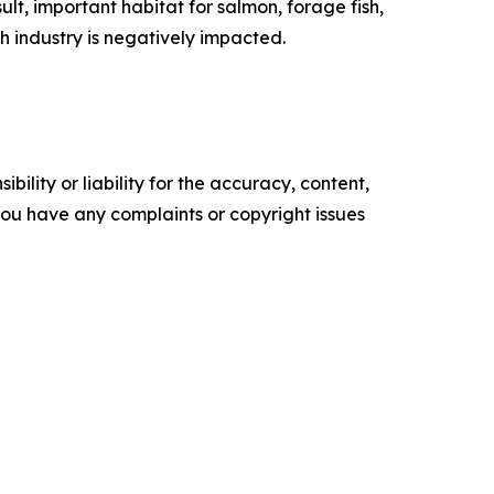
lt, important habitat for salmon, forage fish,
sh industry is negatively impacted.
ility or liability for the accuracy, content,
f you have any complaints or copyright issues