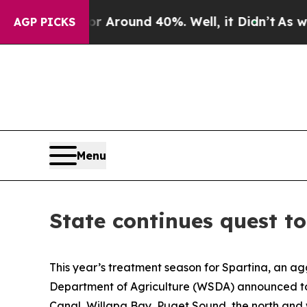
 a Floor Around 40%. Well, it Didn’t
As war Wi
AGP PICKS
Menu
State continues quest to
This year’s treatment season for Spartina, an a
Department of Agriculture (WSDA) announced toda
Canal, Willapa Bay, Puget Sound, the north and 