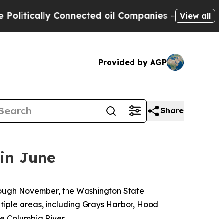
itically Connected oil Companies — not Taxpayers
View all
Provided by AGP
Share
 in June
through November, the Washington State
tiple areas, including Grays Harbor, Hood
e Columbia River.