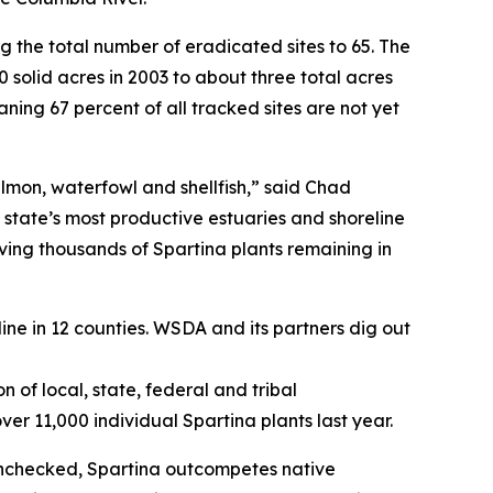
ng the total number of eradicated sites to 65. The
 solid acres in 2003 to about three total acres
aning 67 percent of all tracked sites are not yet
almon, waterfowl and shellfish,” said Chad
 state’s most productive estuaries and shoreline
oving thousands of Spartina plants remaining in
line in 12 counties. WSDA and its partners dig out
 of local, state, federal and tribal
er 11,000 individual Spartina plants last year.
 unchecked, Spartina outcompetes native