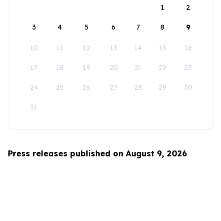
1
2
3
4
5
6
7
8
9
10
11
12
13
14
15
16
17
18
19
20
21
22
23
24
25
26
27
28
29
30
31
Press releases published on August 9, 2026