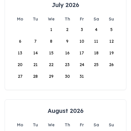
July 2026
Mo
Tu
We
Th
Fr
Sa
Su
1
2
3
4
5
6
7
8
9
10
11
12
13
14
15
16
17
18
19
20
21
22
23
24
25
26
27
28
29
30
31
August 2026
Mo
Tu
We
Th
Fr
Sa
Su