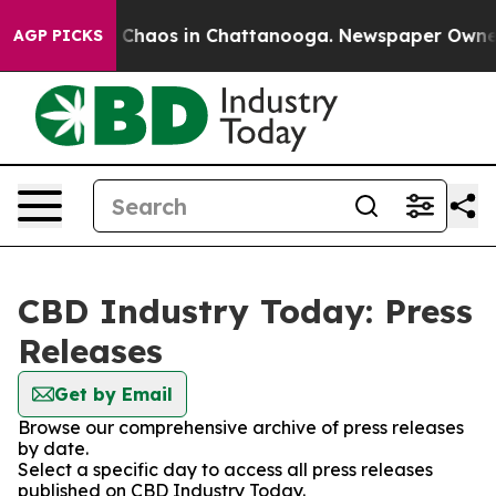
al Collapse
Chaos in Chattanooga. Newspaper Owner Ca
AGP PICKS
CBD Industry Today: Press
Releases
Get by Email
Browse our comprehensive archive of press releases
by date.
Select a specific day to access all press releases
published on CBD Industry Today.