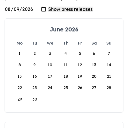
June 2026
Mo
Tu
We
Th
Fr
Sa
Su
1
2
3
4
5
6
7
8
9
10
11
12
13
14
15
16
17
18
19
20
21
22
23
24
25
26
27
28
29
30