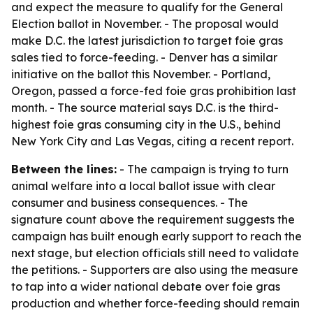
and expect the measure to qualify for the General
Election ballot in November. - The proposal would
make D.C. the latest jurisdiction to target foie gras
sales tied to force-feeding. - Denver has a similar
initiative on the ballot this November. - Portland,
Oregon, passed a force-fed foie gras prohibition last
month. - The source material says D.C. is the third-
highest foie gras consuming city in the U.S., behind
New York City and Las Vegas, citing a recent report.
Between the lines:
- The campaign is trying to turn
animal welfare into a local ballot issue with clear
consumer and business consequences. - The
signature count above the requirement suggests the
campaign has built enough early support to reach the
next stage, but election officials still need to validate
the petitions. - Supporters are also using the measure
to tap into a wider national debate over foie gras
production and whether force-feeding should remain