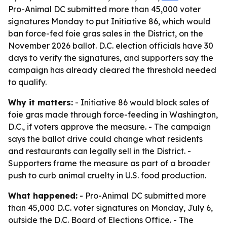
Pro-Animal DC submitted more than 45,000 voter
signatures Monday to put Initiative 86, which would
ban force-fed foie gras sales in the District, on the
November 2026 ballot. D.C. election officials have 30
days to verify the signatures, and supporters say the
campaign has already cleared the threshold needed
to qualify.
Why it matters:
- Initiative 86 would block sales of
foie gras made through force-feeding in Washington,
D.C., if voters approve the measure. - The campaign
says the ballot drive could change what residents
and restaurants can legally sell in the District. -
Supporters frame the measure as part of a broader
push to curb animal cruelty in U.S. food production.
What happened:
- Pro-Animal DC submitted more
than 45,000 D.C. voter signatures on Monday, July 6,
outside the D.C. Board of Elections Office. - The