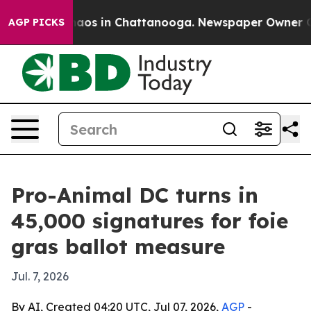
ollapse
Chaos in Chattanooga. Newspaper Owner Calls
AGP PICKS
Pro-Animal DC turns in
45,000 signatures for foie
gras ballot measure
Jul. 7, 2026
By AI, Created 04:20 UTC, Jul 07, 2026,
AGP
-