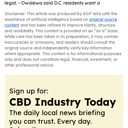
legal. - Owolewa said D.C. residents want a
Disclaimer: This article was produced by AGP Wire with the
assistance of artificial intelligence based on
original source
content
and has been refined to improve clarity, structure,
and readability. This content is provided on an “as is” basis.
While care has been taken in its preparation, it may contain
inaccuracies or omissions, and readers should consult the
original source and independently verify key information
where appropriate. This content is for informational purposes
only and does not constitute legal, financial, investment, or
other professional advice.
Sign up for:
CBD Industry Today
The daily local news briefing
you can trust. Every day.