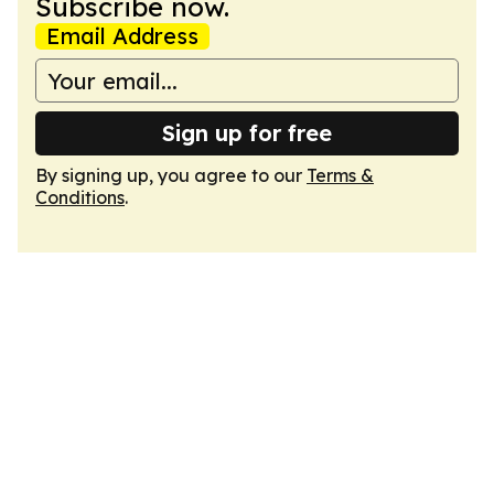
Subscribe now.
Email Address
Sign up for free
By signing up, you agree to our
Terms &
Conditions
.