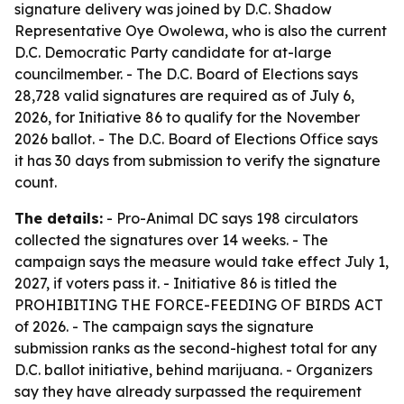
signature delivery was joined by D.C. Shadow
Representative Oye Owolewa, who is also the current
D.C. Democratic Party candidate for at-large
councilmember. - The D.C. Board of Elections says
28,728 valid signatures are required as of July 6,
2026, for Initiative 86 to qualify for the November
2026 ballot. - The D.C. Board of Elections Office says
it has 30 days from submission to verify the signature
count.
The details:
- Pro-Animal DC says 198 circulators
collected the signatures over 14 weeks. - The
campaign says the measure would take effect July 1,
2027, if voters pass it. - Initiative 86 is titled the
PROHIBITING THE FORCE-FEEDING OF BIRDS ACT
of 2026. - The campaign says the signature
submission ranks as the second-highest total for any
D.C. ballot initiative, behind marijuana. - Organizers
say they have already surpassed the requirement