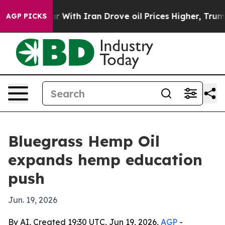
n’t
As war With Iran Drove oil Prices Higher, Trump G
AGP PICKS
Bluegrass Hemp Oil
expands hemp education
push
Jun. 19, 2026
By AI, Created 19:30 UTC, Jun 19, 2026,
AGP
-