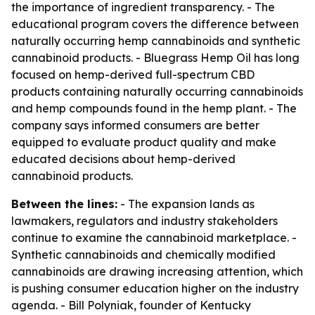
the importance of ingredient transparency. - The
educational program covers the difference between
naturally occurring hemp cannabinoids and synthetic
cannabinoid products. - Bluegrass Hemp Oil has long
focused on hemp-derived full-spectrum CBD
products containing naturally occurring cannabinoids
and hemp compounds found in the hemp plant. - The
company says informed consumers are better
equipped to evaluate product quality and make
educated decisions about hemp-derived
cannabinoid products.
Between the lines:
- The expansion lands as
lawmakers, regulators and industry stakeholders
continue to examine the cannabinoid marketplace. -
Synthetic cannabinoids and chemically modified
cannabinoids are drawing increasing attention, which
is pushing consumer education higher on the industry
agenda. - Bill Polyniak, founder of Kentucky