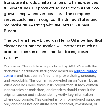
transparent product information and hemp-derived
full-spectrum CBD products sourced from Kentucky-
grown hemp whenever possible. - The company
serves customers throughout the United States and
maintains an A+ rating with the Better Business
Bureau.
The bottom line:
- Bluegrass Hemp Oil is betting that
clearer consumer education will matter as much as
product claims in a hemp market facing closer
scrutiny.
Disclaimer: This article was produced by AGP Wire with the
assistance of artificial intelligence based on
original source
content
and has been refined to improve clarity, structure,
and readability. This content is provided on an “as is” basis.
While care has been taken in its preparation, it may contain
inaccuracies or omissions, and readers should consult the
original source and independently verify key information
where appropriate. This content is for informational purposes
only and does not constitute legal, financial, investment, or