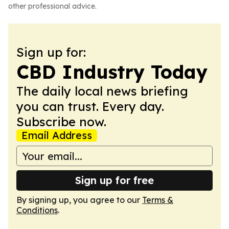
other professional advice.
Sign up for:
CBD Industry Today
The daily local news briefing
you can trust. Every day.
Subscribe now.
Email Address
Sign up for free
By signing up, you agree to our
Terms &
Conditions
.