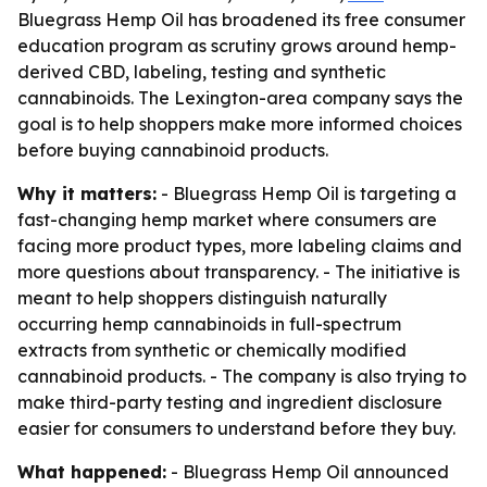
Bluegrass Hemp Oil has broadened its free consumer
education program as scrutiny grows around hemp-
derived CBD, labeling, testing and synthetic
cannabinoids. The Lexington-area company says the
goal is to help shoppers make more informed choices
before buying cannabinoid products.
Why it matters:
- Bluegrass Hemp Oil is targeting a
fast-changing hemp market where consumers are
facing more product types, more labeling claims and
more questions about transparency. - The initiative is
meant to help shoppers distinguish naturally
occurring hemp cannabinoids in full-spectrum
extracts from synthetic or chemically modified
cannabinoid products. - The company is also trying to
make third-party testing and ingredient disclosure
easier for consumers to understand before they buy.
What happened:
- Bluegrass Hemp Oil announced