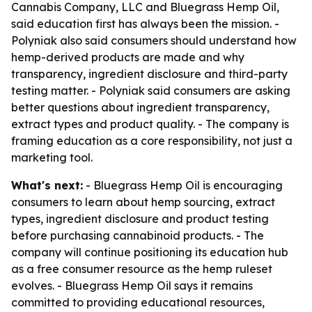
Cannabis Company, LLC and Bluegrass Hemp Oil,
said education first has always been the mission. -
Polyniak also said consumers should understand how
hemp-derived products are made and why
transparency, ingredient disclosure and third-party
testing matter. - Polyniak said consumers are asking
better questions about ingredient transparency,
extract types and product quality. - The company is
framing education as a core responsibility, not just a
marketing tool.
What's next:
- Bluegrass Hemp Oil is encouraging
consumers to learn about hemp sourcing, extract
types, ingredient disclosure and product testing
before purchasing cannabinoid products. - The
company will continue positioning its education hub
as a free consumer resource as the hemp ruleset
evolves. - Bluegrass Hemp Oil says it remains
committed to providing educational resources,