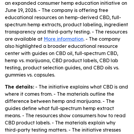
an expanded consumer hemp education initiative on
June 19, 2026. - The company is offering free
educational resources on hemp-derived CBD, full-
spectrum hemp extracts, product labeling, ingredient
transparency and third-party testing. - The resources
are available at
More information
. - The company
also highlighted a broader educational resource
center with guides on CBD oil, full-spectrum CBD,
hemp vs. marijuana, CBD product labels, CBD lab
testing, product selection guides, and CBD oils vs.
gummies vs. capsules.
The details:
- The initiative explains what CBD is and
where it comes from. - The materials outline the
difference between hemp and marijuana. - The
guides define what full-spectrum hemp extract
means. - The resources show consumers how to read
CBD product labels. - The materials explain why
third-party testing matters. - The initiative stresses