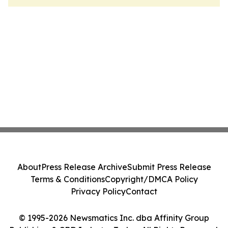
About
Press Release Archive
Submit Press Release
Terms & Conditions
Copyright/DMCA Policy
Privacy Policy
Contact
© 1995-2026 Newsmatics Inc. dba Affinity Group