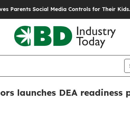
rents Social Media Controls for Their Kids. Shou
ors launches DEA readiness p