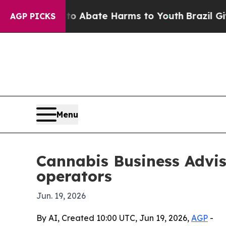
ion Fund to Abate Harms to Youth
Brazil Gives Pa
AGP PICKS
Menu
Cannabis Business Advis
operators
Jun. 19, 2026
By AI, Created 10:00 UTC, Jun 19, 2026,
AGP
-