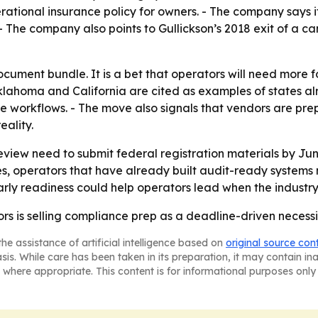
perational insurance policy for owners. - The company says
 The company also points to Gullickson’s 2018 exit of a c
document bundle. It is a bet that operators will need more
lahoma and California are cited as examples of states alr
 workflows. - The move also signals that vendors are prepa
ality.
view need to submit federal registration materials by Jun
es, operators that have already built audit-ready systems
ly readiness could help operators lead when the industry
rs is selling compliance prep as a deadline-driven necessi
he assistance of artificial intelligence based on
original source con
asis. While care has been taken in its preparation, it may contain i
 where appropriate. This content is for informational purposes only 