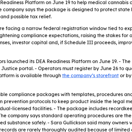
eadiness Platform on June 19 to help medical cannabis op
he company says the package is designed to protect state
nd possible tax relief.
e facing a narrow federal registration window tied to exp
tightening compliance expectations, raising the stakes for 
enses, investor capital and, if Schedule III proceeds, impr
rs launched its DEA Readiness Platform on June 19. - The
Justice portal. - Operators must register by June 26 to q
atform is available through
the company’s storefront
or by
ble compliance packages with templates, procedures and
n prevention protocols to keep product inside the legal m
dual-licensed facilities. - The package includes recordke
y. - The company says standard operating procedures are t
led substance safely. - Sara Gullickson said many owners 
el records are rarely thoroughly audited because of limit