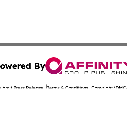
owered By
ubmit Press Release
Terms & Conditions
Copyright/DMCA
s Inc. dba Affinity Group Publishing & CBD Industry Today
Cookie Settings / Your Privacy Choices