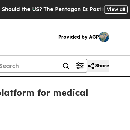
ld the US?
The Pentagon Is Posting Cryptic Bibli
View all
Provided by AGP
Share
latform for medical