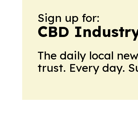
Sign up for:
CBD Industr
The daily local ne
trust. Every day. 