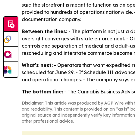
said the storefront is meant to function as an o
provided to hundreds of operations nationwide. -
documentation company.
Between the lines:
- The platform is not just a 
oversight converges with state enforcement. - Ok
controls and separation of medical and adult-use
rescheduling and interstate commerce become re
What's next:
- Operators that want expedited re
scheduled for June 29. - If Schedule III advanc
and operational changes. - The company says ear
The bottom line:
- The Cannabis Business Adviso
Disclaimer: This article was produced by AGP Wire with t
and readability. This content is provided on an “as is” b
original source and independently verify key information
other professional advice.