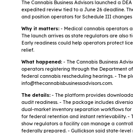
The Cannabis Business Advisors launched a DEA R
expedited review tied to a June 26 deadline. T
and position operators for Schedule III changes a
Why it matters:
- Medical cannabis operators ar
The launch arrives as state regulators are also 
Early readiness could help operators protect lic
relief.
What happened:
- The Cannabis Business Adviso
operators registering through the Department of 
federal cannabis rescheduling hearings. - The pl
info@thecannabisbusinessadvisors.com.
The details:
- The platform provides downloada
audit readiness. - The package includes diversio
dual-market inventory separation workflows for 
for federal retention and instant retrievabilit
show regulators a facility can manage a control
federally prepared. - Gullickson said state-lev