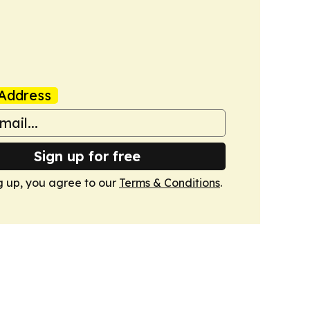
Address
Sign up for free
g up, you agree to our
Terms & Conditions
.