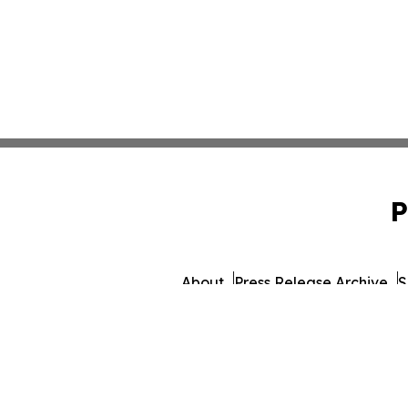
P
About
Press Release Archive
S
© 1995-2026 Newsmatic