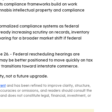
 its compliance frameworks build on work
annabis intellectual property and compliance
 formalized compliance systems as federal
eady increasing scrutiny on records, inventory
ring for a broader market shift if federal
e 26. - Federal rescheduling hearings are
 may be better positioned to move quickly on tax
 transitions toward interstate commerce.
ty, not a future upgrade.
tent
and has been refined to improve clarity, structure,
naccuracies or omissions, and readers should consult the
and does not constitute legal, financial, investment, or