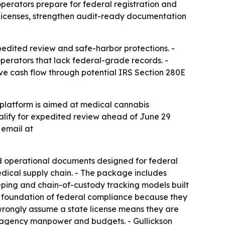
erators prepare for federal registration and
 licenses, strengthen audit-ready documentation
edited review and safe-harbor protections. -
operators that lack federal-grade records. -
ove cash flow through potential IRS Section 280E
 platform is aimed at medical cannabis
ualify for expedited review ahead of June 29
 email at
 operational documents designed for federal
edical supply chain. - The package includes
eping and chain-of-custody tracking models built
he foundation of federal compliance because they
wrongly assume a state license means they are
ed agency manpower and budgets. - Gullickson