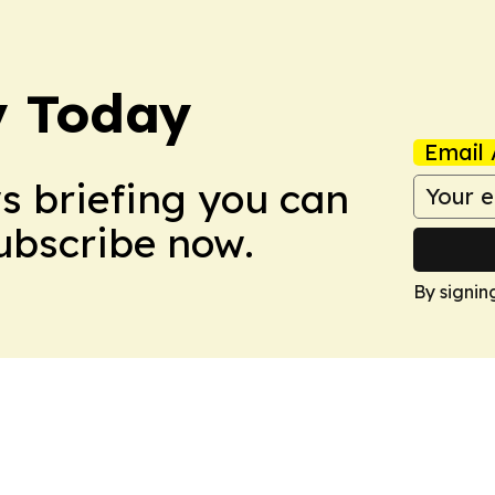
y Today
Email 
ws briefing you can
Subscribe now.
By signin