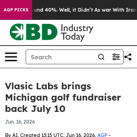
oor Around 40%. Well, it Didn’t
As war With Iran Dro
AGP PICKS
Vlasic Labs brings
Michigan golf fundraiser
back July 10
Jun. 16, 2026
By AI, Created 13:15 UTC, Jun 16, 2026,
AGP
-