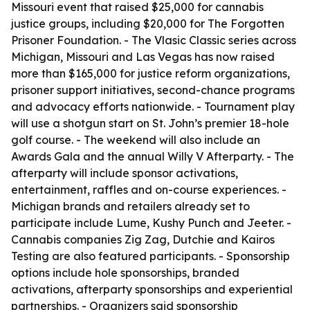
Missouri event that raised $25,000 for cannabis
justice groups, including $20,000 for The Forgotten
Prisoner Foundation. - The Vlasic Classic series across
Michigan, Missouri and Las Vegas has now raised
more than $165,000 for justice reform organizations,
prisoner support initiatives, second-chance programs
and advocacy efforts nationwide. - Tournament play
will use a shotgun start on St. John’s premier 18-hole
golf course. - The weekend will also include an
Awards Gala and the annual Willy V Afterparty. - The
afterparty will include sponsor activations,
entertainment, raffles and on-course experiences. -
Michigan brands and retailers already set to
participate include Lume, Kushy Punch and Jeeter. -
Cannabis companies Zig Zag, Dutchie and Kairos
Testing are also featured participants. - Sponsorship
options include hole sponsorships, branded
activations, afterparty sponsorships and experiential
partnerships. - Organizers said sponsorship