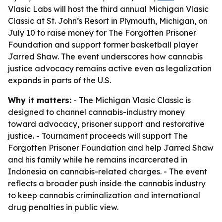
Vlasic Labs will host the third annual Michigan Vlasic
Classic at St. John’s Resort in Plymouth, Michigan, on
July 10 to raise money for The Forgotten Prisoner
Foundation and support former basketball player
Jarred Shaw. The event underscores how cannabis
justice advocacy remains active even as legalization
expands in parts of the U.S.
Why it matters:
- The Michigan Vlasic Classic is
designed to channel cannabis-industry money
toward advocacy, prisoner support and restorative
justice. - Tournament proceeds will support The
Forgotten Prisoner Foundation and help Jarred Shaw
and his family while he remains incarcerated in
Indonesia on cannabis-related charges. - The event
reflects a broader push inside the cannabis industry
to keep cannabis criminalization and international
drug penalties in public view.