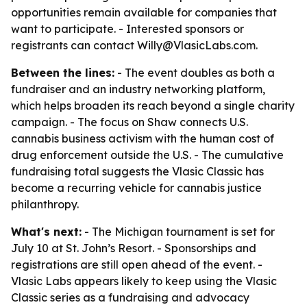
opportunities remain available for companies that
want to participate. - Interested sponsors or
registrants can contact Willy@VlasicLabs.com.
Between the lines:
- The event doubles as both a
fundraiser and an industry networking platform,
which helps broaden its reach beyond a single charity
campaign. - The focus on Shaw connects U.S.
cannabis business activism with the human cost of
drug enforcement outside the U.S. - The cumulative
fundraising total suggests the Vlasic Classic has
become a recurring vehicle for cannabis justice
philanthropy.
What's next:
- The Michigan tournament is set for
July 10 at St. John’s Resort. - Sponsorships and
registrations are still open ahead of the event. -
Vlasic Labs appears likely to keep using the Vlasic
Classic series as a fundraising and advocacy