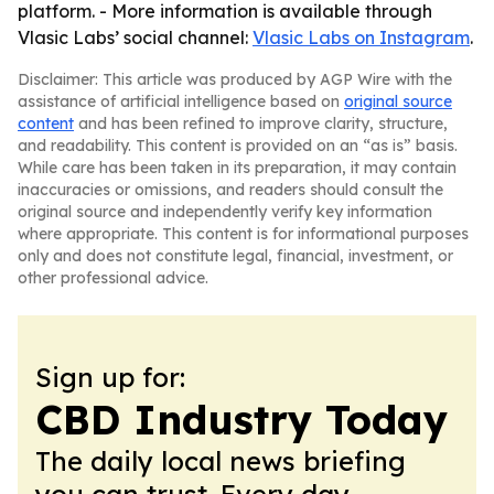
platform. - More information is available through
Vlasic Labs’ social channel:
Vlasic Labs on Instagram
.
Disclaimer: This article was produced by AGP Wire with the
assistance of artificial intelligence based on
original source
content
and has been refined to improve clarity, structure,
and readability. This content is provided on an “as is” basis.
While care has been taken in its preparation, it may contain
inaccuracies or omissions, and readers should consult the
original source and independently verify key information
where appropriate. This content is for informational purposes
only and does not constitute legal, financial, investment, or
other professional advice.
Sign up for:
CBD Industry Today
The daily local news briefing