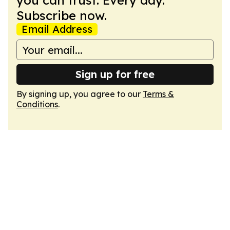
you can trust. Every day.
Subscribe now.
Email Address
Sign up for free
By signing up, you agree to our
Terms &
Conditions
.