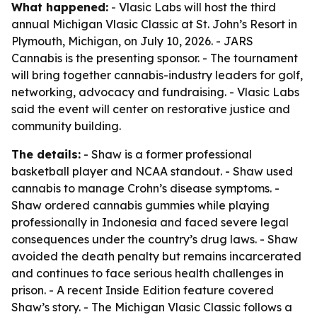
What happened:
- Vlasic Labs will host the third
annual Michigan Vlasic Classic at St. John’s Resort in
Plymouth, Michigan, on July 10, 2026. - JARS
Cannabis is the presenting sponsor. - The tournament
will bring together cannabis-industry leaders for golf,
networking, advocacy and fundraising. - Vlasic Labs
said the event will center on restorative justice and
community building.
The details:
- Shaw is a former professional
basketball player and NCAA standout. - Shaw used
cannabis to manage Crohn’s disease symptoms. -
Shaw ordered cannabis gummies while playing
professionally in Indonesia and faced severe legal
consequences under the country’s drug laws. - Shaw
avoided the death penalty but remains incarcerated
and continues to face serious health challenges in
prison. - A recent Inside Edition feature covered
Shaw’s story. - The Michigan Vlasic Classic follows a