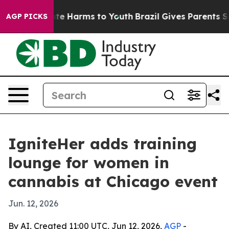
und to Abate Harms to Youth
Brazil Gives Parents Socia
AGP PICKS
IgniteHer adds training
lounge for women in
cannabis at Chicago event
Jun. 12, 2026
By AI, Created 11:00 UTC, Jun 12, 2026,
AGP
-