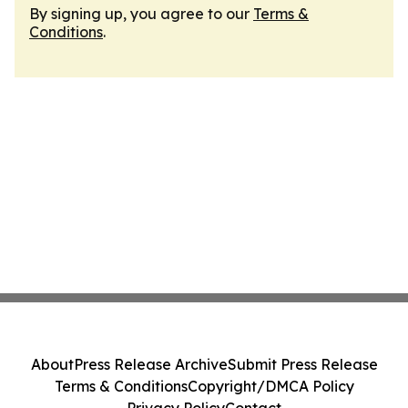
By signing up, you agree to our
Terms &
Conditions
.
About
Press Release Archive
Submit Press Release
Terms & Conditions
Copyright/DMCA Policy