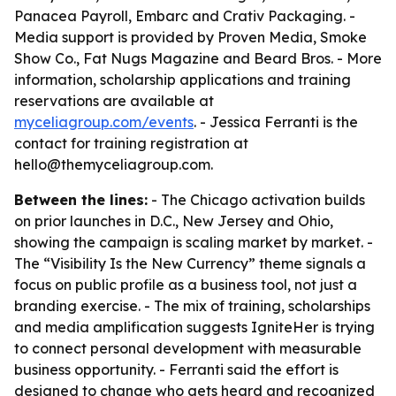
Panacea Payroll, Embarc and Crativ Packaging. -
Media support is provided by Proven Media, Smoke
Show Co., Fat Nugs Magazine and Beard Bros. - More
information, scholarship applications and training
reservations are available at
myceliagroup.com/events
. - Jessica Ferranti is the
contact for training registration at
hello@themyceliagroup.com.
Between the lines:
- The Chicago activation builds
on prior launches in D.C., New Jersey and Ohio,
showing the campaign is scaling market by market. -
The “Visibility Is the New Currency” theme signals a
focus on public profile as a business tool, not just a
branding exercise. - The mix of training, scholarships
and media amplification suggests IgniteHer is trying
to connect personal development with measurable
business opportunity. - Ferranti said the effort is
designed to change who gets heard and recognized