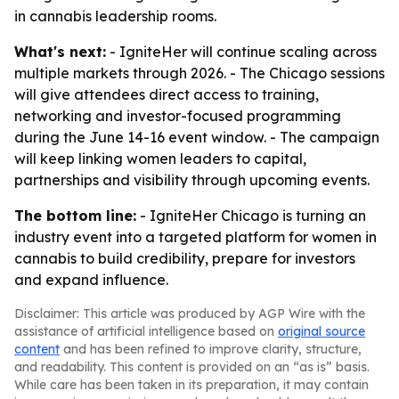
in cannabis leadership rooms.
What's next:
- IgniteHer will continue scaling across
multiple markets through 2026. - The Chicago sessions
will give attendees direct access to training,
networking and investor-focused programming
during the June 14-16 event window. - The campaign
will keep linking women leaders to capital,
partnerships and visibility through upcoming events.
The bottom line:
- IgniteHer Chicago is turning an
industry event into a targeted platform for women in
cannabis to build credibility, prepare for investors
and expand influence.
Disclaimer: This article was produced by AGP Wire with the
assistance of artificial intelligence based on
original source
content
and has been refined to improve clarity, structure,
and readability. This content is provided on an “as is” basis.
While care has been taken in its preparation, it may contain