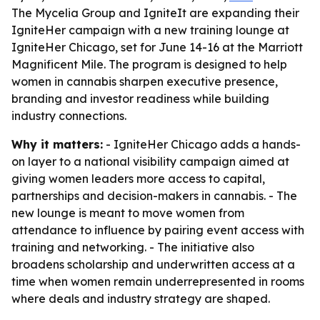
The Mycelia Group and IgniteIt are expanding their
IgniteHer campaign with a new training lounge at
IgniteHer Chicago, set for June 14-16 at the Marriott
Magnificent Mile. The program is designed to help
women in cannabis sharpen executive presence,
branding and investor readiness while building
industry connections.
Why it matters:
- IgniteHer Chicago adds a hands-
on layer to a national visibility campaign aimed at
giving women leaders more access to capital,
partnerships and decision-makers in cannabis. - The
new lounge is meant to move women from
attendance to influence by pairing event access with
training and networking. - The initiative also
broadens scholarship and underwritten access at a
time when women remain underrepresented in rooms
where deals and industry strategy are shaped.