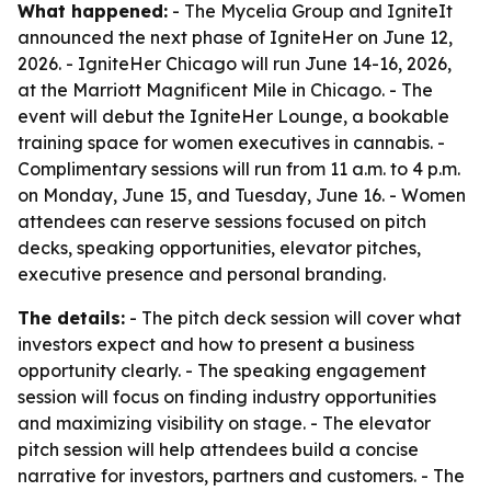
What happened:
- The Mycelia Group and IgniteIt
announced the next phase of IgniteHer on June 12,
2026. - IgniteHer Chicago will run June 14-16, 2026,
at the Marriott Magnificent Mile in Chicago. - The
event will debut the IgniteHer Lounge, a bookable
training space for women executives in cannabis. -
Complimentary sessions will run from 11 a.m. to 4 p.m.
on Monday, June 15, and Tuesday, June 16. - Women
attendees can reserve sessions focused on pitch
decks, speaking opportunities, elevator pitches,
executive presence and personal branding.
The details:
- The pitch deck session will cover what
investors expect and how to present a business
opportunity clearly. - The speaking engagement
session will focus on finding industry opportunities
and maximizing visibility on stage. - The elevator
pitch session will help attendees build a concise
narrative for investors, partners and customers. - The