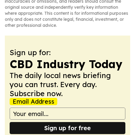
inaccuracies or omissions, and readers should consult the
original source and independently verify key information
where appropriate. This content is for informational purposes
only and does not constitute legal, financial, investment, or
other professional advice.
Sign up for:
CBD Industry Today
The daily local news briefing
you can trust. Every day.
Subscribe now.
Email Address
Sign up for free