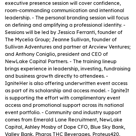
executive presence session will cover confidence,
room-commanding communication and intentional
leadership. - The personal branding session will focus
on defining and amplifying a professional identity. -
Sessions will be led by Jessica Ferranti, founder of
The Mycelia Group; Jeanne Sullivan, founder of
Sullivan Adventures and partner at Arcview Ventures;
and Anthony Coniglio, president and CEO of
NewLake Capital Partners. - The training lineup
brings experience in leadership, investing, fundraising
and business growth directly to attendees. -
IgniteHer is also offering underwritten event access
as part of its scholarship and access model. - IgniteIt
is supporting the effort with complimentary event
access and promotional support across its national
event portfolio. - Community and industry support
comes from Emerald Lane Recruitment, NewLake
Capital, Ashley Mosby of Dope CFO, Blue Sky Bank,
Valley Bank, Pharos THC Beverages, Proteus420,